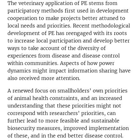
The veterinary application of PE stems from
participatory methods first used in development
cooperation to make projects better attuned to
local needs and priorities. Recent methodological
development of PE has reengaged with its roots
to increase local participation and develop better
ways to take account of the diversity of
experiences from disease and disease control
within communities. Aspects of how power
dynamics might impact information sharing have
also received more attention.
A renewed focus on smallholders’ own priorities
of animal health constraints, and an increased
understanding that these priorities might not
correspond with researchers’ priorities, can
further lead to more feasible and sustainable
biosecurity measures, improved implementation
of these, and in the end better disease control.