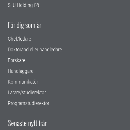
SLU Holding
För dig som är
Chef/ledare
Doktorand eller handledare
Forskare
Handläggare
Kommunikatör
Lärare/studierektor
Programstudierektor
Senaste nytt från