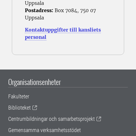
Uppsala
Postadress:
Box 7084, 750 07
Uppsala
Kontaktuppgifter till kansliets
personal
Organisationsenheter
Fakulteter
Biblioteket
Centrumbildningar och samarbetsprojekt
Gemensamma verksamhetsstödet