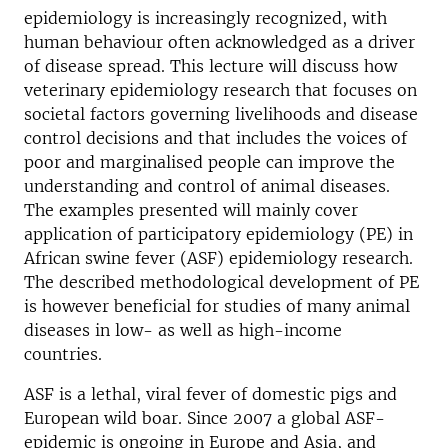
epidemiology is increasingly recognized, with
human behaviour often acknowledged as a driver
of disease spread. This lecture will discuss how
veterinary epidemiology research that focuses on
societal factors governing livelihoods and disease
control decisions and that includes the voices of
poor and marginalised people can improve the
understanding and control of animal diseases.
The examples presented will mainly cover
application of participatory epidemiology (PE) in
African swine fever (ASF) epidemiology research.
The described methodological development of PE
is however beneficial for studies of many animal
diseases in low- as well as high-income
countries.
ASF is a lethal, viral fever of domestic pigs and
European wild boar. Since 2007 a global ASF-
epidemic is ongoing in Europe and Asia, and