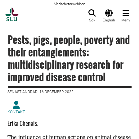
Medarbetarwebben
Till startsida
Sök
English
Meny
Pests, pigs, people, poverty and
their entanglements:
multidisciplinary research for
improved disease control
SENAST ÄNDRAD: 16 DECEMBER 2022
KONTAKT
Erika Chenais.
The influence of human actions on animal disease