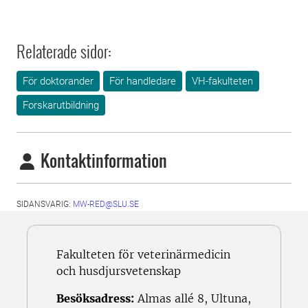
Relaterade sidor:
För doktorander
För handledare
VH-fakulteten
Forskarutbildning
Kontaktinformation
SIDANSVARIG:
MW-RED@SLU.SE
Fakulteten för veterinärmedicin
och husdjursvetenskap
Besöksadress:
Almas allé 8, Ultuna,