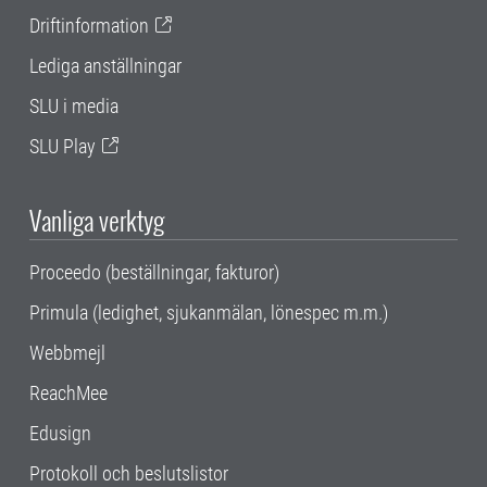
Driftinformation
Lediga anställningar
SLU i media
SLU Play
Vanliga verktyg
Proceedo (beställningar, fakturor)
Primula (ledighet, sjukanmälan, lönespec m.m.)
Webbmejl
ReachMee
Edusign
Protokoll och beslutslistor