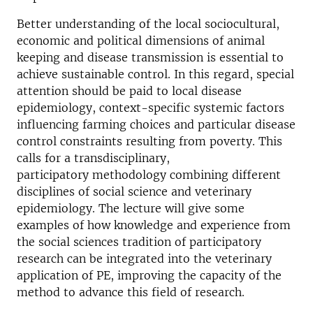
Better understanding of the local sociocultural,
economic and political dimensions of animal
keeping and disease transmission is essential to
achieve sustainable control. In this regard, special
attention should be paid to local disease
epidemiology, context-specific systemic factors
influencing farming choices and particular disease
control constraints resulting from poverty. This
calls for a transdisciplinary,
participatory methodology combining different
disciplines of social science and veterinary
epidemiology. The lecture will give some
examples of how knowledge and experience from
the social sciences tradition of participatory
research can be integrated into the veterinary
application of PE, improving the capacity of the
method to advance this field of research.