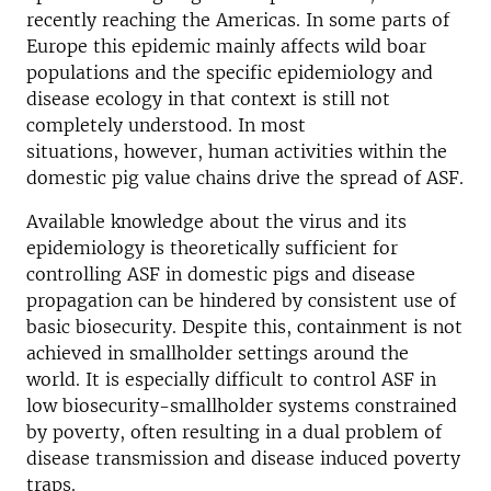
recently reaching the Americas. In some parts of
Europe this epidemic mainly affects wild boar
populations and the specific epidemiology and
disease ecology in that context is still not
completely understood. In most
situations, however, human activities within the
domestic pig value chains drive the spread of ASF.
Available knowledge about the virus and its
epidemiology is theoretically sufficient for
controlling ASF in domestic pigs and disease
propagation can be hindered by consistent use of
basic biosecurity. Despite this, containment is not
achieved in smallholder settings around the
world. It is especially difficult to control ASF in
low biosecurity-smallholder systems constrained
by poverty, often resulting in a dual problem of
disease transmission and disease induced poverty
traps.