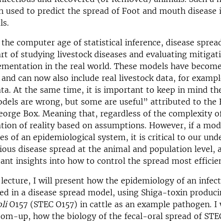
 used to predict the spread of Foot and mouth disease 
ls.
the computer age of statistical inference, disease sprea
art of studying livestock diseases and evaluating mitigat
ementation in the real world. These models have become
 and can now also include real livestock data, for examp
a. At the same time, it is important to keep in mind t
dels are wrong, but some are useful” attributed to the 
George Box. Meaning that, regardless of the complexity of
cation of reality based on assumptions. However, if a mod
res of an epidemiological system, it is critical to our un
ious disease spread at the animal and population level, a
ant insights into how to control the spread most efficien
lecture, I will present how the epidemiology of an infec
ed in a disease spread model, using Shiga-toxin produc
li
O157 (STEC O157) in cattle as an example pathogen. I wi
om-up, how the biology of the fecal-oral spread of STE