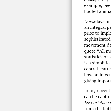
example, been
hoofed anima
Nowadays, in 
an integral p
prior to impl
sophisticated
movement dat
quote “All mo
statistician 
is a simplifi
central featu
how an infect
giving import
In my docent 
can be captur
Escherichia co
from the bott