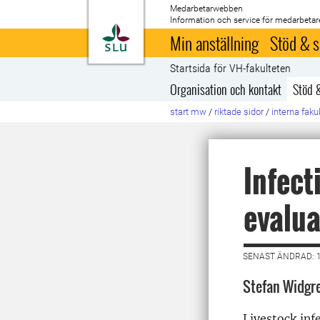
Medarbetarwebben
Information och service för medarbetar
Till startsida
Min anställning
Stöd & s
Startsida för VH-fakulteten
Organisation och kontakt
Stöd 
start mw
/
riktade sidor
/
interna faku
Infect
evalua
SENAST ÄNDRAD: 
Stefan Widgr
Livestock inf