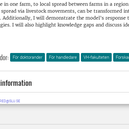
e in one farm, to local spread between farms in a region
l spread via livestock movements, can be transformed in
 Additionally, I will demonstrate the model’s response 
egies. I will also highlight knowledge gaps and discuss id
dor:
För doktorander
För handledare
VH-fakulteten
Forskar
information
RED@SLU.SE