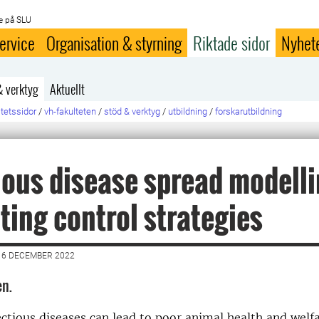
e på SLU
ervice
Organisation & styrning
Riktade sidor
Nyhet
& verktyg
Aktuellt
ltetssidor
/
vh-fakulteten
/
stöd & verktyg
/
utbildning
/
forskarutbildning
ious disease spread modelli
ting control strategies
16 DECEMBER 2022
en.
ectious diseases can lead to poor animal health and welfa