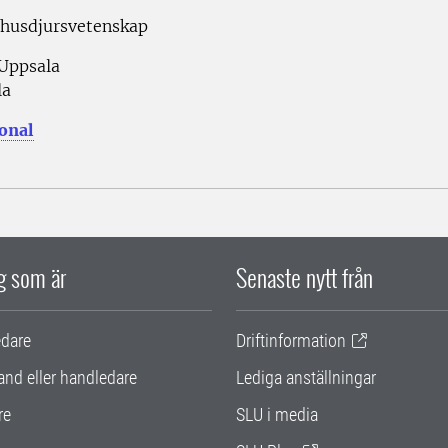
 husdjursvetenskap
 Uppsala
la
sonal
ig som är
Senaste nytt från
edare
Driftinformation
and eller handledare
Lediga anställningar
re
SLU i media