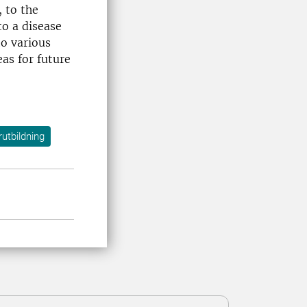
, to the
to a disease
to various
eas for future
utbildning