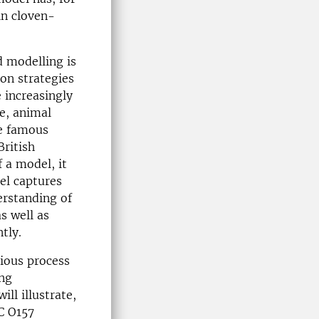
in cloven-
d modelling is
ion strategies
 increasingly
le, animal
he famous
British
 a model, it
el captures
derstanding of
s well as
tly.
tious process
ing
ll illustrate,
C O157