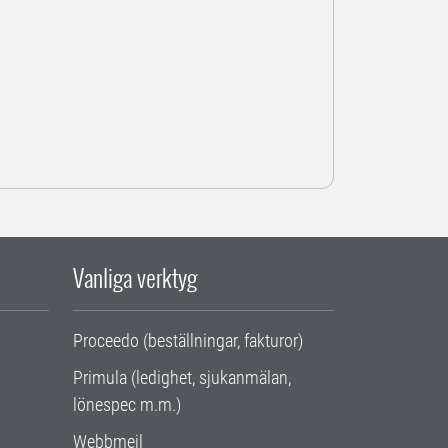
Vanliga verktyg
Proceedo (beställningar, fakturor)
Primula (ledighet, sjukanmälan,
lönespec m.m.)
Webbmejl