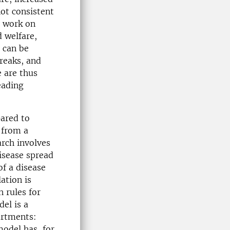
not consistent
y work on
 welfare,
 can be
reaks, and
e are thus
eading
ared to
 from a
rch involves
isease spread
f a disease
ation is
 rules for
el is a
artments:
odel has, for