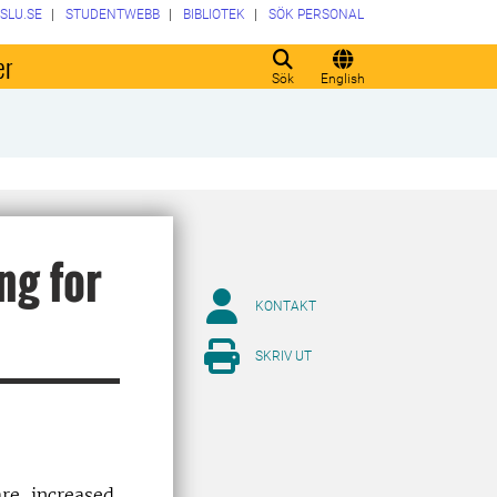
SLU.SE
STUDENTWEBB
BIBLIOTEK
SÖK PERSONAL
er
Sök
English
ng for
KONTAKT
SKRIV UT
re, increased