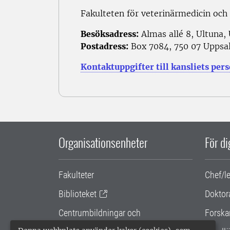
Fakulteten för veterinärmedicin och
Besöksadress:
Almas allé 8, Ultuna,
Postadress:
Box 7084, 750 07 Uppsa
Kontaktuppgifter till kansliets per
Organisationsenheter
För d
Fakulteter
Chef/l
Biblioteket
Doktor
Centrumbildningar och
Forska
samarbetsprojekt