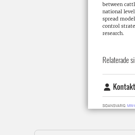
between cattl
national leve
spread model.
control strat
research.
Relaterade si
Kontakt
SIDANSVARIG:
MW-