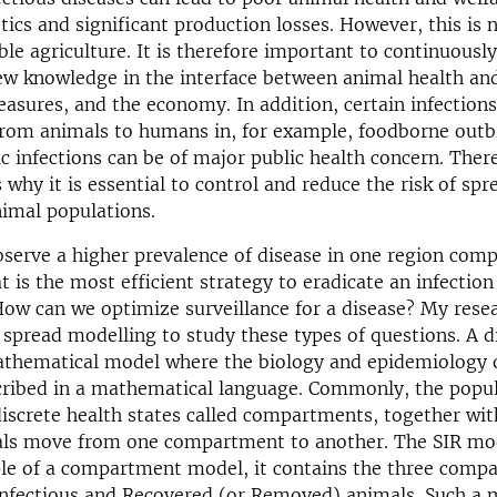
otics and significant production losses. However, this is 
ble agriculture. It is therefore important to continuousl
w knowledge in the interface between animal health and
asures, and the economy. In addition, certain infections
from animals to humans in, for example, foodborne outb
c infections can be of major public health concern. Ther
why it is essential to control and reduce the risk of spr
nimal populations.
erve a higher prevalence of disease in one region comp
 is the most efficient strategy to eradicate an infection
ow can we optimize surveillance for a disease? My resea
 spread modelling to study these types of questions. A d
athematical model where the biology and epidemiology o
cribed in a mathematical language. Commonly, the popul
discrete health states called compartments, together with
als move from one compartment to another. The SIR mod
ple of a compartment model, it contains the three comp
Infectious and Recovered (or Removed) animals. Such a m