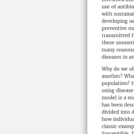
use of antibi
with sustaina
developing ne
preventive me
transmitted 
these zoonoti
many reasons 
diseases in a
Why do we obs
another? What
population? H
using disease
model is a m
has been des
divided into 
how individu
classic exam
Susceptible, 