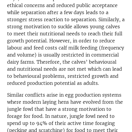
ethical concerns and reduced public acceptance
while separation after a few days leads to a
stronger stress reaction to separation. Similarly, a
strong motivation to suckle allows young calves
to meet their nutritional needs to reach their full
growth potential. However, in order to reduce
labour and feed costs calf milk feeding (frequency
and volume) is usually restricted in commercial
dairy farms. Therefore, the calves’ behavioural
and nutritional needs are not met which can lead
to behavioural problems, restricted growth and
reduced production potential as adults.
Similar conflicts arise in egg production systems
where modern laying hens have evolved from the
jungle fowl that have a strong motivation to
forage for food. In nature, jungle fowl need to
spend up to 94% of their active time foraging
(pecking and scratching) for food to meet their