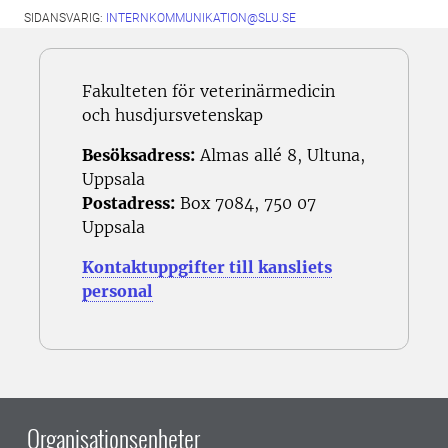
SIDANSVARIG:
INTERNKOMMUNIKATION@SLU.SE
Fakulteten för veterinärmedicin
och husdjursvetenskap
Besöksadress:
Almas allé 8, Ultuna,
Uppsala
Postadress:
Box 7084, 750 07
Uppsala
Kontaktuppgifter till kansliets
personal
Organisationsenheter