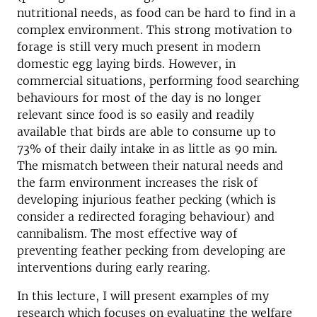
nutritional needs, as food can be hard to find in a
complex environment. This strong motivation to
forage is still very much present in modern
domestic egg laying birds. However, in
commercial situations, performing food searching
behaviours for most of the day is no longer
relevant since food is so easily and readily
available that birds are able to consume up to
73% of their daily intake in as little as 90 min.
The mismatch between their natural needs and
the farm environment increases the risk of
developing injurious feather pecking (which is
consider a redirected foraging behaviour) and
cannibalism. The most effective way of
preventing feather pecking from developing are
interventions during early rearing.
In this lecture, I will present examples of my
research which focuses on evaluating the welfare