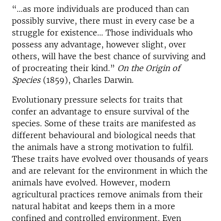
“...as more individuals are produced than can
possibly survive, there must in every case be a
struggle for existence... Those individuals who
possess any advantage, however slight, over
others, will have the best chance of surviving and
of procreating their kind.”
On the Origin of
Species
(1859), Charles Darwin.
Evolutionary pressure selects for traits that
confer an advantage to ensure survival of the
species. Some of these traits are manifested as
different behavioural and biological needs that
the animals have a strong motivation to fulfil.
These traits have evolved over thousands of years
and are relevant for the environment in which the
animals have evolved. However, modern
agricultural practices remove animals from their
natural habitat and keeps them in a more
confined and controlled environment. Even