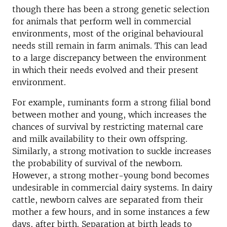
though there has been a strong genetic selection
for animals that perform well in commercial
environments, most of the original behavioural
needs still remain in farm animals. This can lead
to a large discrepancy between the environment
in which their needs evolved and their present
environment.
For example, ruminants form a strong filial bond
between mother and young, which increases the
chances of survival by restricting maternal care
and milk availability to their own offspring.
Similarly, a strong motivation to suckle increases
the probability of survival of the newborn.
However, a strong mother-young bond becomes
undesirable in commercial dairy systems. In dairy
cattle, newborn calves are separated from their
mother a few hours, and in some instances a few
days, after birth. Separation at birth leads to