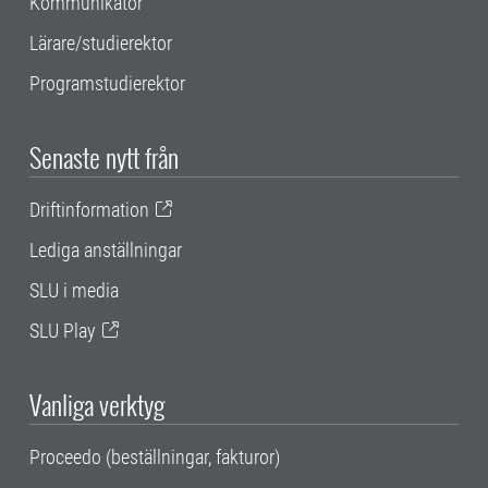
Kommunikatör
Lärare/studierektor
Programstudierektor
Senaste nytt från
Driftinformation
Lediga anställningar
SLU i media
SLU Play
Vanliga verktyg
Proceedo (beställningar, fakturor)