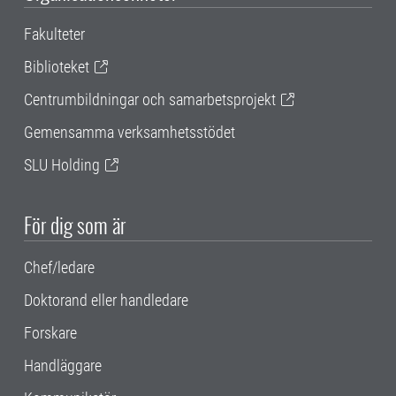
Fakulteter
Biblioteket
Centrumbildningar och samarbetsprojekt
Gemensamma verksamhetsstödet
SLU Holding
För dig som är
Chef/ledare
Doktorand eller handledare
Forskare
Handläggare