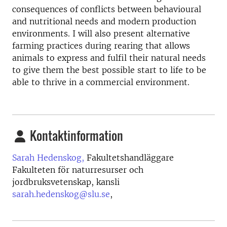
consequences of conflicts between behavioural
and nutritional needs and modern production
environments. I will also present alternative
farming practices during rearing that allows
animals to express and fulfil their natural needs
to give them the best possible start to life to be
able to thrive in a commercial environment.
Kontaktinformation
Sarah Hedenskog,
Fakultetshandläggare
Fakulteten för naturresurser och
jordbruksvetenskap, kansli
sarah.hedenskog@slu.se
,