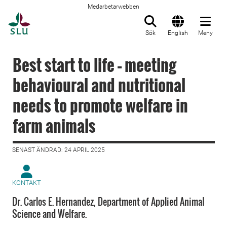
Medarbetarwebben
Till startsida
Sök
English
Meny
Best start to life – meeting
behavioural and nutritional
needs to promote welfare in
farm animals
SENAST ÄNDRAD: 24 APRIL 2025
KONTAKT
Dr. Carlos E. Hernandez, Department of Applied Animal
Science and Welfare.