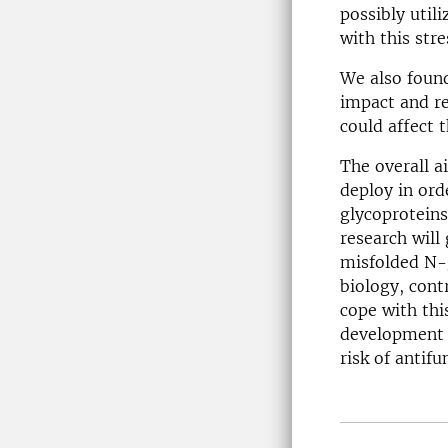
possibly util
with this stre
We also found
impact and re
could affect t
The overall a
deploy in ord
glycoproteins
research will
misfolded N-g
biology, cont
cope with thi
development o
risk of antifu