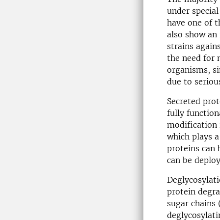
under special
have one of t
also show an 
strains agai
the need for 
organisms, si
due to serious
Secreted prot
fully functio
modification 
which plays a
proteins can 
can be deploy
Deglycosylatio
protein degra
sugar chains 
deglycosylati