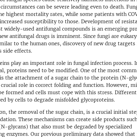
 circumstances can be severe leading even to death. Fung
he highest mortality rates, while some patients with CO
increased susceptibility to those. Development of resist
nst widely-used antifungal compounds is an emerging pr
new antifungal drugs is imminent. Since fungi are eukary
milar to the human ones, discovery of new drug targets 
 side effects.
eins play an important role in fungal infection process. I
nal, proteins need to be modified. One of the most com
is the attachment of a sugar chain to the protein (N-gly
 crucial role in correct folding and function. However, m
be formed and cells must cope with this stress. Differe
ed by cells to degrade misfolded glycoproteins.
n, the removal of the sugar chain, is a crucial initial ste
dation. These mechanisms can create side products such
(N-glycans) that also must be degraded by specialized
ng enzymes. Our previous preliminary data showed that 