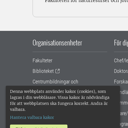
Fakulteten för naturresurser och jo
Organisationsenheter
För d
Fakulteter
Chef/l
Biblioteket
Doktor
Centrumbildningar och
Forska
samarbetsprojekt
Denna webbplats använder kakor (cookies), som
Handlä
lagras i din webbläsare. Vissa kakor är nödvändiga
Gemensamma verksamhetsstödet
Kommu
för att webbplatsen ska fungera korrekt. Andra är
valbara.
SLU Holding
Lärare/
Hantera valbara kakor
Progra