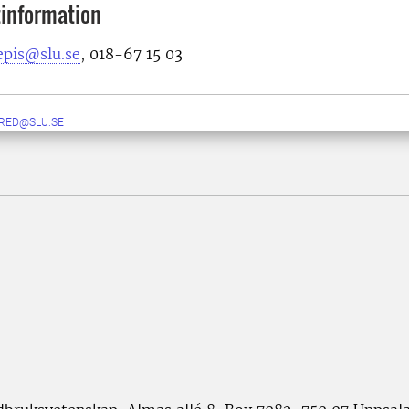
information
epis@slu.se
, 018-67 15 03
RED@SLU.SE