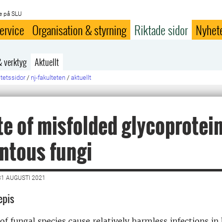
e på SLU
ervice
Organisation & styrning
Riktade sidor
Nyhet
& verktyg
Aktuellt
ltetssidor
/
nj-fakulteten
/
aktuellt
te of misfolded glycoprotein
ntous fungi
1 AUGUSTI 2021
epis
of fungal species cause relatively harmless infections i