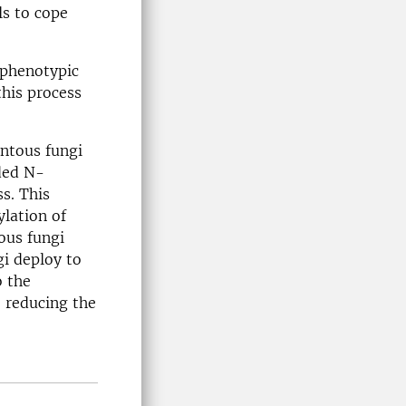
ls to cope
 phenotypic
this process
entous fungi
ded N-
ss. This
ylation of
ous fungi
gi deploy to
o the
, reducing the