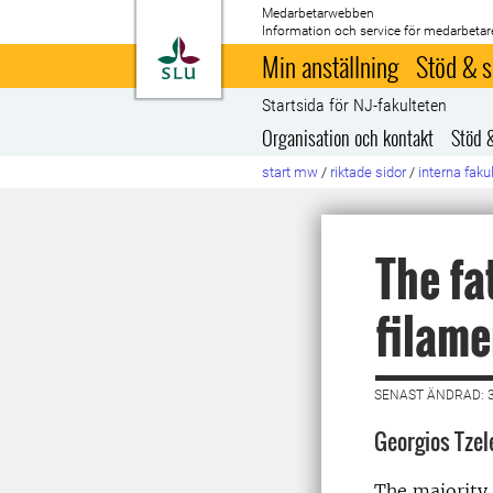
Medarbetarwebben
Information och service för medarbetar
Till startsida
Min anställning
Stöd & s
Startsida för NJ-fakulteten
Organisation och kontakt
Stöd 
start mw
/
riktade sidor
/
interna faku
The fa
filame
SENAST ÄNDRAD: 3
Georgios Tzel
The majority 