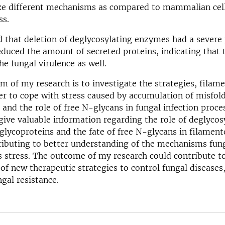
ize different mechanisms as compared to mammalian cel
ss.
 that deletion of deglycosylating enzymes had a severe
duced the amount of secreted proteins, indicating that 
he fungal virulence as well.
im of my research is to investigate the strategies, filam
er to cope with stress caused by accumulation of misfol
 and the role of free N-glycans in fungal infection proce
 give valuable information regarding the role of deglycos
lycoproteins and the fate of free N-glycans in filament
ributing to better understanding of the mechanisms fun
s stress. The outcome of my research could contribute t
f new therapeutic strategies to control fungal diseases
ngal resistance.