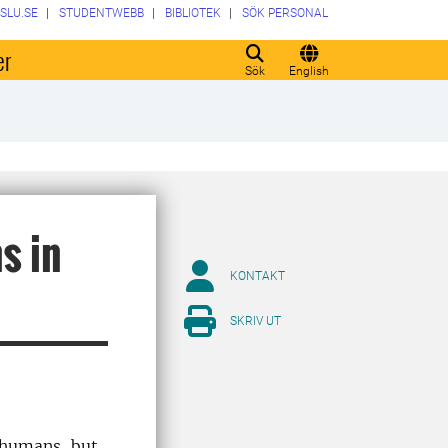
SLU.SE
STUDENTWEBB
BIBLIOTEK
SÖK PERSONAL
er
Sök
English
s in
KONTAKT
SKRIV UT
n humans, but