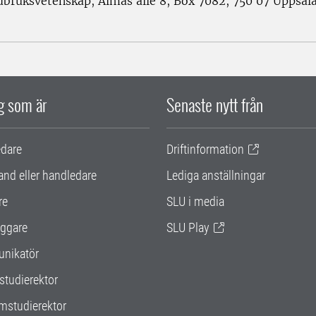
rdbruksvetenskap, Almas allé 8, Box 7082, 750 07 Uppsal
ig som är
Senaste nytt från
edare
Driftinformation
and eller handledare
Lediga anställningar
re
SLU i media
ggare
SLU Play
nikatör
studierektor
mstudierektor