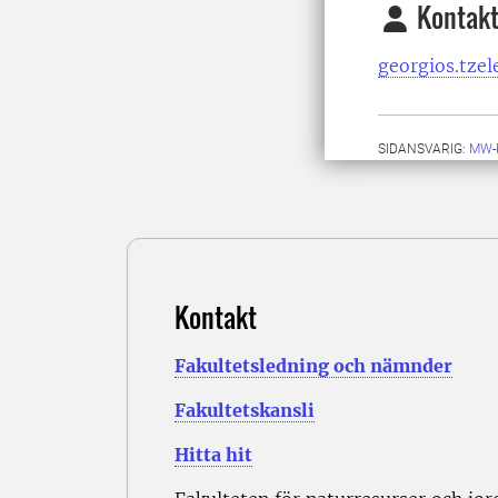
Kontakt
georgios.tzel
SIDANSVARIG:
MW-
Kontakt
Fakultetsledning och nämnder
Fakultetskansli
Hitta hit