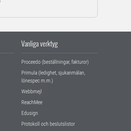
a
Vanliga verktyg
Proceedo (beställningar, fakturor)
Primula (ledighet, sjukanmälan,
lönespec m.m.)
Webbmejl
ReachMee
Edusign
Protokoll och beslutslistor