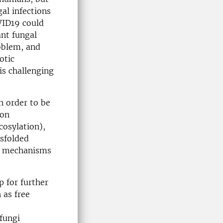
al infections
VID19 could
ant fungal
oblem, and
otic
is challenging
n order to be
mon
cosylation),
isfolded
nt mechanisms
p for further
 as free
fungi