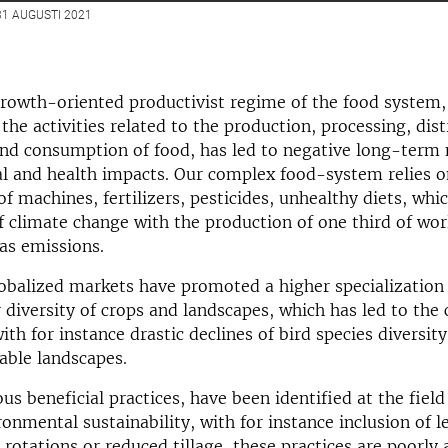
1 AUGUSTI 2021
rowth-oriented productivist regime of the food system,
the activities related to the production, processing, dist
nd consumption of food, has led to negative long-term 
l and health impacts. Our complex food-system relies o
f machines, fertilizers, pesticides, unhealthy diets, whi
f climate change with the production of one third of wo
as emissions.
globalized markets have promoted a higher specialization
 diversity of crops and landscapes, which has led to the 
ith for instance drastic declines of bird species diversit
able landscapes.
s beneficial practices, have been identified at the field
onmental sustainability, with for instance inclusion of 
e rotations or reduced tillage, these practices are poorly