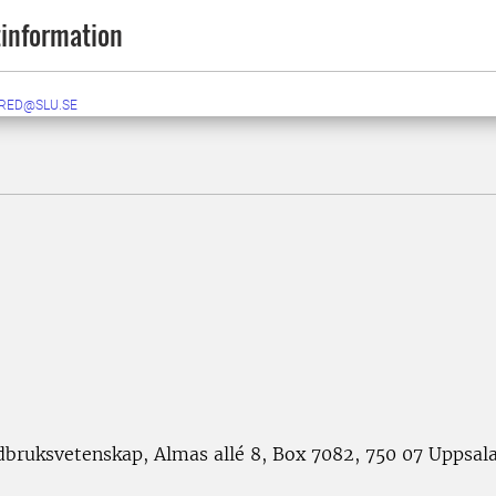
information
RED@SLU.SE
rdbruksvetenskap, Almas allé 8, Box 7082, 750 07 Uppsal