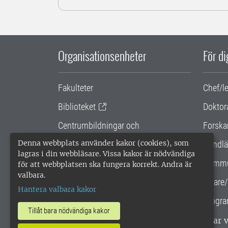
Organisationsenheter
För d
Fakulteter
Chef/l
Biblioteket
Doktor
Centrumbildningar och
Forska
samarbetsprojekt
Denna webbplats använder kakor (cookies), som
Handlä
lagras i din webbläsare. Vissa kakor är nödvändiga
Gemensamma verksamhetsstödet
Kommu
för att webbplatsen ska fungera korrekt. Andra är
valbara.
SLU Holding
Lärare/
Hantera valbara kakor
Progra
Tillåt bara nödvändiga kakor
SLU, Sveriges lantbruksuniversitet, har