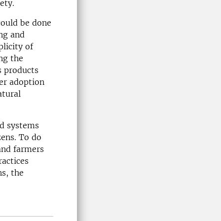
ety.
could be done
ng and
licity of
ng the
s products
ger adoption
atural
od systems
zens. To do
 and farmers
ractices
ns, the