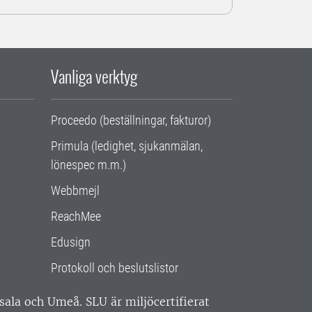
Vanliga verktyg
Proceedo (beställningar, fakturor)
Primula (ledighet, sjukanmälan,
lönespec m.m.)
Webbmejl
ReachMee
Edusign
Protokoll och beslutslistor
ppsala och Umeå.
SLU är miljöcertifierat