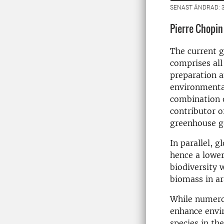
SENAST ÄNDRAD: 3
Pierre Chopin
The current g
comprises all 
preparation a
environmenta
combination o
contributor o
greenhouse g
In parallel, 
hence a lower
biodiversity w
biomass in ar
While numerou
enhance envir
species in th