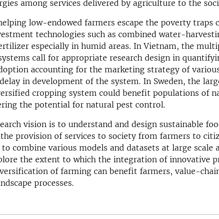
rgies among services delivered by agriculture to the soci
 helping low-endowed farmers escape the poverty traps 
vestment technologies such as combined water-harvesti
rtilizer especially in humid areas. In Vietnam, the multip
systems call for appropriate research design in quantifyi
adoption accounting for the marketing strategy of variou
delay in development of the system. In Sweden, the lar
versified cropping system could benefit populations of n
ring the potential for natural pest control.
earch vision is to understand and design sustainable fo
the provision of services to society from farmers to citi
s to combine various models and datasets at large scale
lore the extent to which the integration of innovative p
versification of farming can benefit farmers, value-chai
andscape processes.