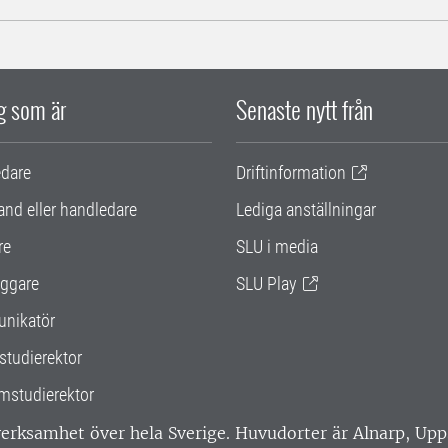
ig som är
Senaste nytt från
edare
Driftinformation
and eller handledare
Lediga anställningar
re
SLU i media
ggare
SLU Play
nikatör
studierektor
mstudierektor
 verksamhet över hela Sverige. Huvudorter är Alnarp, U