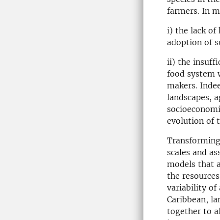
farmers. In m
i) the lack o
adoption of s
ii) the insuf
food system w
makers. Indee
landscapes, a
socioeconomic
evolution of 
Transforming 
scales and as
models that a
the resources
variability o
Caribbean, la
together to a