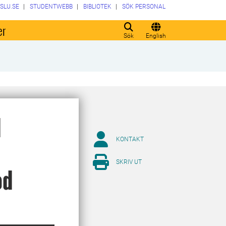
SLU.SE
STUDENTWEBB
BIBLIOTEK
SÖK PERSONAL
er
Sök
English
d
KONTAKT
SKRIV UT
od