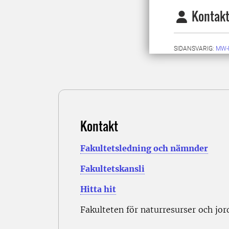
Kontakt
SIDANSVARIG:
MW-
Kontakt
Fakultetsledning och nämnder
Fakultetskansli
Hitta hit
Fakulteten för naturresurser och jo