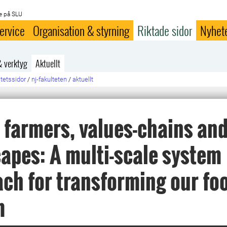
e på SLU
ervice
Organisation & styrning
Riktade sidor
Nyhet
& verktyg
Aktuellt
ltetssidor
/
nj-fakulteten
/
aktuellt
, farmers, values-chains an
apes: A multi-scale system
ch for transforming our fo
m