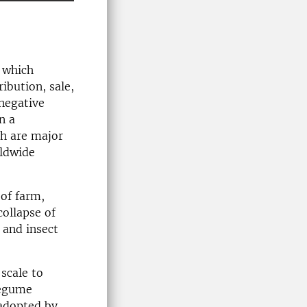
 which
ribution, sale,
negative
n a
ch are major
rldwide
 of farm,
collapse of
y and insect
 scale to
legume
 adopted by