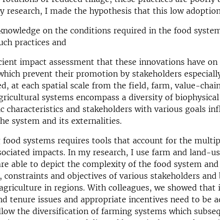
y research, I made the hypothesis that this low adoption
f knowledge on the conditions required in the food syste
uch practices and
ficient impact assessment that these innovations have on
hich prevent their promotion by stakeholders especiall
d, at each spatial scale from the field, farm, value-chai
gricultural systems encompass a diversity of biophysical
 characteristics and stakeholders with various goals inf
the system and its externalities.
food systems requires tools that account for the multipl
sociated impacts. In my research, I use farm and land-u
re able to depict the complexity of the food system and
, constraints and objectives of various stakeholders and 
f agriculture in regions. With colleagues, we showed that 
nd tenure issues and appropriate incentives need to be 
llow the diversification of farming systems which subseq