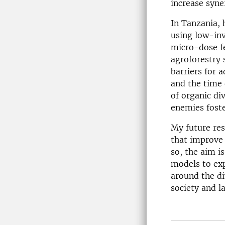
increase syne
In Tanzania,
using low-in
micro-dose fe
agroforestry 
barriers for 
and the time 
of organic di
enemies foste
My future res
that improve 
so, the aim i
models to exp
around the di
society and l