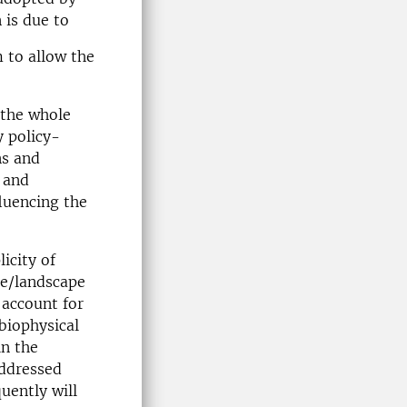
 is due to
m to allow the
 the whole
y policy-
ns and
 and
luencing the
icity of
se/landscape
 account for
biophysical
in the
addressed
uently will