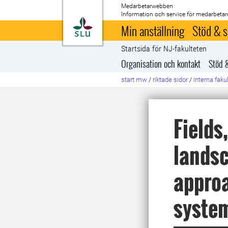
Medarbetarwebben
Information och service för medarbetar
Till startsida
Min anställning
Stöd & s
Startsida för NJ-fakulteten
Organisation och kontakt
Stöd 
start mw
/
riktade sidor
/
interna faku
Fields
landsc
approa
syste