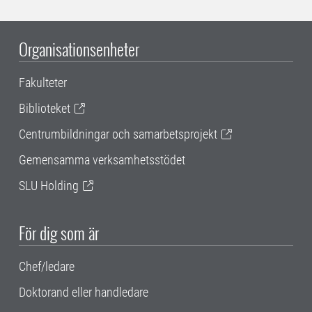
Organisationsenheter
Fakulteter
Biblioteket
Centrumbildningar och samarbetsprojekt
Gemensamma verksamhetsstödet
SLU Holding
För dig som är
Chef/ledare
Doktorand eller handledare