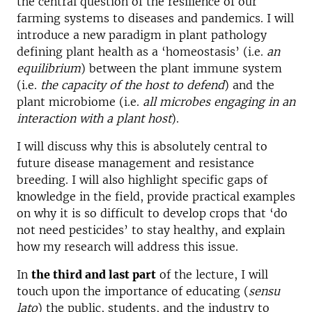
the central question of the resilience of our
farming systems to diseases and pandemics. I will
introduce a new paradigm in plant pathology
defining plant health as a ‘homeostasis’ (i.e.
an
equilibrium
) between the plant immune system
(i.e.
the capacity of the host to defend
) and the
plant microbiome (i.e.
all microbes engaging in an
interaction with a plant host
).
I will discuss why this is absolutely central to
future disease management and resistance
breeding. I will also highlight specific gaps of
knowledge in the field, provide practical examples
on why it is so difficult to develop crops that ‘do
not need pesticides’ to stay healthy, and explain
how my research will address this issue.
In
the third and last part
of the lecture, I will
touch upon the importance of educating (
sensu
lato
) the public, students, and the industry to