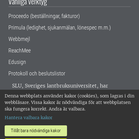
Vanliga verktyg
Proceedo (beställningar, fakturor)
Primula (ledighet, sjukanmälan, lönespec m.m.)
Webbmejl
ReachMee
Edusign
Protokoll och beslutslistor
SLU, Sveriges lantbruksuniversitet, har
verksamhet över hela Sverige. Huvudorter är
Denna webbplats använder kakor (cookies), som lagras i din
Alnarp, Uppsala och Umeå.
SLU är
webbläsare. Vissa kakor är nödvändiga för att webbplatsen
miljöcertifierat enligt ISO 14001. •
Telefon:
ska fungera korrekt. Andra är valbara.
018-67 10 00 • Org nr: 202100-2817 •
Om
Hantera valbara kakor
medarbetarwebben
•
SLU:s fakturaadress
•
Om SLU:s webbplatser
•
Vid KRIS
Tillåt bara nödvändiga kakor
•
Hantera kakor
•
Behandling av