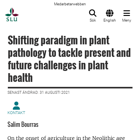
Medarbetarwebben
Till startsida
Sök
English
Meny
Shifting paradigm in plant
pathology to tackle present and
future challenges in plant
health
SENAST ÄNDRAD: 31 AUGUSTI 2021
KONTAKT
Salim Bourras
On the onset of agriculture in the Neolithic age