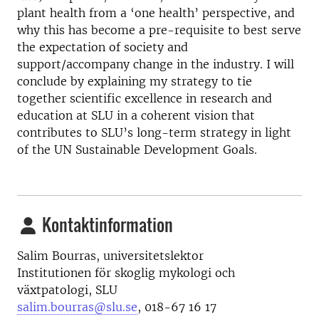
plant health from a ‘one health’ perspective, and
why this has become a pre-requisite to best serve
the expectation of society and
support/accompany change in the industry. I will
conclude by explaining my strategy to tie
together scientific excellence in research and
education at SLU in a coherent vision that
contributes to SLU’s long-term strategy in light
of the UN Sustainable Development Goals.
Kontaktinformation
Salim Bourras, universitetslektor
Institutionen för skoglig mykologi och
växtpatologi, SLU
salim.bourras@slu.se
, 018-67 16 17