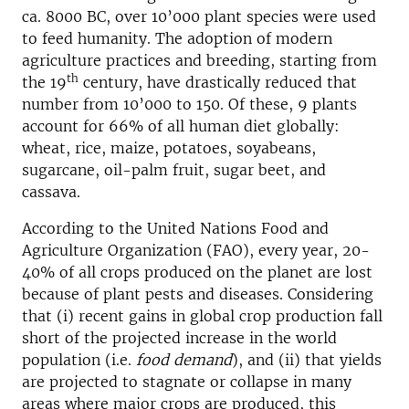
ca. 8000 BC, over 10’000 plant species were used
to feed humanity. The adoption of modern
agriculture practices and breeding, starting from
th
the 19
century, have drastically reduced that
number from 10’000 to 150. Of these, 9 plants
account for 66% of all human diet globally:
wheat, rice, maize, potatoes, soyabeans,
sugarcane, oil-palm fruit, sugar beet, and
cassava.
According to the United Nations Food and
Agriculture Organization (FAO), every year, 20-
40% of all crops produced on the planet are lost
because of plant pests and diseases. Considering
that (i) recent gains in global crop production fall
short of the projected increase in the world
population (i.e.
food demand
), and (ii) that yields
are projected to stagnate or collapse in many
areas where major crops are produced, this