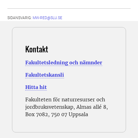
SIDANSVARIG:
MW-RED@SLU.SE
Kontakt
Fakultetsledning och nämnder
Fakultetskansli
Hitta hit
Fakulteten för naturresurser och
jordbruksvetenskap, Almas allé 8,
Box 7082, 750 07 Uppsala