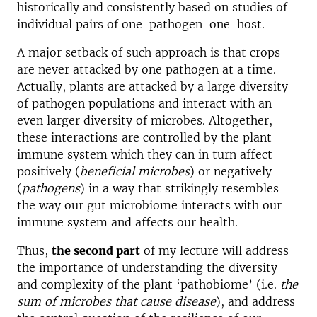
historically and consistently based on studies of
individual pairs of one-pathogen-one-host.
A major setback of such approach is that crops
are never attacked by one pathogen at a time.
Actually, plants are attacked by a large diversity
of pathogen populations and interact with an
even larger diversity of microbes. Altogether,
these interactions are controlled by the plant
immune system which they can in turn affect
positively (
beneficial microbes
) or negatively
(
pathogens
) in a way that strikingly resembles
the way our gut microbiome interacts with our
immune system and affects our health.
Thus,
the second part
of my lecture will address
the importance of understanding the diversity
and complexity of the plant ‘pathobiome’ (i.e.
the
sum of microbes that cause disease
), and address