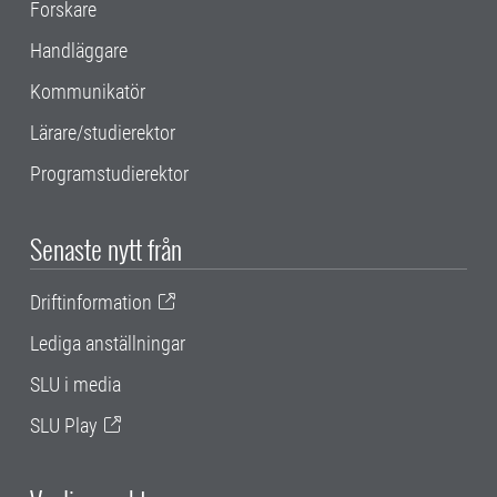
Forskare
Handläggare
Kommunikatör
Lärare/studierektor
Programstudierektor
Senaste nytt från
Driftinformation
Lediga anställningar
SLU i media
SLU Play