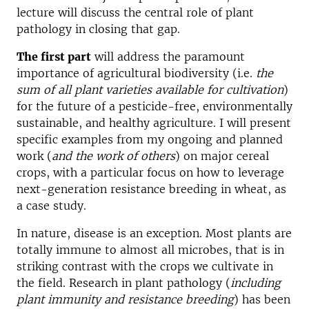
lecture will discuss the central role of plant
pathology in closing that gap.
The first part
will address the paramount
importance of agricultural biodiversity (i.e.
the
sum of all plant varieties available for cultivation
)
for the future of a pesticide-free, environmentally
sustainable, and healthy agriculture. I will present
specific examples from my ongoing and planned
work (
and the work of others
) on major cereal
crops, with a particular focus on how to leverage
next-generation resistance breeding in wheat, as
a case study.
In nature, disease is an exception. Most plants are
totally immune to almost all microbes, that is in
striking contrast with the crops we cultivate in
the field. Research in plant pathology (
including
plant immunity and resistance breeding
) has been