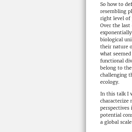
So how to def
resembling pl
right level o
Over the last
exponentially
biological un
their nature 
what seemed t
functional div
belong to the
challenging t
ecology.
In this talk I
characterize 
perspectives 
potential con
a global scale