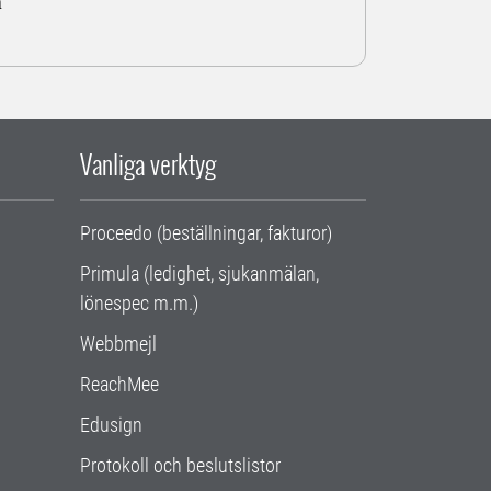
a
Vanliga verktyg
Proceedo (beställningar, fakturor)
Primula (ledighet, sjukanmälan,
lönespec m.m.)
Webbmejl
ReachMee
Edusign
Protokoll och beslutslistor