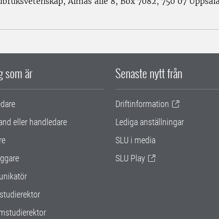
rdbruksvetenskap, Almas allé 8, Box 7082, 750 07 Uppsal
ig som är
Senaste nytt från
edare
Driftinformation
and eller handledare
Lediga anställningar
re
SLU i media
ggare
SLU Play
nikatör
studierektor
mstudierektor