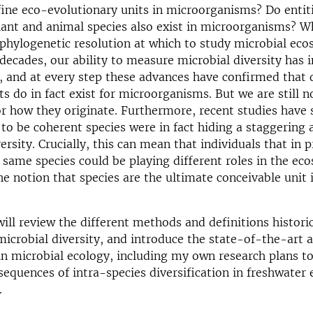
ine eco-evolutionary units in microorganisms? Do entit
ant and animal species also exist in microorganisms? Wh
f phylogenetic resolution at which to study microbial ec
 decades, our ability to measure microbial diversity has 
, and at every step these advances have confirmed that 
its do in fact exist for microorganisms. But we are still 
or how they originate. Furthermore, recent studies have
o be coherent species were in fact hiding a staggering
ersity. Crucially, this can mean that individuals that in p
 same species could be playing different roles in the ec
he notion that species are the ultimate conceivable unit 
 will review the different methods and definitions histori
microbial diversity, and introduce the state-of-the-art 
in microbial ecology, including my own research plans to
sequences of intra-species diversification in freshwater
.