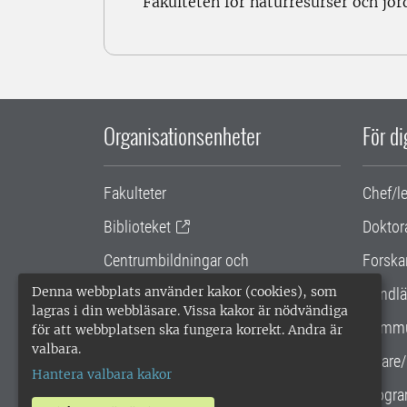
Fakulteten för naturresurser och jo
Organisationsenheter
För d
Fakulteter
Chef/l
Biblioteket
Doktor
Centrumbildningar och
Forska
samarbetsprojekt
Denna webbplats använder kakor (cookies), som
Handlä
lagras i din webbläsare. Vissa kakor är nödvändiga
Gemensamma verksamhetsstödet
Kommu
för att webbplatsen ska fungera korrekt. Andra är
valbara.
SLU Holding
Lärare/
Hantera valbara kakor
Progra