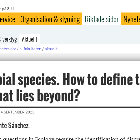
e på SLU
ervice
Organisation & styrning
Riktade sidor
Nyhet
& verktyg
Aktuellt
ltetssidor
/
nj-fakulteten
/
aktuellt
ial species. How to define 
at lies beyond?
14 SEPTEMBER 2023
nte Sánchez.
 questions in Ecology require the identification of discr