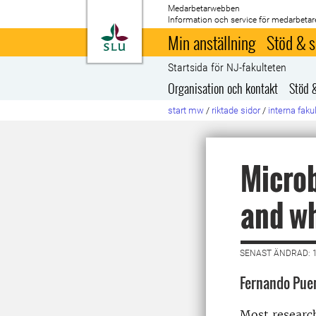
Medarbetarwebben
Information och service för medarbetar
Till startsida
Min anställning
Stöd & s
Startsida för NJ-fakulteten
Organisation och kontakt
Stöd 
start mw
/
riktade sidor
/
interna faku
Microb
and wh
SENAST ÄNDRAD: 
Fernando Pue
Most research