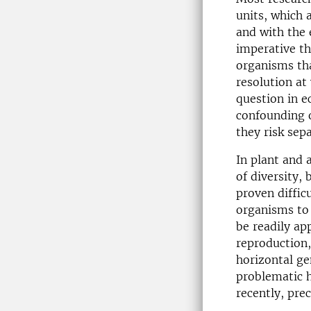
units, which 
and with the 
imperative th
organisms tha
resolution at
question in e
confounding o
they risk sep
In plant and 
of diversity,
proven diffic
organisms to 
be readily ap
reproduction,
horizontal ge
problematic 
recently, pre