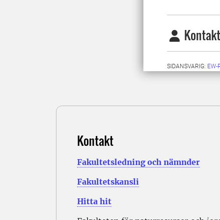
Kontakt
SIDANSVARIG:
EW-
Kontakt
Fakultetsledning och nämnder
Fakultetskansli
Hitta hit