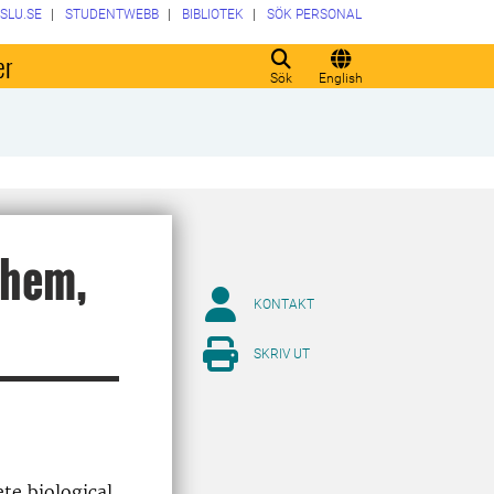
SLU.SE
STUDENTWEBB
BIBLIOTEK
SÖK PERSONAL
er
Sök
English
them,
KONTAKT
SKRIV UT
ete biological