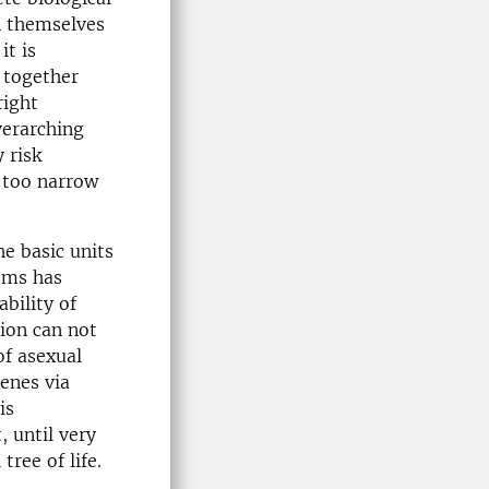
n themselves
it is
p together
right
verarching
 risk
e too narrow
he basic units
isms has
ability of
tion can not
of asexual
enes via
is
 until very
ree of life.