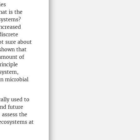
ies
at is the
osystems?
increased
discrete
not sure about
 shown that
 amount of
rinciple
osystem,
in microbial
cally used to
and future
 assess the
 ecosystems at