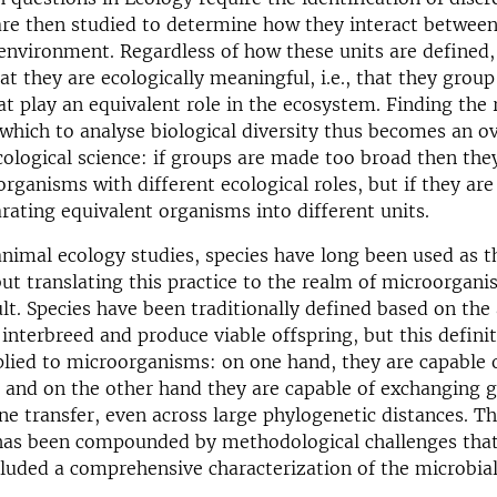
are then studied to determine how they interact betwee
environment. Regardless of how these units are defined, 
at they are ecologically meaningful, i.e., that they grou
t play an equivalent role in the ecosystem. Finding the 
 which to analyse biological diversity thus becomes an o
cological science: if groups are made too broad then they
rganisms with different ecological roles, but if they ar
arating equivalent organisms into different units.
animal ecology studies, species have long been used as t
 but translating this practice to the realm of microorgan
ult. Species have been traditionally defined based on the 
interbreed and produce viable offspring, but this defini
plied to microorganisms: on one hand, they are capable 
 and on the other hand they are capable of exchanging g
ne transfer, even across large phylogenetic distances. Th
has been compounded by methodological challenges that,
cluded a comprehensive characterization of the microbial t