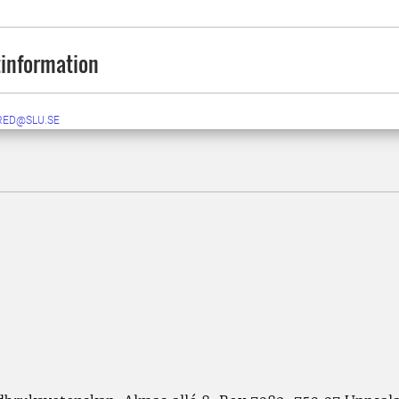
information
RED@SLU.SE