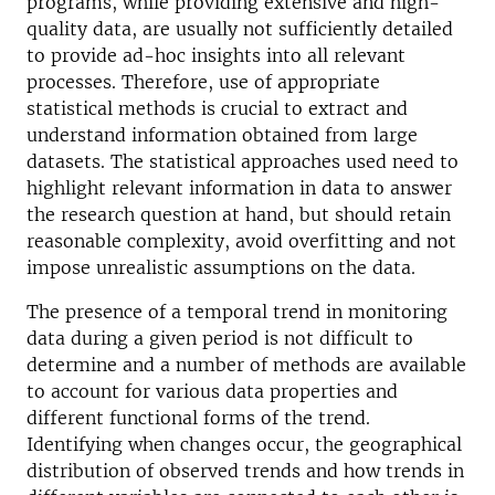
programs, while providing extensive and high-
quality data, are usually not sufficiently detailed
to provide ad-hoc insights into all relevant
processes. Therefore, use of appropriate
statistical methods is crucial to extract and
understand information obtained from large
datasets. The statistical approaches used need to
highlight relevant information in data to answer
the research question at hand, but should retain
reasonable complexity, avoid overfitting and not
impose unrealistic assumptions on the data.
The presence of a temporal trend in monitoring
data during a given period is not difficult to
determine and a number of methods are available
to account for various data properties and
different functional forms of the trend.
Identifying when changes occur, the geographical
distribution of observed trends and how trends in