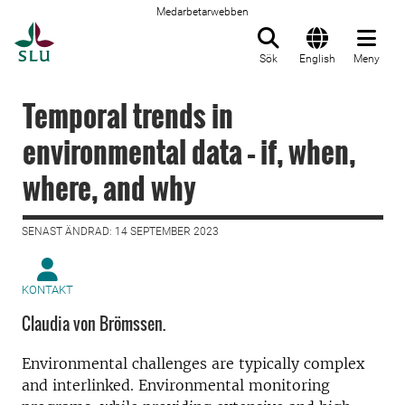
Medarbetarwebben
Till startsida
Sök
English
Meny
Temporal trends in
environmental data – if, when,
where, and why
SENAST ÄNDRAD: 14 SEPTEMBER 2023
KONTAKT
Claudia von Brömssen.
Environmental challenges are typically complex
and interlinked. Environmental monitoring