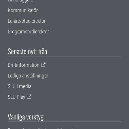
Kommunikatör
Lärare/studierektor
Programstudierektor
Senaste nytt från
Driftinformation
Lediga anställningar
SLU i media
SLU Play
Vanliga verktyg