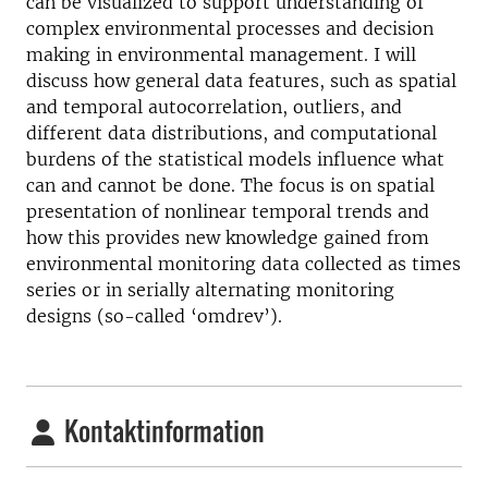
can be visualized to support understanding of
complex environmental processes and decision
making in environmental management. I will
discuss how general data features, such as spatial
and temporal autocorrelation, outliers, and
different data distributions, and computational
burdens of the statistical models influence what
can and cannot be done. The focus is on spatial
presentation of nonlinear temporal trends and
how this provides new knowledge gained from
environmental monitoring data collected as times
series or in serially alternating monitoring
designs (so-called ‘omdrev’).
Kontaktinformation