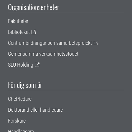
Organisationsenheter
Fakulteter
Biblioteket
Centrumbildningar och samarbetsprojekt
Gemensamma verksamhetsstödet
SLU Holding
För dig som är
Chef/ledare
Doktorand eller handledare
Forskare
Handläggare