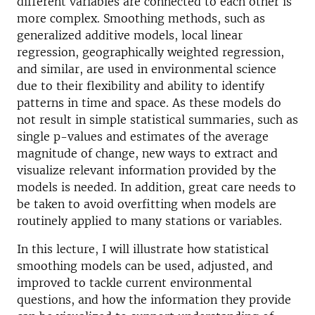
different variables are connected to each other is
more complex. Smoothing methods, such as
generalized additive models, local linear
regression, geographically weighted regression,
and similar, are used in environmental science
due to their flexibility and ability to identify
patterns in time and space. As these models do
not result in simple statistical summaries, such as
single p-values and estimates of the average
magnitude of change, new ways to extract and
visualize relevant information provided by the
models is needed. In addition, great care needs to
be taken to avoid overfitting when models are
routinely applied to many stations or variables.
In this lecture, I will illustrate how statistical
smoothing models can be used, adjusted, and
improved to tackle current environmental
questions, and how the information they provide