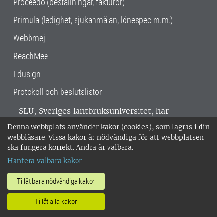
Proceedo (beställningar, fakturor)
Primula (ledighet, sjukanmälan, lönespec m.m.)
Webbmejl
ReachMee
Edusign
Protokoll och beslutslistor
SLU, Sveriges lantbruksuniversitet, har
verksamhet över hela Sverige. Huvudorter är
Denna webbplats använder kakor (cookies), som lagras i din
Alnarp, Uppsala och Umeå.
SLU är
webbläsare. Vissa kakor är nödvändiga för att webbplatsen
miljöcertifierat enligt ISO 14001. •
Telefon:
ska fungera korrekt. Andra är valbara.
018-67 10 00 • Org nr: 202100-2817 •
Om
Hantera valbara kakor
medarbetarwebben
•
SLU:s fakturaadress
•
Om SLU:s webbplatser
•
Vid KRIS
Tillåt bara nödvändiga kakor
•
Hantera kakor
•
Behandling av
Tillåt alla kakor
personuppgifter