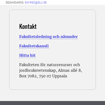
SIDANSVARIG:
EW-RED@SLU.SE
Kontakt
Fakultetsledning och nämnder
Fakultetskansli
Hitta hit
Fakulteten för naturresurser och
jordbruksvetenskap, Almas allé 8,
Box 7082, 750 07 Uppsala