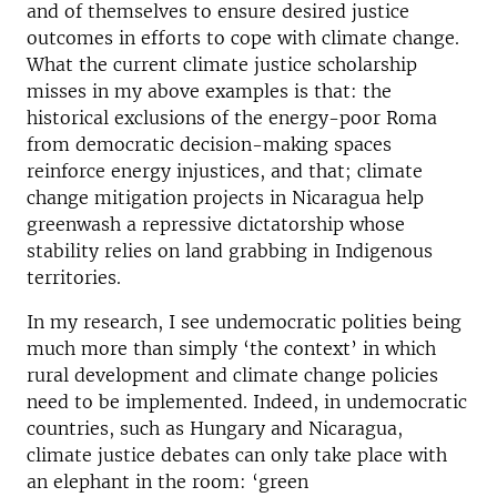
and of themselves to ensure desired justice
outcomes in efforts to cope with climate change.
What the current climate justice scholarship
misses in my above examples is that: the
historical exclusions of the energy-poor Roma
from democratic decision-making spaces
reinforce energy injustices, and that; climate
change mitigation projects in Nicaragua help
greenwash a repressive dictatorship whose
stability relies on land grabbing in Indigenous
territories.
In my research, I see undemocratic polities being
much more than simply ‘the context’ in which
rural development and climate change policies
need to be implemented. Indeed, in undemocratic
countries, such as Hungary and Nicaragua,
climate justice debates can only take place with
an elephant in the room: ‘green