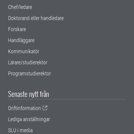
Chef/ledare
Doktorand eller handledare
Forskare
Handläggare
Kommunikatör
Lärare/studierektor
Programstudierektor
Senaste nytt från
Driftinformation
Lediga anställningar
SLU i media