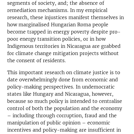
segments of society, and; the absence of
remediation mechanisms. In my empirical
research, these injustices manifest themselves in
how marginalised Hungarian Roma people
become trapped in energy poverty despite pro-
poor energy transition policies, or in how
Indigenous territories in Nicaragua are grabbed
for climate change mitigation projects without
the consent of residents.
This important research on climate justice is to
date overwhelmingly done from economic and
policy-making perspectives. In undemocratic
states like Hungary and Nicaragua, however,
because so much policy is intended to centralise
control of both the population and the economy
– including through corruption, fraud and the
manipulation of public opinion – economic
incentives and policy-making are insufficient in