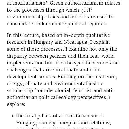
authoritarianism’. Green authoritarianism relates
to the processes through which ‘just’
environmental policies and actions are used to
consolidate undemocratic political regimes.
In this lecture, based on in-depth qualitative
research in Hungary and Nicaragua, I explain
some of these processes. I examine not only the
disparity between policies and their real-world
implementation but also the specific democratic
challenges that arise in climate and rural
development politics. Building on the resilience,
energy, climate and environmental justice
scholarship from decolonial, feminist and anti-
authoritarian political ecology perspectives, I
explore:
the rural pillars of authoritarianism in
Hungary, namely: unequal land relations,