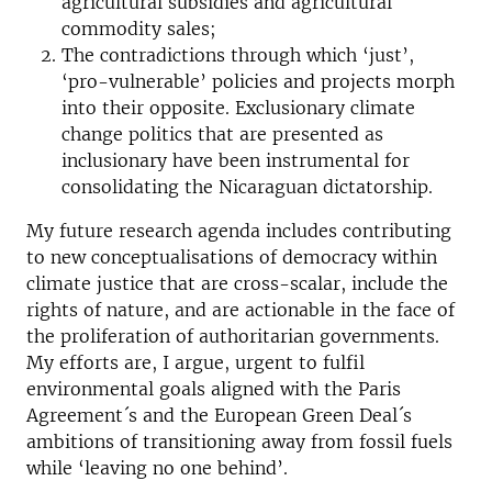
agricultural subsidies and agricultural
commodity sales;
The contradictions through which ‘just’,
‘pro-vulnerable’ policies and projects morph
into their opposite. Exclusionary climate
change politics that are presented as
inclusionary have been instrumental for
consolidating the Nicaraguan dictatorship.
My future research agenda includes contributing
to new conceptualisations of democracy within
climate justice that are cross-scalar, include the
rights of nature, and are actionable in the face of
the proliferation of authoritarian governments.
My efforts are, I argue, urgent to fulfil
environmental goals aligned with the Paris
Agreement´s and the European Green Deal´s
ambitions of transitioning away from fossil fuels
while ‘leaving no one behind’.