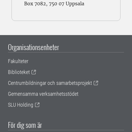
Box 7082, 750 07 Uppsala
Organisationsenheter
Fakulteter
Biblioteket
Centrumbildningar och samarbetsprojekt
Gemensamma verksamhetsstödet
SLU Holding
För dig som är