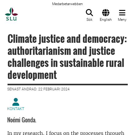
Medarbetarwebben
Till startsida
Sök
English
Meny
Climate justice and democracy:
authoritarianism and justice
challenges in sustainable rural
development
SENAST ÄNDRAD: 22 FEBRUARI 2024
KONTAKT
Noémi Gonda.
In my research, I focus on the processes through