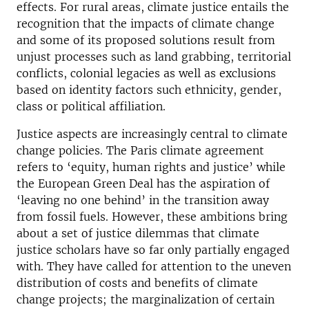
effects. For rural areas, climate justice entails the
recognition that the impacts of climate change
and some of its proposed solutions result from
unjust processes such as land grabbing, territorial
conflicts, colonial legacies as well as exclusions
based on identity factors such ethnicity, gender,
class or political affiliation.
Justice aspects are increasingly central to climate
change policies. The Paris climate agreement
refers to ‘equity, human rights and justice’ while
the European Green Deal has the aspiration of
‘leaving no one behind’ in the transition away
from fossil fuels. However, these ambitions bring
about a set of justice dilemmas that climate
justice scholars have so far only partially engaged
with. They have called for attention to the uneven
distribution of costs and benefits of climate
change projects; the marginalization of certain