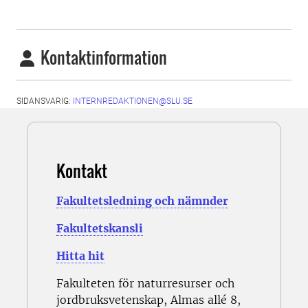
Kontaktinformation
SIDANSVARIG:
INTERNREDAKTIONEN@SLU.SE
Kontakt
Fakultetsledning och nämnder
Fakultetskansli
Hitta hit
Fakulteten för naturresurser och
jordbruksvetenskap, Almas allé 8,