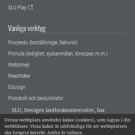
SLU Play
Vanliga verktyg
Proceedo (beställningar, fakturor)
Primula (ledighet, sjukanmälan, lönespec m.m.)
Webbmejl
ReachMee
Edusign
Protokoll och beslutslistor
SLU, Sveriges lantbruksuniversitet, har
verksamhet över hela Sverige. Huvudorter är
Denna webbplats använder kakor (cookies), som lagras i din
Alnarp, Uppsala och Umeå.
SLU är
webbläsare. Vissa kakor är nödvändiga för att webbplatsen
miljöcertifierat enligt ISO 14001. •
Telefon:
ska fungera korrekt. Andra är valbara.