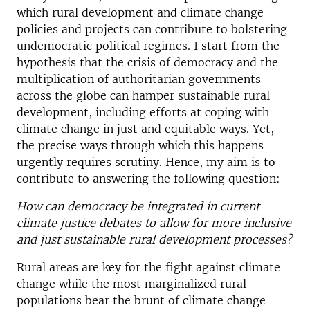
which rural development and climate change
policies and projects can contribute to bolstering
undemocratic political regimes. I start from the
hypothesis that the crisis of democracy and the
multiplication of authoritarian governments
across the globe can hamper sustainable rural
development, including efforts at coping with
climate change in just and equitable ways. Yet,
the precise ways through which this happens
urgently requires scrutiny. Hence, my aim is to
contribute to answering the following question:
How can democracy be integrated in current
climate justice debates to allow for more inclusive
and just sustainable rural development processes?
Rural areas are key for the fight against climate
change while the most marginalized rural
populations bear the brunt of climate change