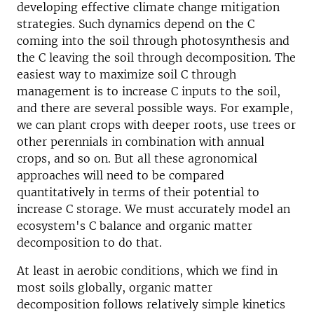
developing effective climate change mitigation
strategies. Such dynamics depend on the C
coming into the soil through photosynthesis and
the C leaving the soil through decomposition. The
easiest way to maximize soil C through
management is to increase C inputs to the soil,
and there are several possible ways. For example,
we can plant crops with deeper roots, use trees or
other perennials in combination with annual
crops, and so on. But all these agronomical
approaches will need to be compared
quantitatively in terms of their potential to
increase C storage. We must accurately model an
ecosystem's C balance and organic matter
decomposition to do that.
At least in aerobic conditions, which we find in
most soils globally, organic matter
decomposition follows relatively simple kinetics