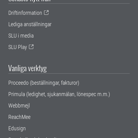
Driftinformation
Lediga anställningar
SLU i media
SLU Play
Vanliga verktyg
Proceedo (beställningar, fakturor)
Primula (ledighet, sjukanmälan, lönespec m.m.)
Webbmejl
ReachMee
Edusign