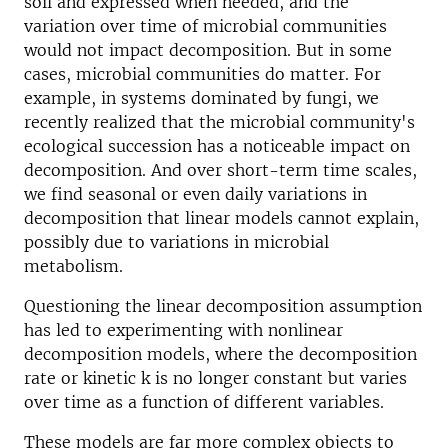
soil and expressed when needed, and the
variation over time of microbial communities
would not impact decomposition. But in some
cases, microbial communities do matter. For
example, in systems dominated by fungi, we
recently realized that the microbial community's
ecological succession has a noticeable impact on
decomposition. And over short-term time scales,
we find seasonal or even daily variations in
decomposition that linear models cannot explain,
possibly due to variations in microbial
metabolism.
Questioning the linear decomposition assumption
has led to experimenting with nonlinear
decomposition models, where the decomposition
rate or kinetic k is no longer constant but varies
over time as a function of different variables.
These models are far more complex objects to