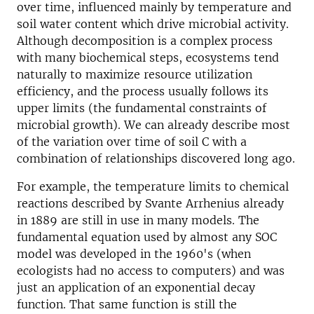
over time, influenced mainly by temperature and
soil water content which drive microbial activity.
Although decomposition is a complex process
with many biochemical steps, ecosystems tend
naturally to maximize resource utilization
efficiency, and the process usually follows its
upper limits (the fundamental constraints of
microbial growth). We can already describe most
of the variation over time of soil C with a
combination of relationships discovered long ago.
For example, the temperature limits to chemical
reactions described by Svante Arrhenius already
in 1889 are still in use in many models. The
fundamental equation used by almost any SOC
model was developed in the 1960's (when
ecologists had no access to computers) and was
just an application of an exponential decay
function. That same function is still the