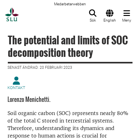
Medarbetarwebben
Till startsida
Sök
English
Meny
The potential and limits of SOC
decomposition theory
SENAST ÄNDRAD: 20 FEBRUARI 2023
KONTAKT
Lorenzo Menichetti.
Soil organic carbon (SOC) represents nearly 80%
of the total C stored in terrestrial systems.
Therefore, understanding its dynamics and
response to human actions is crucial for