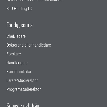
SLU Holding
För dig som är
Chef/ledare
Doktorand eller handledare
Forskare
Handläggare
Kommunikatör
Lärare/studierektor
Programstudierektor
Senaste nytt från