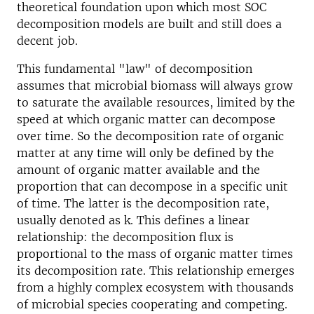
theoretical foundation upon which most SOC
decomposition models are built and still does a
decent job.
This fundamental "law" of decomposition
assumes that microbial biomass will always grow
to saturate the available resources, limited by the
speed at which organic matter can decompose
over time. So the decomposition rate of organic
matter at any time will only be defined by the
amount of organic matter available and the
proportion that can decompose in a specific unit
of time. The latter is the decomposition rate,
usually denoted as k. This defines a linear
relationship: the decomposition flux is
proportional to the mass of organic matter times
its decomposition rate. This relationship emerges
from a highly complex ecosystem with thousands
of microbial species cooperating and competing.