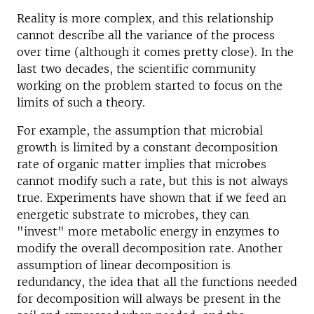
Reality is more complex, and this relationship
cannot describe all the variance of the process
over time (although it comes pretty close). In the
last two decades, the scientific community
working on the problem started to focus on the
limits of such a theory.
For example, the assumption that microbial
growth is limited by a constant decomposition
rate of organic matter implies that microbes
cannot modify such a rate, but this is not always
true. Experiments have shown that if we feed an
energetic substrate to microbes, they can
"invest" more metabolic energy in enzymes to
modify the overall decomposition rate. Another
assumption of linear decomposition is
redundancy, the idea that all the functions needed
for decomposition will always be present in the