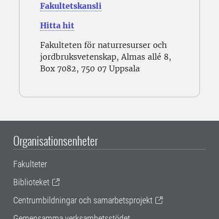
Fakultetskansli
Hitta hit
Fakulteten för naturresurser och
jordbruksvetenskap, Almas allé 8,
Box 7082, 750 07 Uppsala
Organisationsenheter
Fakulteter
Biblioteket
Centrumbildningar och samarbetsprojekt
Gemensamma verksamhetsstödet