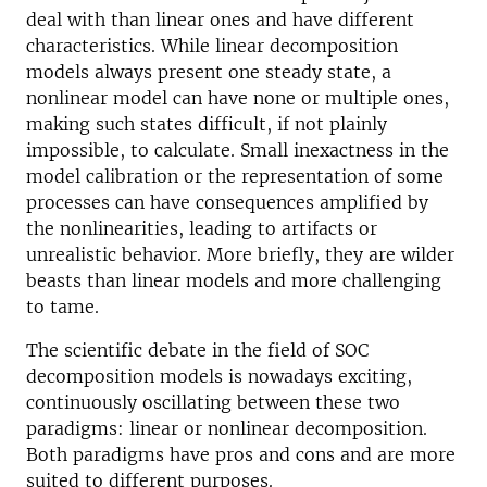
deal with than linear ones and have different
characteristics. While linear decomposition
models always present one steady state, a
nonlinear model can have none or multiple ones,
making such states difficult, if not plainly
impossible, to calculate. Small inexactness in the
model calibration or the representation of some
processes can have consequences amplified by
the nonlinearities, leading to artifacts or
unrealistic behavior. More briefly, they are wilder
beasts than linear models and more challenging
to tame.
The scientific debate in the field of SOC
decomposition models is nowadays exciting,
continuously oscillating between these two
paradigms: linear or nonlinear decomposition.
Both paradigms have pros and cons and are more
suited to different purposes.