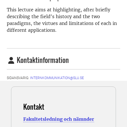
This lecture aims at highlighting, after briefly
describing the field's history and the two
paradigms, the virtues and limitations of each in
different applications.
Kontaktinformation
SIDANSVARIG:
INTERNKOMMUNIKATION@SLU.SE
Kontakt
Fakultetsledning och nämnder