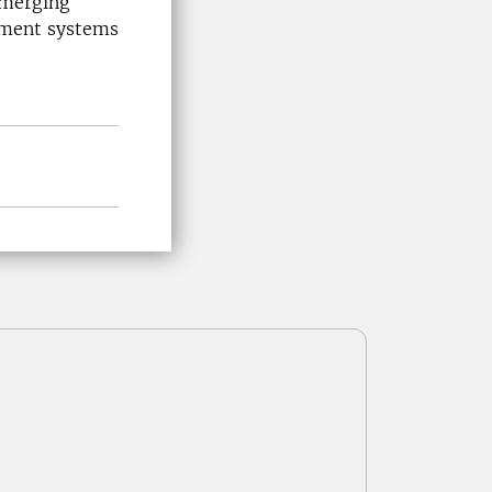
emerging
gement systems