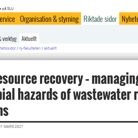
e på SLU
ervice
Organisation & styrning
Riktade sidor
Nyhet
& verktyg
Aktuellt
ltetssidor
/
nj-fakulteten
/
aktuellt
esource recovery – managin
ial hazards of wastewater 
ms
01 MARS 2021