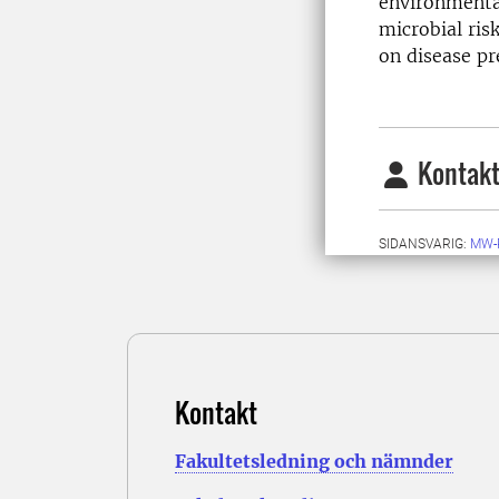
environmenta
microbial ris
on disease pr
Kontakt
SIDANSVARIG:
MW-
Kontakt
Fakultetsledning och nämnder