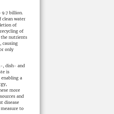
9.7 billion.
f clean water
letion of
recycling of
 the nutrients
, causing
or only
h-, dish- and
te is
 enabling a
rgy,
these more
esources and
nt disease
t measure to