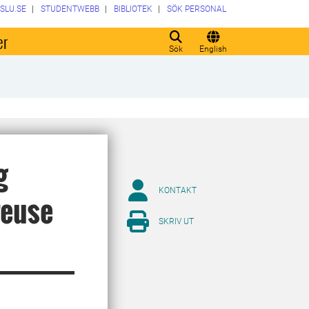
SLU.SE
STUDENTWEBB
BIBLIOTEK
SÖK PERSONAL
er
Sök
English
g
KONTAKT
reuse
SKRIV UT