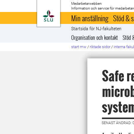
Medarbetarwebben
Information och service för medarbetar
Till startsida
Min anställning
Stöd & s
Startsida för NJ-fakulteten
Organisation och kontakt
Stöd 
start mw
/
riktade sidor
/
interna faku
Safe r
microb
syste
SENAST ÄNDRAD: 