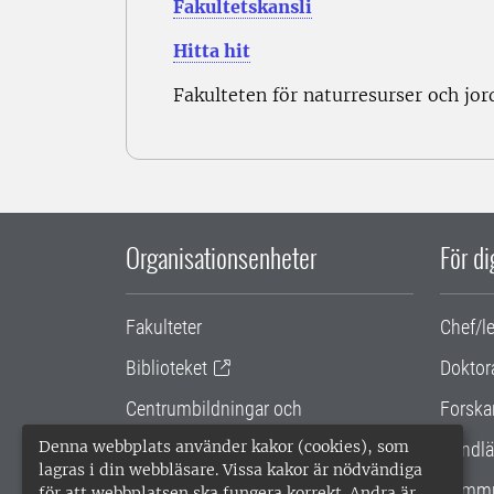
Fakultetskansli
Hitta hit
Fakulteten för naturresurser och jo
Organisationsenheter
För d
Fakulteter
Chef/l
Biblioteket
Doktor
Centrumbildningar och
Forska
samarbetsprojekt
Denna webbplats använder kakor (cookies), som
Handlä
lagras i din webbläsare. Vissa kakor är nödvändiga
Gemensamma verksamhetsstödet
Kommu
för att webbplatsen ska fungera korrekt. Andra är