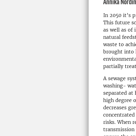
Annika Nordi
In 2050 it’s p
This future s
as well as of 
natural feeds
waste to achi
brought into 
environmenta
partially tre
A sewage syst
washing- wate
separated at
high degree o
decreases gr
concentrated 
risks. When r
transmission