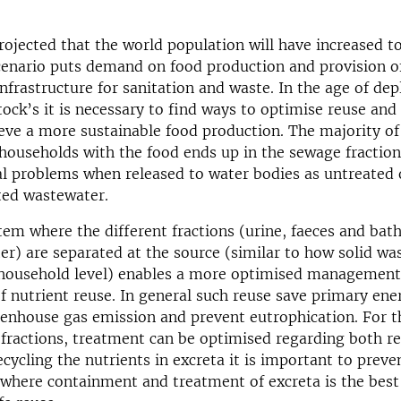
n
rojected that the world population will have increased to 
cenario puts demand on food production and provision o
infrastructure for sanitation and waste. In the age of dep
tock’s it is necessary to find ways to optimise reuse and 
eve a more sustainable food production. The majority of
households with the food ends up in the sewage fraction
l problems when released to water bodies as untreated 
ated wastewater.
em where the different fractions (urine, faeces and bat
r) are separated at the source (similar to how solid was
 household level) enables a more optimised management
f nutrient reuse. In general such reuse save primary ene
eenhouse gas emission and prevent eutrophication. For 
fractions, treatment can be optimised regarding both r
ecycling the nutrients in excreta it is important to preve
 where containment and treatment of excreta is the bes