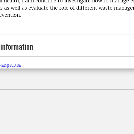
l health, I aim continue to investigate how to manage 
ks as well as evaluate the role of different waste mana
evention.
information
RED@SLU.SE