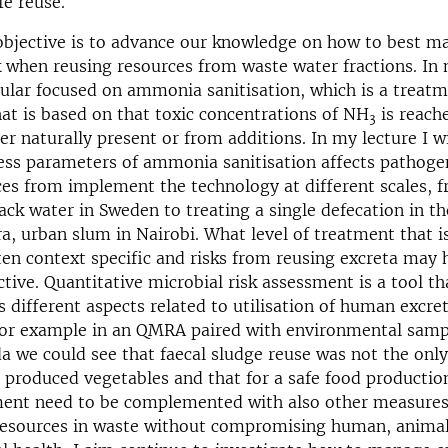
fe reuse.
objective is to advance our knowledge on how to best m
k when reusing resources from waste water fractions. In 
cular focused on ammonia sanitisation, which is a treat
at is based on that toxic concentrations of NH
is reache
3
her naturally present or from additions. In my lecture I w
ss parameters of ammonia sanitisation affects pathogen
es from implement the technology at different scales, f
ack water in Sweden to treating a single defecation in t
era, urban slum in Nairobi. What level of treatment that i
ften context specific and risks from reusing excreta may 
ctive. Quantitative microbial risk assessment is a tool th
s different aspects related to utilisation of human excre
For example in an QMRA paired with environmental sampl
a we could see that faecal sludge reuse was not the only
produced vegetables and that for a safe food production
ment need to be complemented with also other measure
 resources in waste without compromising human, animal