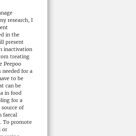
anage
my research, I
ment
d in the
ill present
 inactivation
rom treating
he Peepoo
s needed for a
have to be
at can be
ta in food
ing for a
 source of
 faecal
s. To promote
 or