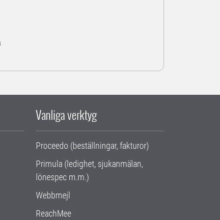
a
Vanliga verktyg
Proceedo (beställningar, fakturor)
Primula (ledighet, sjukanmälan,
lönespec m.m.)
Webbmejl
ReachMee