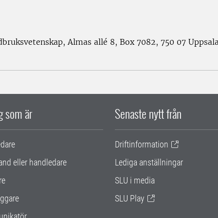
rdbruksvetenskap, Almas allé 8, Box 7082, 750 07 Uppsal
ig som är
Senaste nytt från
edare
Driftinformation
and eller handledare
Lediga anställningar
re
SLU i media
ggare
SLU Play
nikatör