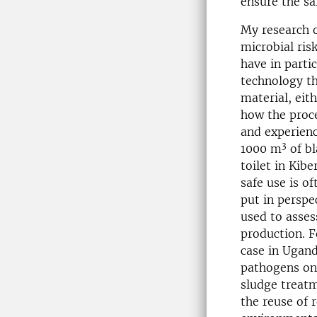
ensure the sa
My research 
microbial ris
have in parti
technology th
material, eit
how the proce
and experienc
3
1000 m
of bl
toilet in Kib
safe use is o
put in perspe
used to asses
production. 
case in Ugand
pathogens on 
sludge treat
the reuse of