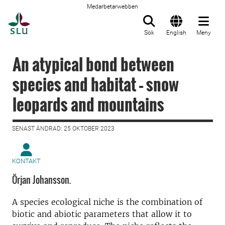
Medarbetarwebben
Till startsida
Sök
English
Meny
An atypical bond between
species and habitat – snow
leopards and mountains
SENAST ÄNDRAD: 25 OKTOBER 2023
KONTAKT
Örjan Johansson.
A species ecological niche is the combination of
biotic and abiotic parameters that allow it to