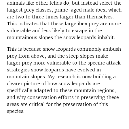
animals like other felids do, but instead select the
largest prey classes, prime-aged male ibex, which
are two to three times larger than themselves.
This indicates that these large ibex prey are more
vulnerable and less likely to escape in the
mountainous slopes the snow leopards inhabit.
This is because snow leopards commonly ambush
prey from above, and the steep slopes make
larger prey more vulnerable to the specific attack
strategies snow leopards have evolved in
mountain slopes. My research is now building a
clearer picture of how snow leopards are
specifically adapted to these mountain regions,
and why conservation efforts in preserving these
areas are critical for the preservation of this
species.