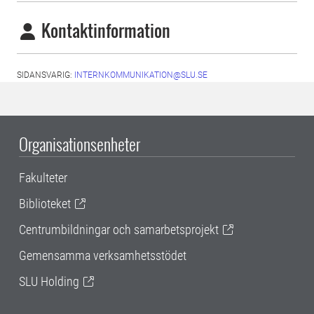
Kontaktinformation
SIDANSVARIG:
INTERNKOMMUNIKATION@SLU.SE
Organisationsenheter
Fakulteter
Biblioteket
Centrumbildningar och samarbetsprojekt
Gemensamma verksamhetsstödet
SLU Holding