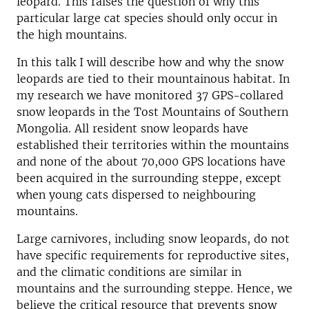
leopard. This raises the question of why this
particular large cat species should only occur in
the high mountains.
In this talk I will describe how and why the snow
leopards are tied to their mountainous habitat. In
my research we have monitored 37 GPS-collared
snow leopards in the Tost Mountains of Southern
Mongolia. All resident snow leopards have
established their territories within the mountains
and none of the about 70,000 GPS locations have
been acquired in the surrounding steppe, except
when young cats dispersed to neighbouring
mountains.
Large carnivores, including snow leopards, do not
have specific requirements for reproductive sites,
and the climatic conditions are similar in
mountains and the surrounding steppe. Hence, we
believe the critical resource that prevents snow