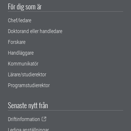
För dig som är
Chef/ledare
Doktorand eller handledare
Forskare
Handläggare
Kommunikatör
Lärare/studierektor
Programstudierektor
Senaste nytt från
Driftinformation
Lediga anställningar