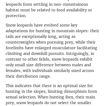
leopards from settling in non-mountainous
habitat must be related to food availability or
protection.
Snow leopards have evolved some key
adaptations for hunting in mountain slopes: their
tails are exceptionally long, acting as
counterweights when pursuing prey, while their
forelimbs have enlarged musculature facilitating
climbing and downhill pursuits. Intriguingly, in
contrast to other felids, snow leopards exhibit
only small size difference between males and
females, with individuals similarly sized across
their distribution range.
This indicates that there is an optimal size for
hunting in the slopes, limiting dimorphism from
sexual selection. When hunting ibex, their main
prey, snow leopards do not select the smaller