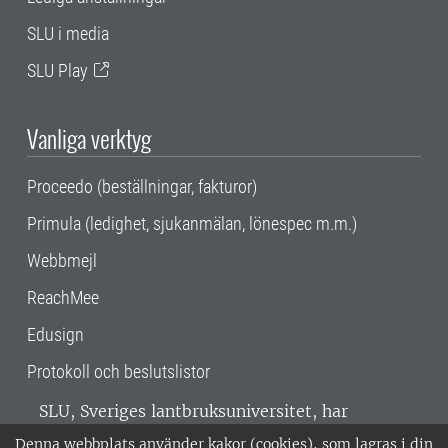
SLU i media
SLU Play
Vanliga verktyg
Proceedo (beställningar, fakturor)
Primula (ledighet, sjukanmälan, lönespec m.m.)
Webbmejl
ReachMee
Edusign
Protokoll och beslutslistor
SLU, Sveriges lantbruksuniversitet, har
verksamhet över hela Sverige. Huvudorter är
Denna webbplats använder kakor (cookies), som lagras i din