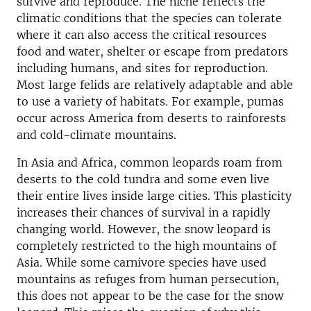
survive and reproduce. The niche reflects the
climatic conditions that the species can tolerate
where it can also access the critical resources
food and water, shelter or escape from predators
including humans, and sites for reproduction.
Most large felids are relatively adaptable and able
to use a variety of habitats. For example, pumas
occur across America from deserts to rainforests
and cold-climate mountains.
In Asia and Africa, common leopards roam from
deserts to the cold tundra and some even live
their entire lives inside large cities. This plasticity
increases their chances of survival in a rapidly
changing world. However, the snow leopard is
completely restricted to the high mountains of
Asia. While some carnivore species have used
mountains as refuges from human persecution,
this does not appear to be the case for the snow