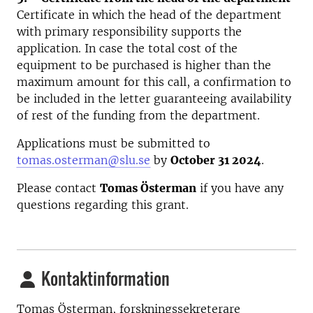
Certificate in which the head of the department
with primary responsibility supports the
application. In case the total cost of the
equipment to be purchased is higher than the
maximum amount for this call, a confirmation to
be included in the letter guaranteeing availability
of rest of the funding from the department.
Applications must be submitted to
tomas.osterman@slu.se
by
October 31 2024
.
Please contact
Tomas Österman
if you have any
questions regarding this grant.
Kontaktinformation
Tomas Österman, forskningssekreterare