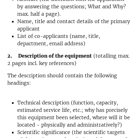
by answering the questions; What and Why?
max. half a page).
Name, title and contact details of the primary
applicant
List of co-applicants (name, title,
department, email address)
2. Description of the equipment
(totalling max.
2 pages incl. key references)
The description should contain the following
headings:
Technical description (function, capacity,
estimated service life, etc.; why has precisely
this equipment been selected, where will it be
located - physically and administratively?)
Scientific significance (the scientific targets