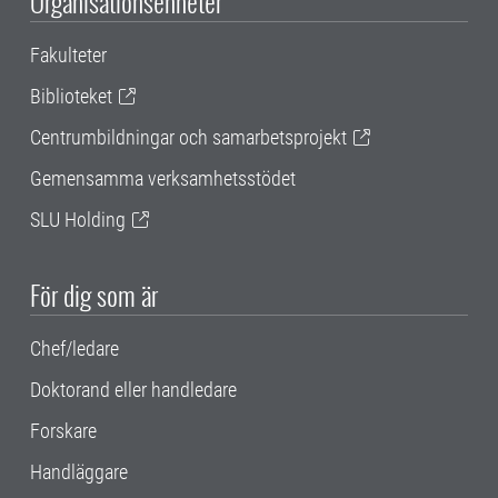
Organisationsenheter
Fakulteter
Biblioteket
Centrumbildningar och samarbetsprojekt
Gemensamma verksamhetsstödet
SLU Holding
För dig som är
Chef/ledare
Doktorand eller handledare
Forskare
Handläggare