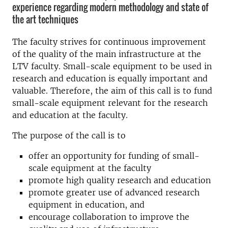
experience regarding modern methodology and state of
the art techniques
The faculty strives for continuous improvement
of the quality of the main infrastructure at the
LTV faculty. Small-scale equipment to be used in
research and education is equally important and
valuable. Therefore, the aim of this call is to fund
small-scale equipment relevant for the research
and education at the faculty.
The purpose of the call is to
offer an opportunity for funding of small-
scale equipment at the faculty
promote high quality research and education
promote greater use of advanced research
equipment in education, and
encourage collaboration to improve the