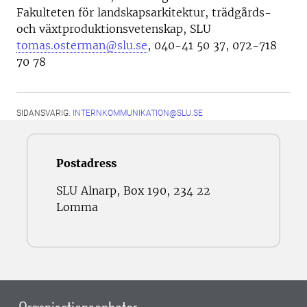
Fakulteten för landskapsarkitektur, trädgårds-
och växtproduktionsvetenskap, SLU
tomas.osterman@slu.se
, 040-41 50 37, 072-718
70 78
SIDANSVARIG:
INTERNKOMMUNIKATION@SLU.SE
Postadress
SLU Alnarp, Box 190, 234 22
Lomma