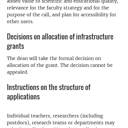
added value to scientific and educational quality,
relevance for the faculty strategy and for the
purpose of the call, and plan for accessibility for
other users.
Decisions on allocation of infrastructure
grants
The dean will take the formal decision on
allocation of the grant. The decision cannot be
appealed.
Instructions on the structure of
applications
Individual teachers, researchers (including
postdocs), research teams or departments may