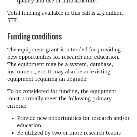
quality and use of infrastructure.
Total funding available in this call is 2.5 million
SEK.
Funding conditions
The equipment grant is intended for providing
new opportunities for research and education.
The equipment may be a system, database,
instrument, etc. It may also be an existing
equipment requiring an upgrade.
To be considered for funding, the equipment
must normally meet the following primary
criteria:
Provide new opportunities for research and/or
education.
Be utilized by two or more research teams