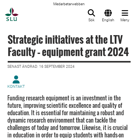
Medarbetarwebben
Till startsida
Sök
English
Meny
Strategic initiatives at the LTV
Faculty – equipment grant 2024
SENAST ÄNDRAD: 16 SEPTEMBER 2024
KONTAKT
Funding research equipment is an investment in the
future, improving scientific excellence and quality of
education. It is essential for maintaining a robust and
dynamic research environment that can tackle the
challenges of today and tomorrow. Likewise, it is crucial
in education in order to equip students with hands-on