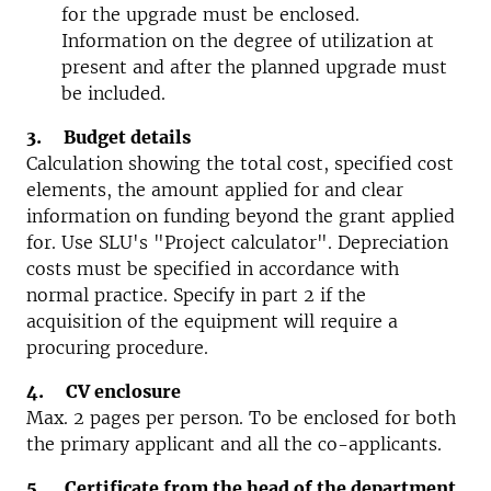
for the upgrade must be enclosed.
Information on the degree of utilization at
present and after the planned upgrade must
be included.
3. Budget details
Calculation showing the total cost, specified cost
elements, the amount applied for and clear
information on funding beyond the grant applied
for. Use SLU's "Project calculator". Depreciation
costs must be specified in accordance with
normal practice. Specify in part 2 if the
acquisition of the equipment will require a
procuring procedure.
4. CV enclosure
Max. 2 pages per person. To be enclosed for both
the primary applicant and all the co-applicants.
5. Certificate from the head of the department