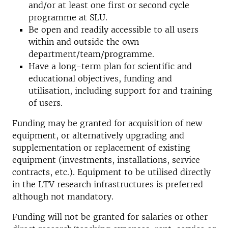
and/or at least one first or second cycle
programme at SLU.
Be open and readily accessible to all users
within and outside the own
department/team/programme.
Have a long-term plan for scientific and
educational objectives, funding and
utilisation, including support for and training
of users.
Funding may be granted for acquisition of new
equipment, or alternatively upgrading and
supplementation or replacement of existing
equipment (investments, installations, service
contracts, etc.). Equipment to be utilised directly
in the LTV research infrastructures is preferred
although not mandatory.
Funding will not be granted for salaries or other