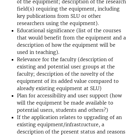
of the equipment; description of the research
field(s) requiring the equipment, including
key publications from SLU or other
researchers using the equipment).
Educational significance (list of the courses
that would benefit from the equipment and a
description of how the equipment will be
used in teaching).
Relevance for the faculty (description of
existing and potential user groups at the
faculty; description of the novelty of the
equipment of its added value compared to
already existing equipment at SLU)
Plan for accessibility and user support (how
will the equipment be made available to
potential users, students and others?)
If the application relates to upgrading of an
existing equipment/infrastructure, a
description of the present status and reasons