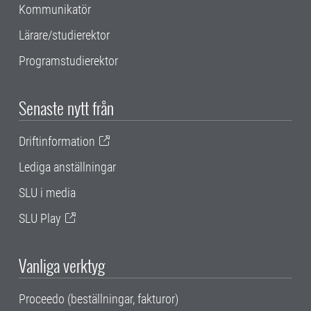
Kommunikatör
Lärare/studierektor
Programstudierektor
Senaste nytt från
Driftinformation
Lediga anställningar
SLU i media
SLU Play
Vanliga verktyg
Proceedo (beställningar, fakturor)