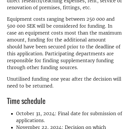
direct research/teaching expenses, rent, service or
renovation of premises, fittings, etc.
Equipment costs ranging between 250 000 and
500 000 SEK will be considered for funding. In
case an equipment costs most than the maximum
amount, funding for the additional amount
should have been secured prior to the deadline of
this application. Participating departments are
responsible for finding supplementary funding
through other funding sources.
Unutilised funding one year after the decision will
need to be returned.
Time schedule
October 31, 2024: Final date for submission of
applications.
November 22, 2024: Decision on which