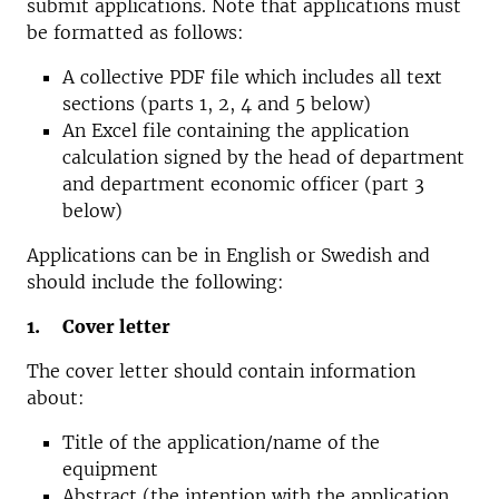
submit applications. Note that applications must
be formatted as follows:
A collective PDF file which includes all text
sections (parts 1, 2, 4 and 5 below)
An Excel file containing the application
calculation signed by the head of department
and department economic officer (part 3
below)
Applications can be in English or Swedish and
should include the following:
1. Cover letter
The cover letter should contain information
about:
Title of the application/name of the
equipment
Abstract (the intention with the application