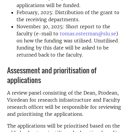
applications will be funded.
February, 2025: Distribution of the grant to
the receiving departments.
November 30, 2025: Short report to the
faculty (e-mail to
tomas.osterman@slu.se
)
on how the funding was utilised. Unutilised
funding by this date will be asked to be
returned back to the faculty.
Assessment and prioritisation of
applications
A review panel consisting of the Dean, Prodean,
Vicedean for research infrastructure and Faculty
research officer will be responsible for reviewing
and prioritising the applications.
The applications will be prioritised based on the