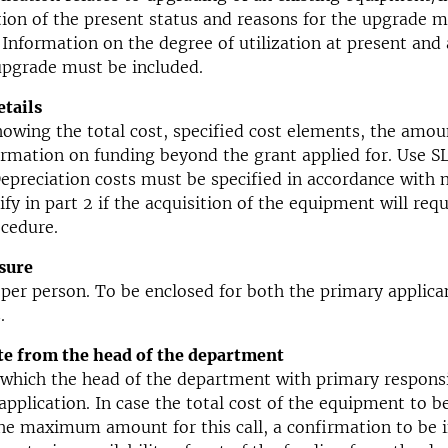
tion of the present status and reasons for the upgrade 
 Information on the degree of utilization at present and 
upgrade must be included.
tails
howing the total cost, specified cost elements, the amou
ormation on funding beyond the grant applied for. Use S
Depreciation costs must be specified in accordance with
ify in part 2 if the acquisition of the equipment will requ
cedure.
sure
per person. To be enclosed for both the primary applican
.
te from the head of the department
n which the head of the department with primary responsi
application. In case the total cost of the equipment to b
he maximum amount for this call, a confirmation to be i