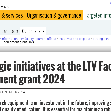
S
 at SLU
 & services
Organisation & governance
Targeted inf
rt and tools
Current affairs
y information
/
ltv faculty
/
current affairs
/
initiatives and projects
/
strategic ini
lty – equipment grant 2024
gic initiatives at the LTV Fac
ment grant 2024
 SEPTEMBER 2024
rch equipment is an investment in the future, improving s
 quality of education. It is essential for maintaining a ro