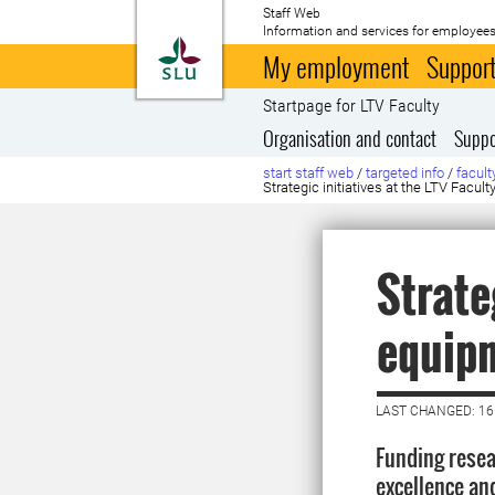
Staff Web
Information and services for employees
To startpage
My employment
Support
Startpage for LTV Faculty
Organisation and contact
Suppo
start staff web
/
targeted info
/
facult
Strategic initiatives at the LTV Facu
Strate
equip
LAST CHANGED: 16
Funding resea
excellence and