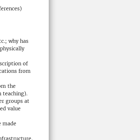
ferences)
tc.; why has
physically
scription of
ications from
rom the
 teaching).
ser groups at
ded value
be made
nfrastructure,