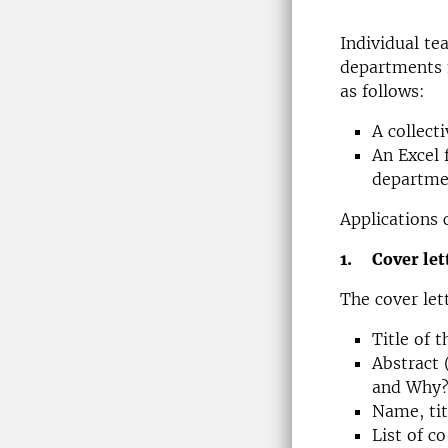
Individual te
departments 
as follows:
A collecti
An Excel 
departme
Applications 
1. Cover let
The cover let
Title of 
Abstract 
and Why? 
Name, tit
List of c