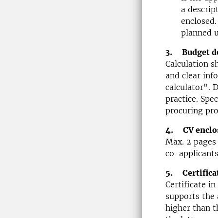
a descrip
enclosed.
planned 
3. Budget de
Calculation s
and clear inf
calculator". 
practice. Spec
procuring pro
4. CV enclo
Max. 2 pages 
co-applicants
5. Certifica
Certificate i
supports the 
higher than t