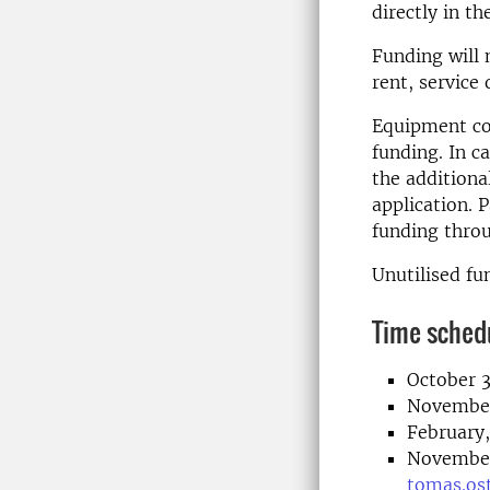
directly in t
Funding will 
rent, service 
Equipment co
funding. In 
the additiona
application. 
funding throu
Unutilised fu
Time sched
October 3
November 
February,
November 
tomas.os