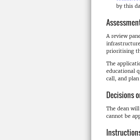
by this d
Assessment 
A review pane
infrastructur
prioritising t
The applicati
educational q
call, and plan
Decisions o
The dean will
cannot be ap
Instruction