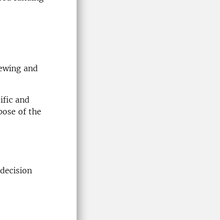
iewing and
ific and
pose of the
 decision