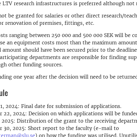
he LTV research infrastructures is preferred although no
not be granted for salaries or other direct research/teac
or renovation of premises, fittings, etc.
sts ranging between 250 000 and 500 000 SEK will be co
case an equipment costs most than the maximum amount,
l amount should have been secured prior to the deadline 
Participating departments are responsible for finding s
gh other funding sources.
nding one year after the decision will need to be returne
ule
1, 2024: Final date for submission of applications.
22, 2024: Decision on which applications will be funde
 2025: Distribution of the grant to the receiving depart
30, 2025: Short report to the faculty (e-mail to
terman@slu.se
) on how the funding was utilised. Unutil