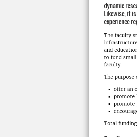
dynamic resea
Likewise, it i
experience re
The faculty s
infrastructur
and education
to fund small
faculty.
The purpose of
offer an 
promote h
promote g
encourage
Total funding 