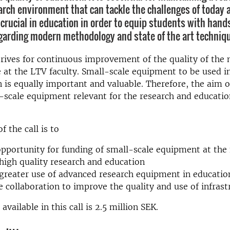
rch environment that can tackle the challenges of today
s crucial in education in order to equip students with hand
garding modern methodology and state of the art techniq
trives for continuous improvement of the quality of the
e at the LTV faculty. Small-scale equipment to be used i
 is equally important and valuable. Therefore, the aim of 
-scale equipment relevant for the research and educatio
 the call is to
opportunity for funding of small-scale equipment at the 
igh quality research and education
reater use of advanced research equipment in educatio
 collaboration to improve the quality and use of infrast
available in this call is 2.5 million SEK.