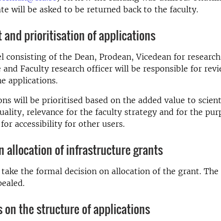
ate will be asked to be returned back to the faculty.
and prioritisation of applications
l consisting of the Dean, Prodean, Vicedean for research
e and Faculty research officer will be responsible for rev
he applications.
ons will be prioritised based on the added value to scient
uality, relevance for the faculty strategy and for the pur
 for accessibility for other users.
n allocation of infrastructure grants
 take the formal decision on allocation of the grant. The
pealed.
s on the structure of applications