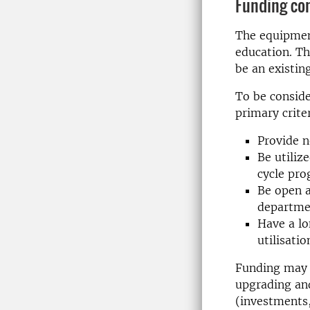
Funding co
The equipment
education. Th
be an existin
To be consid
primary criter
Provide n
Be utiliz
cycle pr
Be open a
departme
Have a lo
utilisatio
Funding may b
upgrading an
(investments, 