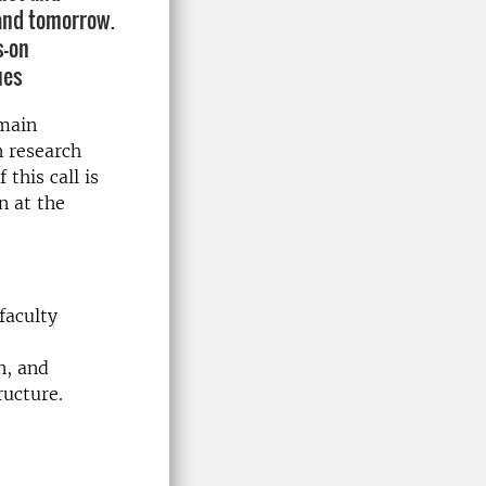
 and tomorrow.
s-on
ues
 main
n research
this call is
n at the
faculty
n, and
ructure.