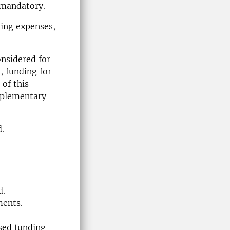
t mandatory.
hing expenses,
nsidered for
 funding for
of this
upplementary
d.
d.
ments.
ised funding