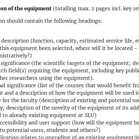
on of the equipment
(totalling max. 2 pages incl. key re
on should contain the following headings:
 description (function, capacity, estimated service life, e
 this equipment been selected, where will it be located - 
istratively?)
c significance (the scientific targets of the equipment; de
rch field(s) requiring the equipment, including key publ
her researchers using the equipment).
al significance (list of the courses that would benefit f
 and a description of how the equipment will be used in
 for the faculty (description of existing and potential u
ty; description of the novelty of the equipment of its ad
to already existing equipment at SLU)
accessibility and user support (how will the equipment 
 to potential users, students and others?)
plication relates to upgrading of an existing equipment/i