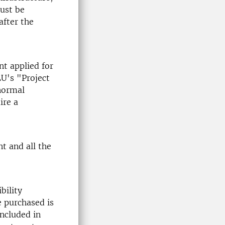
must be
after the
nt applied for
LU's "Project
 normal
ire a
t and all the
bility
e purchased is
ncluded in