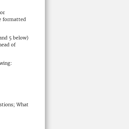
 or
e formatted
4 and 5 below)
head of
owing:
estions; What