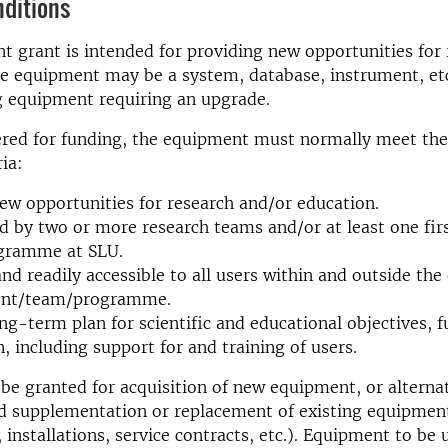
nditions
 grant is intended for providing new opportunities for
e equipment may be a system, database, instrument, etc
g equipment requiring an upgrade.
ered for funding, the equipment must normally meet the
ia:
ew opportunities for research and/or education.
ed by two or more research teams and/or at least one fir
ogramme at SLU.
nd readily accessible to all users within and outside th
nt/team/programme.
ng-term plan for scientific and educational objectives, 
n, including support for and training of users.
e granted for acquisition of new equipment, or alternat
d supplementation or replacement of existing equipmen
installations, service contracts, etc.). Equipment to be u