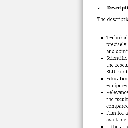
2. Descripti
The descripti
Technical
precisely
and admin
Scientifi
the resea
SLU or ot
Education
equipment
Relevance
the facul
compared 
Plan for 
available
If the ap