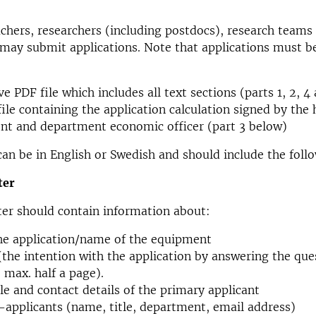
achers, researchers (including postdocs), research teams
may submit applications. Note that applications must b
ve PDF file which includes all text sections (parts 1, 2, 
file containing the application calculation signed by the 
nt and department economic officer (part 3 below)
can be in English or Swedish and should include the foll
ter
ter should contain information about:
the application/name of the equipment
(the intention with the application by answering the qu
max. half a page).
le and contact details of the primary applicant
o-applicants (name, title, department, email address)