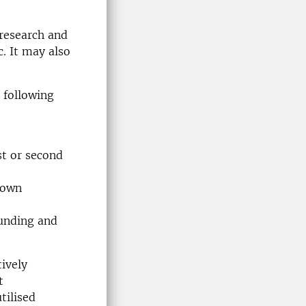
 research and
. It may also
 following
st or second
e own
funding and
ively
t
tilised