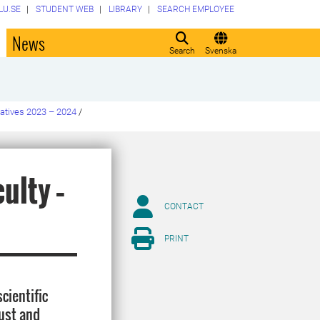
LU.SE
STUDENT WEB
LIBRARY
SEARCH EMPLOYEE
o
News
Search
Svenska
tiatives 2023 – 2024
/
ulty –
CONTACT
PRINT
cientific
bust and