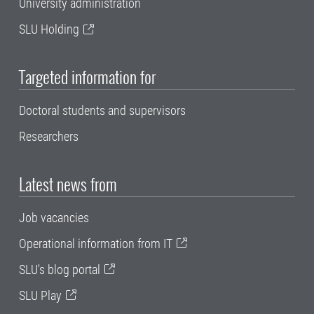
University administration
SLU Holding
Targeted information for
Doctoral students and supervisors
Researchers
Latest news from
Job vacancies
Operational information from IT
SLU's blog portal
SLU Play