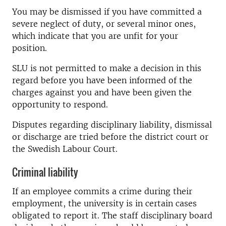
You may be dismissed if you have committed a
severe neglect of duty, or several minor ones,
which indicate that you are unfit for your
position.
SLU is not permitted to make a decision in this
regard before you have been informed of the
charges against you and have been given the
opportunity to respond.
Disputes regarding disciplinary liability, dismissal
or discharge are tried before the district court or
the Swedish Labour Court.
Criminal liability
If an employee commits a crime during their
employment, the university is in certain cases
obligated to report it. The staff disciplinary board