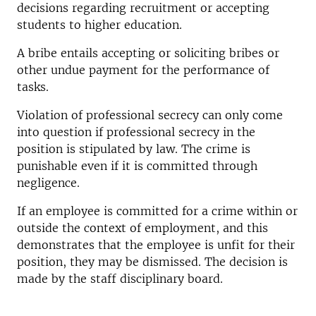
decisions regarding recruitment or accepting
students to higher education.
A bribe entails accepting or soliciting bribes or
other undue payment for the performance of
tasks.
Violation of professional secrecy can only come
into question if professional secrecy in the
position is stipulated by law. The crime is
punishable even if it is committed through
negligence.
If an employee is committed for a crime within or
outside the context of employment, and this
demonstrates that the employee is unfit for their
position, they may be dismissed. The decision is
made by the staff disciplinary board.