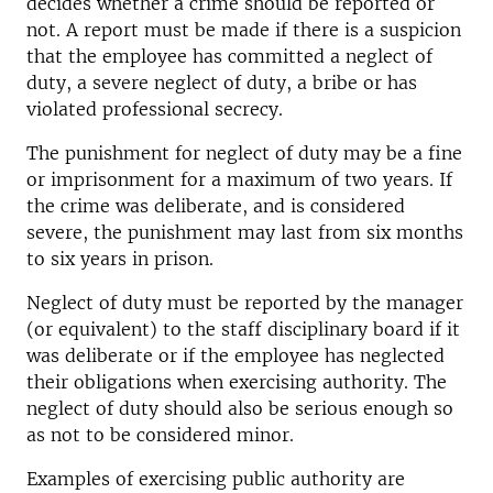
decides whether a crime should be reported or
not. A report must be made if there is a suspicion
that the employee has committed a neglect of
duty, a severe neglect of duty, a bribe or has
violated professional secrecy.
The punishment for neglect of duty may be a fine
or imprisonment for a maximum of two years. If
the crime was deliberate, and is considered
severe, the punishment may last from six months
to six years in prison.
Neglect of duty must be reported by the manager
(or equivalent) to the staff disciplinary board if it
was deliberate or if the employee has neglected
their obligations when exercising authority. The
neglect of duty should also be serious enough so
as not to be considered minor.
Examples of exercising public authority are