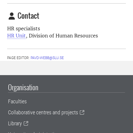
Contact
HR specialists
HR Unit
, Division of Human Resources
PAGE EDITOR:
PAVD-WEBB@SLU.SE
Organisation
Faculties
Collaborative centres and projects
Library