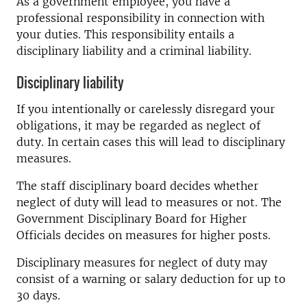
As a government employee, you have a
professional responsibility in connection with
your duties. This responsibility entails a
disciplinary liability and a criminal liability.
Disciplinary liability
If you intentionally or carelessly disregard your
obligations, it may be regarded as neglect of
duty. In certain cases this will lead to disciplinary
measures.
The staff disciplinary board decides whether
neglect of duty will lead to measures or not. The
Government Disciplinary Board for Higher
Officials decides on measures for higher posts.
Disciplinary measures for neglect of duty may
consist of a warning or salary deduction for up to
30 days.