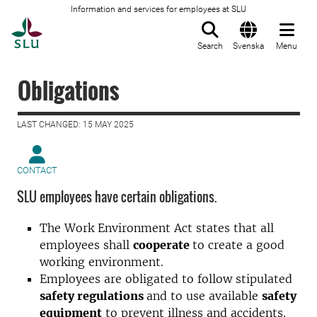
Information and services for employees at SLU
To startpage
Search
Svenska
Menu
Obligations
LAST CHANGED: 15 MAY 2025
CONTACT
SLU employees have certain obligations.
The Work Environment Act states that all
employees shall
cooperate
to create a good
working environment.
Employees are obligated to follow stipulated
safety regulations
and to use available
safety
equipment
to prevent illness and accidents.