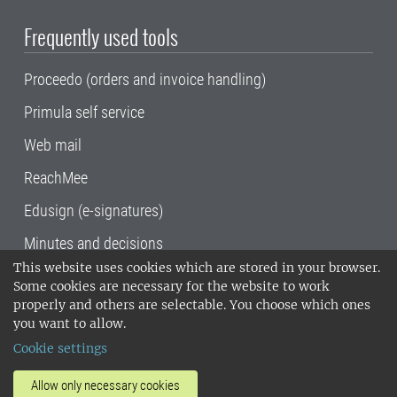
Frequently used tools
Proceedo (orders and invoice handling)
Primula self service
Web mail
ReachMee
Edusign (e-signatures)
Minutes and decisions
This website uses cookies which are stored in your browser.
SLU, the Swedish University of Agricultural
Some cookies are necessary for the website to work
Sciences
, has its main locations in Alnarp,
properly and others are selectable. You choose which ones
Uppsala and Umeå.
SLU is certified to the ISO
you want to allow.
14001 environmental standard. •
Telephone:
Cookie settings
018-67 10 00 • Org nr: 202100-2817•
SLU's
invoice address
•
About the staff web
•
About
Allow only necessary cookies