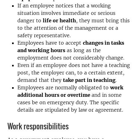
If an employee notices that a working
situation involves immediate or serious
danger to
life or health
, they must bring this
to the attention of the management or a
safety representative.
Employees have to accept
changes in tasks
and working hours
as long as the
employment does not considerably change.
Even if an employee does not have a teaching
post, the employer can, to a certain extent,
demand that they
take part in teaching
.
Employees are normally obligated to
work
additional hours or overtime
and in some
cases be on emergency duty. The specific
details are stipulated by law or agreement.
Work responsibilities