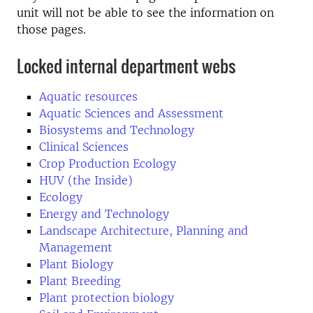
unit will not be able to see the information on
those pages.
Locked internal department webs
Aquatic resources
Aquatic Sciences and Assessment
Biosystems and Technology
Clinical Sciences
Crop Production Ecology
HUV (the Inside)
Ecology
Energy and Technology
Landscape Architecture, Planning and
Management
Plant Biology
Plant Breeding
Plant protection biology