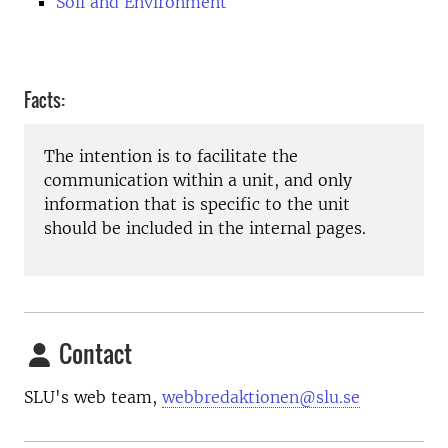
Soil and Environment
Facts:
The intention is to facilitate the
communication within a unit, and only
information that is specific to the unit
should be included in the internal pages.
Contact
SLU's web team,
webbredaktionen@slu.se