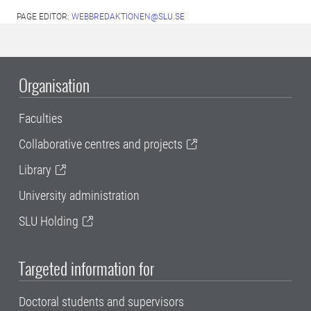
PAGE EDITOR:
WEBBREDAKTIONEN@SLU.SE
Organisation
Faculties
Collaborative centres and projects
Library
University administration
SLU Holding
Targeted information for
Doctoral students and supervisors