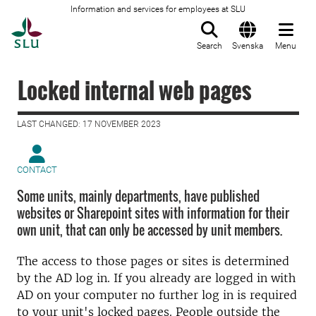
Information and services for employees at SLU
To startpage
Search
Svenska
Menu
Locked internal web pages
LAST CHANGED: 17 NOVEMBER 2023
CONTACT
Some units, mainly departments, have published
websites or Sharepoint sites with information for their
own unit, that can only be accessed by unit members.
The access to those pages or sites is determined
by the AD log in. If you already are logged in with
AD on your computer no further log in is required
to your unit's locked pages. People outside the