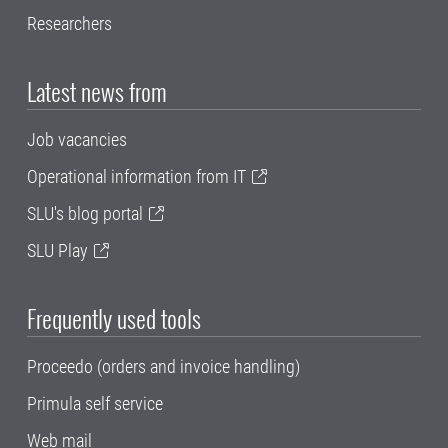
Researchers
Latest news from
Job vacancies
Operational information from IT
SLU's blog portal
SLU Play
Frequently used tools
Proceedo (orders and invoice handling)
Primula self service
Web mail