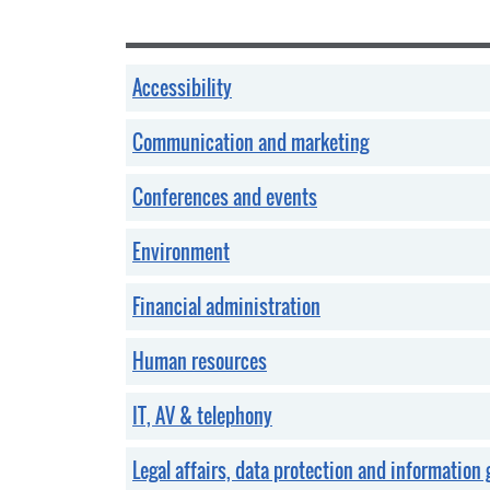
Accessibility
Communication and marketing
Conferences and events
Environment
Financial administration
Human resources
IT, AV & telephony
Legal affairs, data protection and information