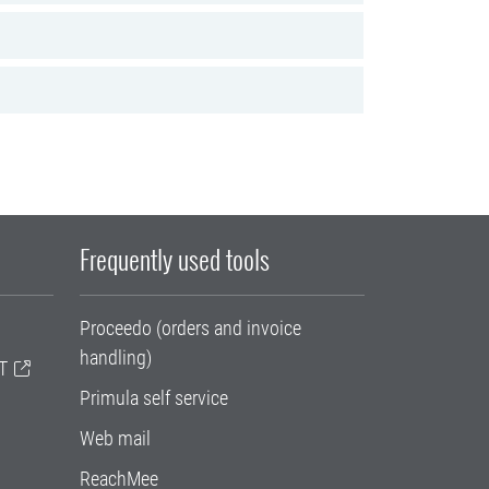
Frequently used tools
Proceedo (orders and invoice
handling)
T
Primula self service
Web mail
ReachMee