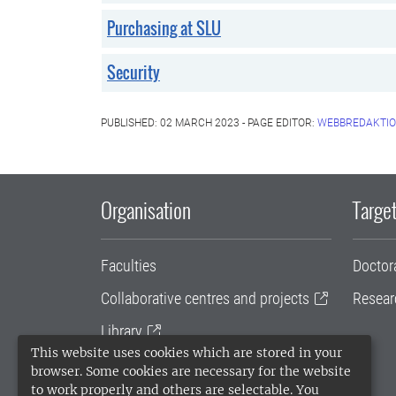
Purchasing at SLU
Security
PUBLISHED: 02 MARCH 2023 - PAGE EDITOR:
WEBBREDAKTIO
Organisation
Target
Faculties
Doctor
Collaborative centres and projects
Resear
Library
This website uses cookies which are stored in your
University administration
browser. Some cookies are necessary for the website
to work properly and others are selectable. You