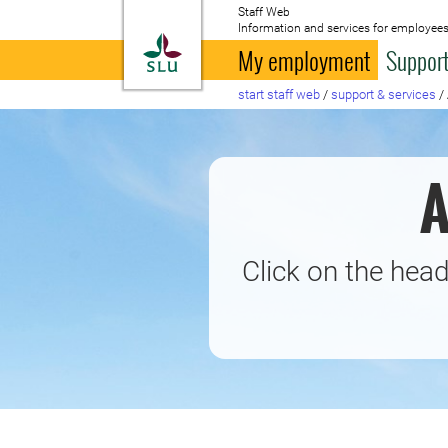
Staff Web
Information and services for employees
To startpage
My employment
Support
start staff web
/
support & services
/
A
Click on the head