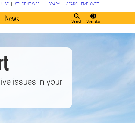
LU.SE
STUDENT WEB
LIBRARY
SEARCH EMPLOYEE
o
News
Search
Svenska
rt
ive issues in your