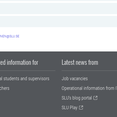
NEN@SLU.SE
ed information for
Latest news from
al students and supervisors
Job vacancies
chers
Operational information from I
SLU's blog portal
SLU Play