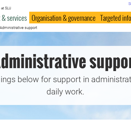
S
 at SLU
 & services
Organisation & governance
Targeted inf
Administrative support
dministrative suppo
ings below for support in administrat
daily work.