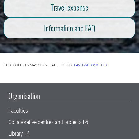
Travel expense
Information and FAQ
PUBLISHED: 15 MAY 2025 - PAGE EDITOR:
PAVD-WEBB@SLU.SE
Organisation
Faculties
Collaborative centres and projects
Library