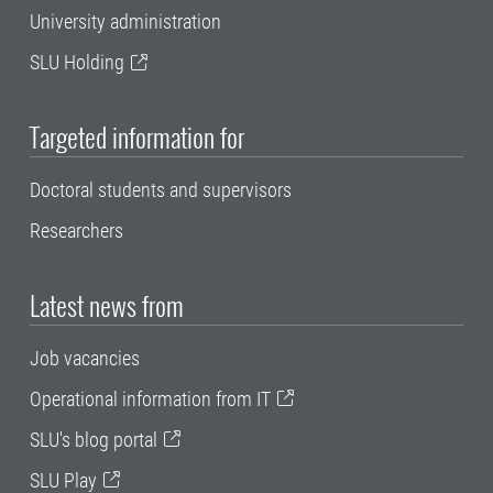
University administration
SLU Holding
Targeted information for
Doctoral students and supervisors
Researchers
Latest news from
Job vacancies
Operational information from IT
SLU's blog portal
SLU Play