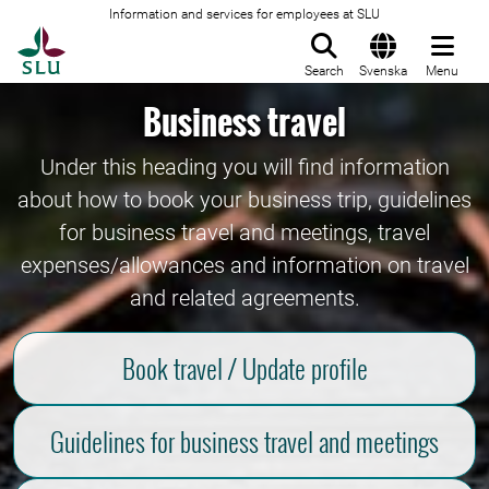
Information and services for employees at SLU
To startpage
Search
Svenska
Menu
Business travel
Under this heading you will find information
about how to book your business trip, guidelines
for business travel and meetings, travel
expenses/allowances and information on travel
and related agreements.
Book travel / Update profile
Guidelines for business travel and meetings