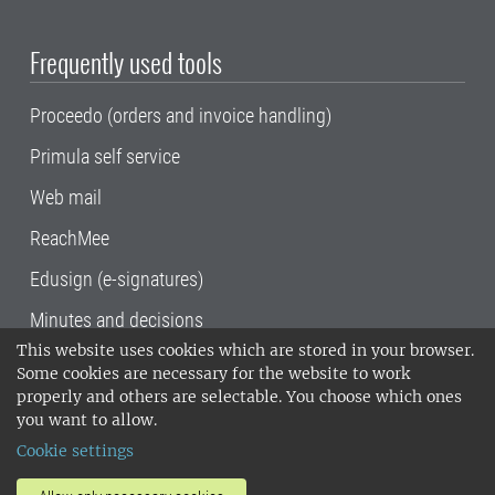
Frequently used tools
Proceedo (orders and invoice handling)
Primula self service
Web mail
ReachMee
Edusign (e-signatures)
Minutes and decisions
This website uses cookies which are stored in your browser.
SLU, the Swedish University of Agricultural
Some cookies are necessary for the website to work
Sciences
, has its main locations in Alnarp,
properly and others are selectable. You choose which ones
Uppsala and Umeå.
SLU is certified to the ISO
you want to allow.
14001 environmental standard. •
Telephone:
Cookie settings
018-67 10 00 • Org nr: 202100-2817•
SLU's