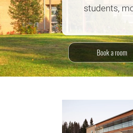
students, mo
Book a room