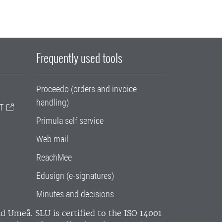
Frequently used tools
Proceedo (orders and invoice
handling)
T
Primula self service
Web mail
ReachMee
Edusign (e-signatures)
Minutes and decisions
and Umeå.
SLU is certified to the ISO 14001