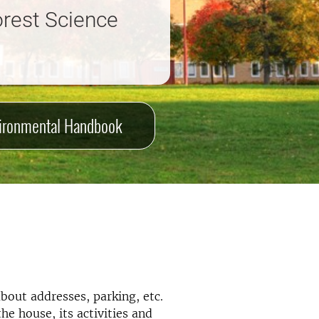
orest Science
ironmental Handbook
bout addresses, parking, etc.
e house, its activities and