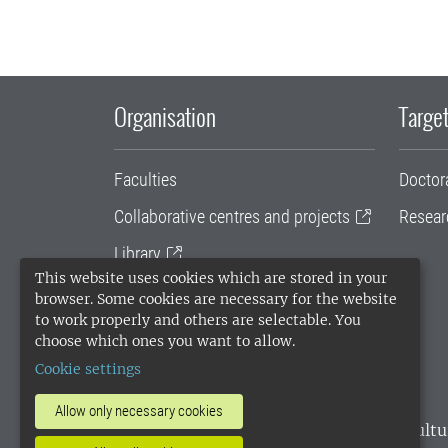
Organisation
Target
Faculties
Doctor
Collaborative centres and projects
Resear
Library
This website uses cookies which are stored in your
University administration
browser. Some cookies are necessary for the website
to work properly and others are selectable. You
SLU Holding
choose which ones you want to allow.
Cookie settings
Allow only necessary cookies
SLU, the Swedish University of Agricultu