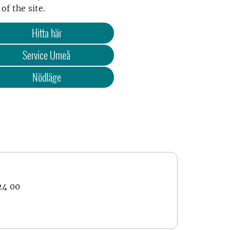
of the site.
Hitta här
Service Umeå
Nödläge
24 00