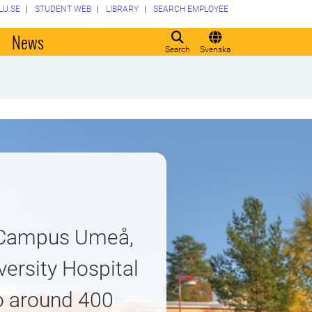
LU.SE
STUDENT WEB
LIBRARY
SEARCH EMPLOYEE
o
News
Search
Svenska
t Campus Umeå,
ersity Hospital
o around 400