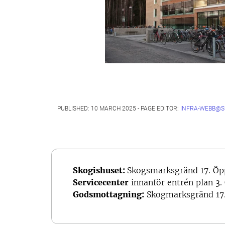
PUBLISHED: 10 MARCH 2025 - PAGE EDITOR:
INFRA-WEBB@S
Skogishuset:
Skogsmarksgränd 17. Öp
Servicecenter
innanför entrén plan 3.
Godsmottagning:
Skogmarksgränd 17.