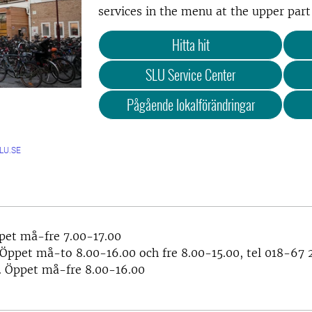
services in the menu at the upper part 
Hitta hit
SLU Service Center
Pågående lokalförändringar
LU.SE
pet må-fre 7.00-17.00
 Öppet må-to 8.00-16.00 och fre 8.00-15.00, tel 018-67 
 Öppet må-fre 8.00-16.00