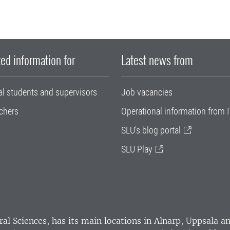
ed information for
Latest news from
al students and supervisors
Job vacancies
chers
Operational information from I
SLU's blog portal
SLU Play
ral Sciences
, has its main locations in Alnarp, Uppsala 