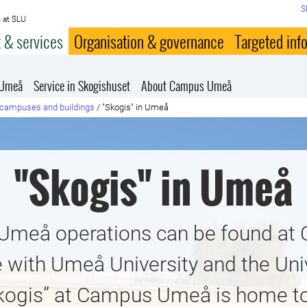
S
 at SLU
 & services
Organisation & governance
Targeted inf
 Umeå
Service in Skogishuset
About Campus Umeå
campuses and buildings
/
"Skogis" in Umeå
"Skogis" in Umeå
 Umeå operations can be found a
 with Umeå University and the Univ
kogis” at Campus Umeå is home t