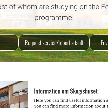
st of whom are studying on the F
programme.
Request service/report a fault
Env
Information om Skogishuset
Here you can find useful information a
You can find more information about th