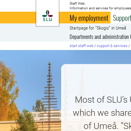
Staff Web
Information and services for employees
To startpage
My employment
Support
Startpage for "Skogis" in Umeå
Departments and administration
start staff web
/
support & services
/
Most of SLU’s
which we share
of Umeå. ”S