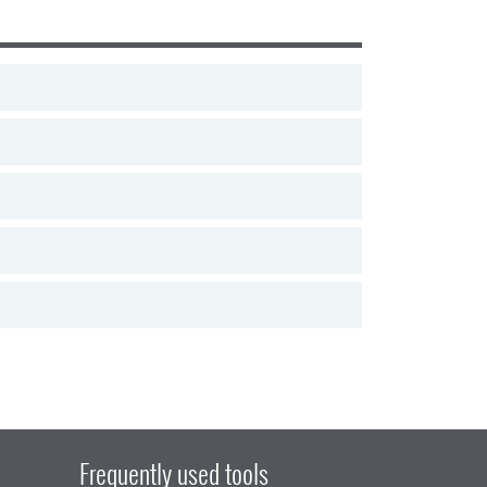
Frequently used tools