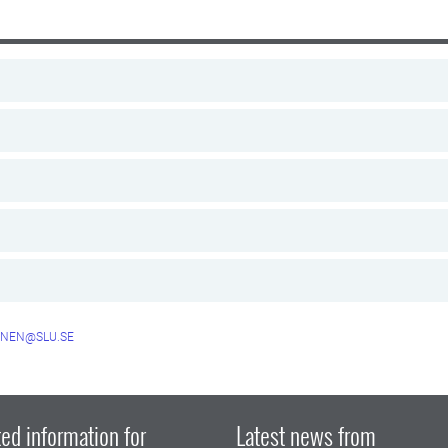
NEN@SLU.SE
ed information for
Latest news from