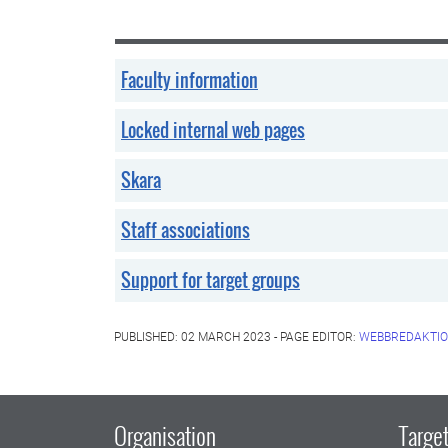
Faculty information
Locked internal web pages
Skara
Staff associations
Support for target groups
PUBLISHED: 02 MARCH 2023 - PAGE EDITOR:
WEBBREDAKTIO
Organisation
Target