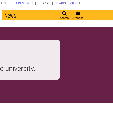
LU.SE
STUDENT WEB
LIBRARY
SEARCH EMPLOYEE
o
News
Search
Svenska
e university.