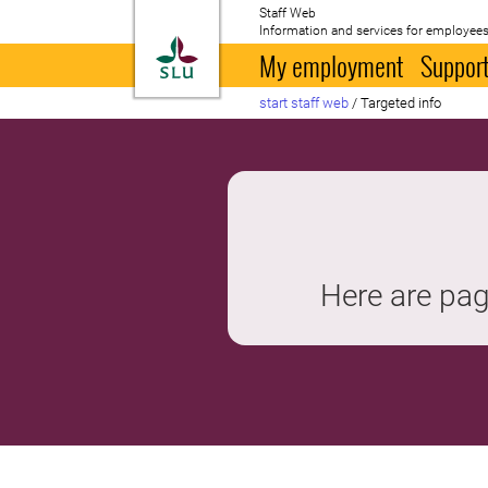
Staff Web
Information and services for employees
To startpage
My employment
Support
start staff web
/
Targeted info
Here are pag