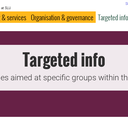
S
 at SLU
 & services
Organisation & governance
Targeted inf
Targeted info
es aimed at specific groups within th