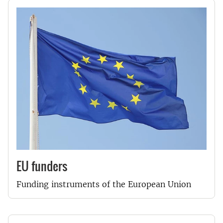
EU funders
Funding instruments of the European Union