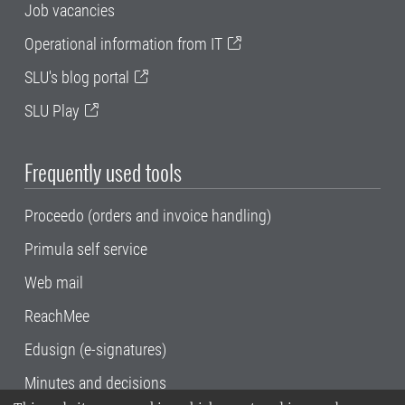
Job vacancies
Operational information from IT
SLU's blog portal
SLU Play
Frequently used tools
Proceedo (orders and invoice handling)
Primula self service
Web mail
ReachMee
Edusign (e-signatures)
Minutes and decisions