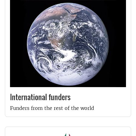
International funders
Funders from the rest of the world