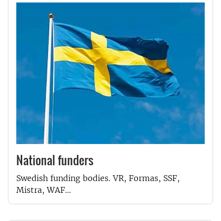
National funders
Swedish funding bodies. VR, Formas, SSF,
Mistra, WAF...