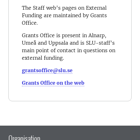
The Staff web's pages on External
Funding are maintained by Grants
Office.
Grants Office is present in Alnarp,
Umeå and Uppsala and is SLU-staff's
main point of contact in questions on
external funding.
grantsoffice@slu.se
Grants Office on the web
Organisation