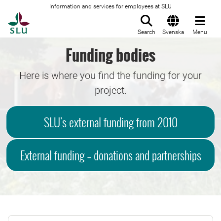
Information and services for employees at SLU
To startpage
Search
Svenska
Menu
Funding bodies
Here is where you find the funding for your
project.
SLU's external funding from 2010
External funding – donations and partnerships