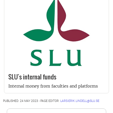
SLU's internal funds
Internal money from faculties and platforms
PUBLISHED: 24 MAY 2023 - PAGE EDITOR:
LARS-ERIK.LINDELL@SLU.SE