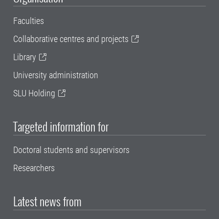
Faculties
Collaborative centres and projects
Library
University administration
SLU Holding
Targeted information for
Doctoral students and supervisors
Researchers
Latest news from