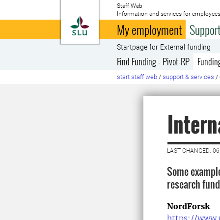
Staff Web
Information and services for employees
To startpage
My employment
Support
Startpage for External funding
Find Funding - Pivot-RP
Fundin
start staff web
/
support & services
/
Intern
LAST CHANGED: 06
Some examples
research fund
NordForsk
https://www.