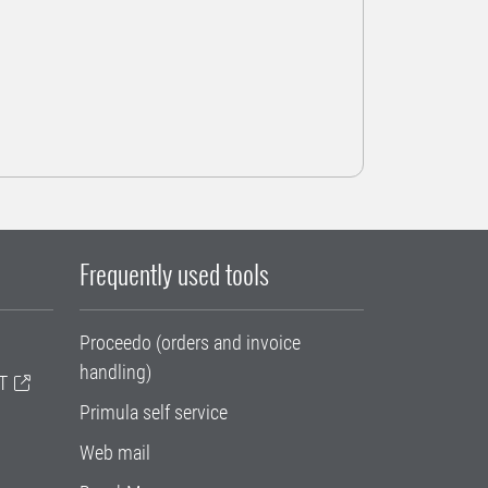
Frequently used tools
Proceedo (orders and invoice
handling)
T
Primula self service
Web mail