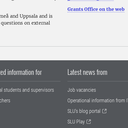
Grants Office on the web
Umeå and Uppsala and is
 questions on external
ed information for
Latest news from
al students and supervisors
Job vacancies
chers
Operational information from I
SLU's blog portal
SLU Play