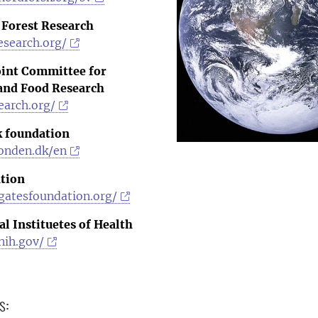
 Forest Research
esearch.org/
oint Committee for
 and Food Research
earch.org/
 foundation
onden.dk/en
tion
gatesfoundation.org/
l Instituetes of Health
nih.gov/
s: