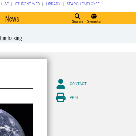
LU.SE
STUDENT WEB
LIBRARY
SEARCH EMPLOYEE
o
News
Search
Svenska
fundraising
CONTACT
PRINT