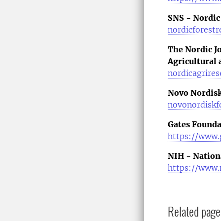
SNS - Nordic
nordicforestr
The Nordic J
Agricultural
nordicagrires
Novo Nordisk
novonordiskf
Gates Founda
https://www.
NIH - Nationa
https://www.
Related page