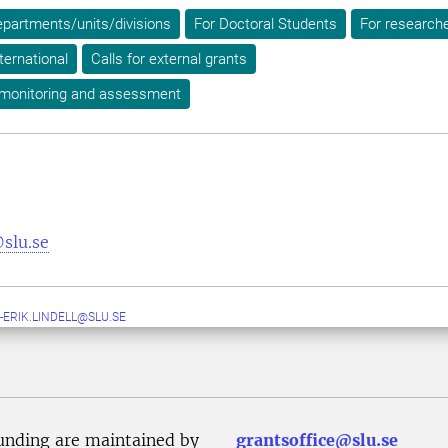
epartments/units/divisions
For Doctoral Students
For research
ternational
Calls for external grants
 monitoring and assessment
slu.se
-ERIK.LINDELL@SLU.SE
unding are maintained by
grantsoffice@slu.se