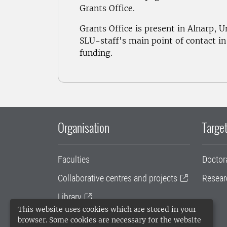
Grants Office.
Grants Office is present in Alnarp, 
SLU-staff's main point of contact in
funding.
Organisation
Target
Faculties
Doctor
Collaborative centres and projects
Resear
Library
This website uses cookies which are stored in your
University administration
browser. Some cookies are necessary for the website