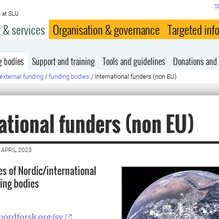
S
 at SLU
 & services
Organisation & governance
Targeted inf
g bodies
Support and training
Tools and guidelines
Donations and 
external funding
/
funding bodies
/
International funders (non EU)
ational funders (non EU)
 APRIL 2023
 of Nordic/international
ing bodies
nordforsk.org/sv