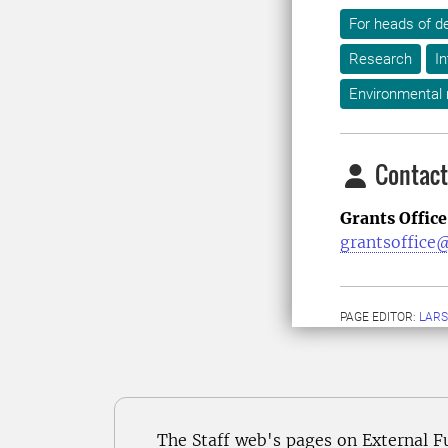
For heads of d
Research
In
Environmental
Contact
Grants Office
grantsoffice@
PAGE EDITOR:
LARS
The Staff web's pages on External F