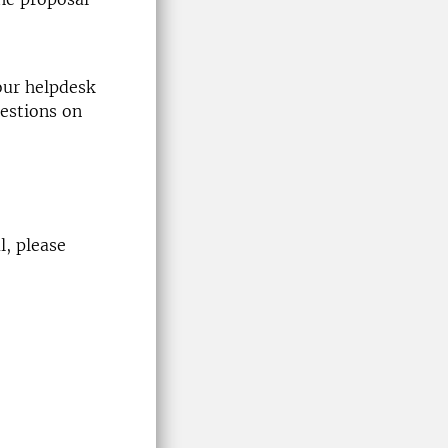
our helpdesk
estions on
l
, please