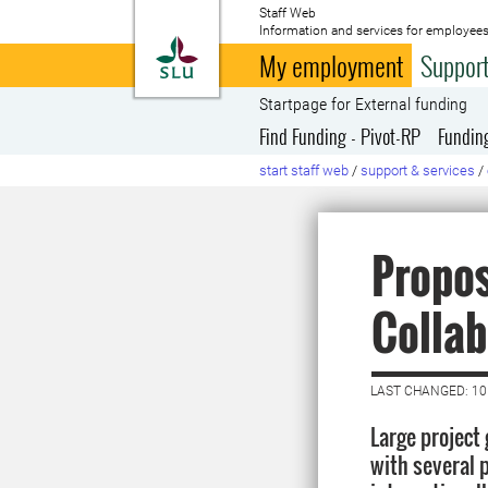
Staff Web
Information and services for employees
To startpage
My employment
Support
Startpage for External funding
Find Funding - Pivot-RP
Fundin
start staff web
/
support & services
/
Propos
Collab
LAST CHANGED: 10
Large project 
with several 