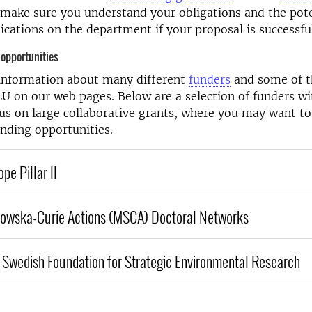
make sure you understand your obligations and the pote
lications on the department if your proposal is successfu
 opportunities
 information about many different
funders
and some of 
LU on our web pages. Below are a selection of funders wi
cus on large collaborative grants, where you may want to
unding opportunities.
pe Pillar II
dowska-Curie Actions (MSCA) Doctoral Networks
e Swedish Foundation for Strategic Environmental Research