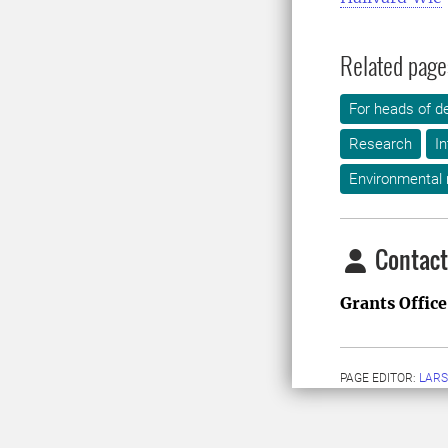
Related page
For heads of d
Research
In
Environmental
Contact
Grants Office
PAGE EDITOR:
LARS