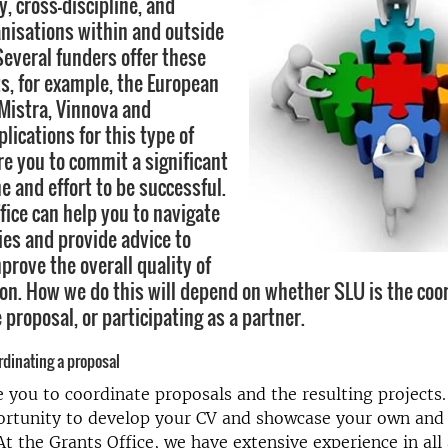
y, cross-discipline, and
anisations within and outside
Several funders offer these
ts, for example, the European
Mistra, Vinnova and
lications for this type of
re you to commit a significant
e and effort to be successful.
fice can help you to navigate
ies and provide advice to
prove the overall quality of
ion. How we do this will depend on whether SLU is the coo
e proposal, or participating as a partner.
dinating a proposal
you to coordinate proposals and the resulting projects. 
portunity to develop your CV and showcase your own and
 At the Grants Office, we have extensive experience in all