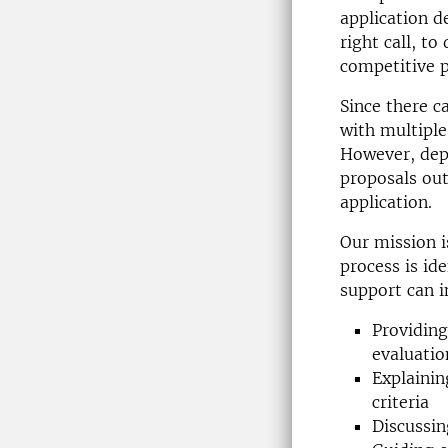
application 
right call, t
competitive 
Since there c
with multiple
However, dep
proposals out
application.
Our mission i
process is id
support can i
Providing
evaluatio
Explainin
criteria
Discussin