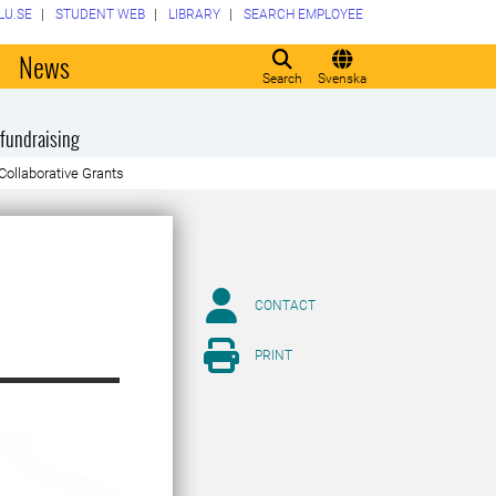
LU.SE
STUDENT WEB
LIBRARY
SEARCH EMPLOYEE
o
News
Search
Svenska
fundraising
Collaborative Grants
CONTACT
PRINT