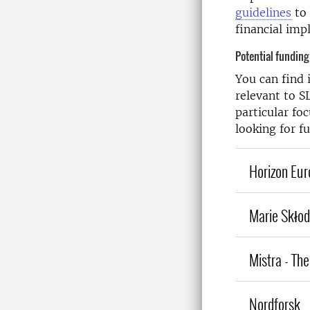
guidelines
to 
financial imp
Potential funding
You can find
relevant to S
particular fo
looking for f
Horizon Euro
Marie Skło
Mistra - Th
Nordforsk