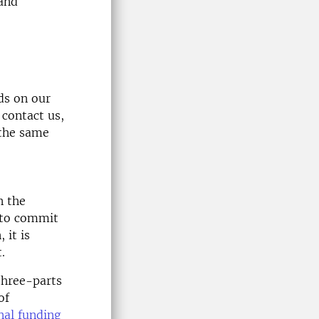
 and
ds on our
 contact us,
 the same
n the
 to commit
 it is
.
three-parts
of
nal funding