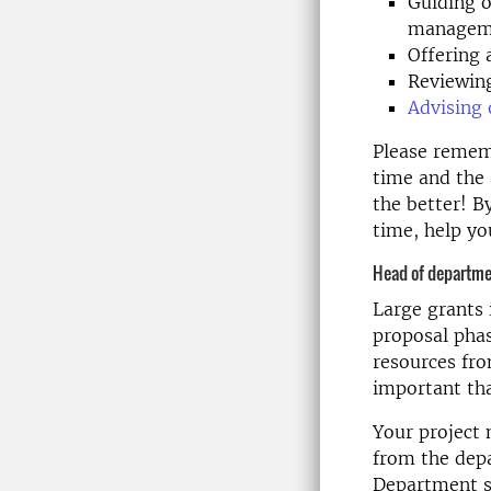
Guiding o
managem
Offering 
Reviewing
Advising 
Please rememb
time and the 
the better! B
time, help yo
Head of departme
Large grants 
proposal phas
resources fro
important tha
Your project 
from the depa
Department s