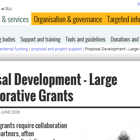
S
 at SLU
 & services
Organisation & governance
Targeted inf
g bodies
Support and training
Tools and guidelines
Donations and 
external funding
/
proposal and project support
/
Proposal Development - Large 
al Development - Large
orative Grants
 JUNE 2026
grants require collaboration
partners, often