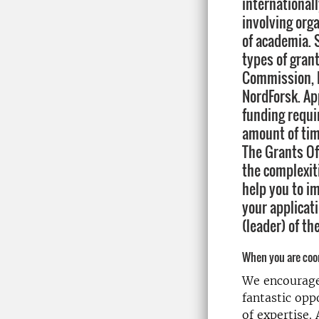
internationall
involving org
of academia. 
types of gran
Commission, 
NordForsk. App
funding requi
amount of tim
The Grants Of
the complexit
help you to im
your applicat
(leader) of th
When you are coor
We encourage 
fantastic op
of expertise.