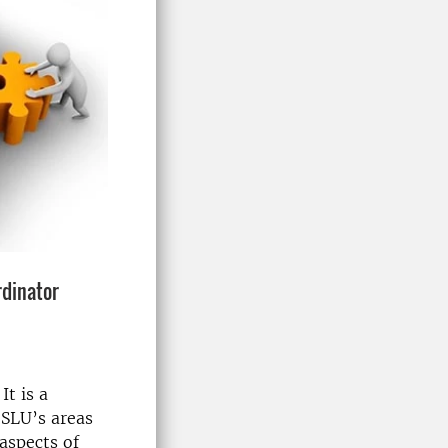
rdinator
It is a
 SLU’s areas
 aspects of