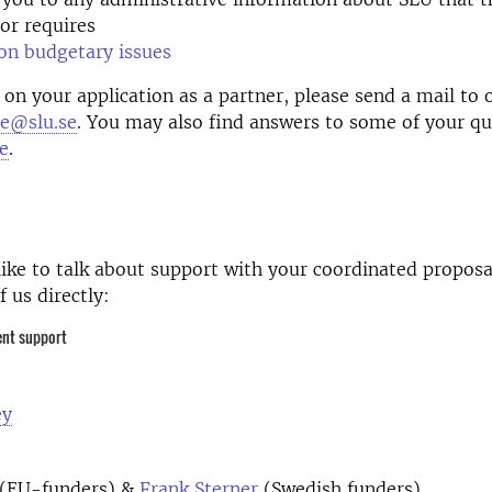
or requires
on budgetary issues
 on your application as a partner, please send a mail to 
ce@slu.se
. You may also find answers to some of your qu
e
.
like to talk about support with your
coordinated
proposa
of
us directly:
ent support
ey
(EU-funders) &
Frank Sterner
(Swedish funders)