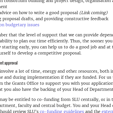
n consortium building and project design, organisation
ent
advice on how to write a good proposal
(Link coming)
 proposal drafts, and providing constructive feedback
on budgetary issues
er that the level of support that we can provide depen
ability to plan our time efficiently. Thus, the sooner you
y starting early, you can help us to do a good job and at
urself to develop a competitive proposal.
nt approval
involve a lot of time, energy and other resources, both i
e and during implementation if they are funded. For us
m the Grants Office to support you with your application,
t you also have the backing of your Head of Department
may be entitled to co-funding from SLU centrally, or in 
rtment, faculty and central budget. You and your Head 
hould review SLU’s
co-funding guidelines
and the
exter