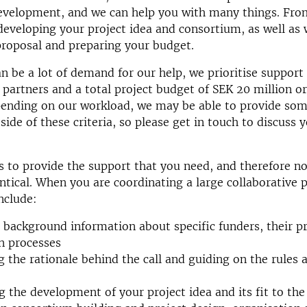
development, and we can help you with many things. Fro
o developing your project idea and consortium, as well as 
proposal and preparing your budget.
an be a lot of demand for our help, we prioritise support
 partners and a total project budget of SEK 20 million o
ending on our workload, we may be able to provide som
side of these criteria, so please get in touch to discuss 
s to provide the support that you need, and therefore no
entical. When you are coordinating a large collaborative 
nclude:
 background information about specific funders, their pr
n processes
g the rationale behind the call and guiding on the rules a
g the development of your project idea and its fit to the 