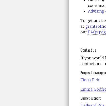
coordinat
Advising 
To get advice
at
grantsoffi
our
FAQs pag
Contact us
If you would 
contact one
Proposal developm
Fiona Reid
Emma Godfr
Budget support
Hallvard Wie