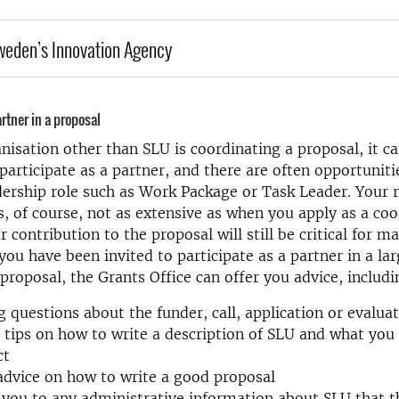
weden’s Innovation Agency
rtner in a proposal
isation other than SLU is coordinating a proposal, it ca
participate as a partner, and there are often opportuniti
dership role such as Work Package or Task Leader. Your r
is, of course, not as extensive as when you apply as a coo
contribution to the proposal will still be critical for ma
 you have been invited to participate as a partner in a la
 proposal, the Grants Office can offer you advice, includi
 questions about the funder, call, application or evalua
 tips on how to write a description of SLU and what you 
ct
advice on how to write a good proposal
 you to any administrative information about SLU that t