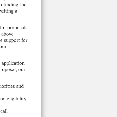
m finding the
writing a
 for proposals
r above.
e support for
your
 application
proposal, our
iorities and
nd eligibility
call