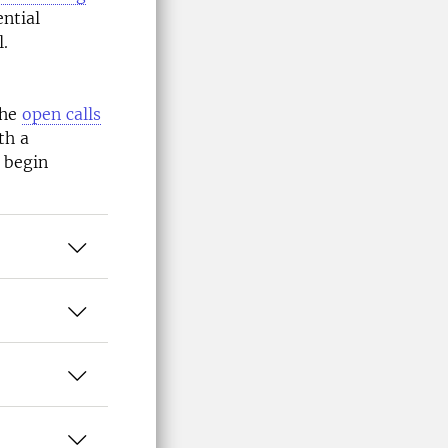
ntial
l.
the
open calls
th a
 begin