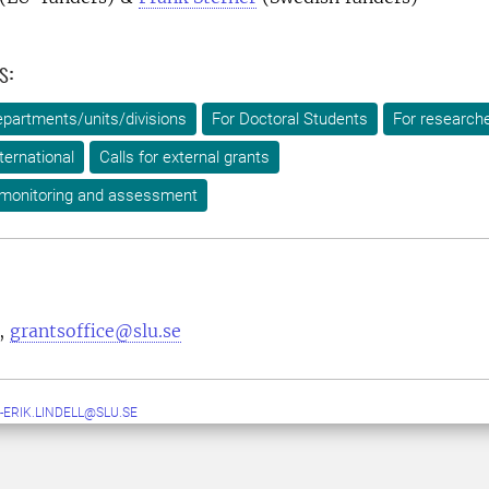
s:
epartments/units/divisions
For Doctoral Students
For research
ternational
Calls for external grants
 monitoring and assessment
,
grantsoffice@slu.se
-ERIK.LINDELL@SLU.SE