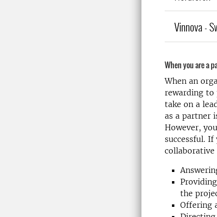
Vinnova - S
When you are a pa
When an organ
rewarding to 
take on a lea
as a partner 
However, your 
successful. If
collaborative
Answering
Providing
the proje
Offering 
Directing