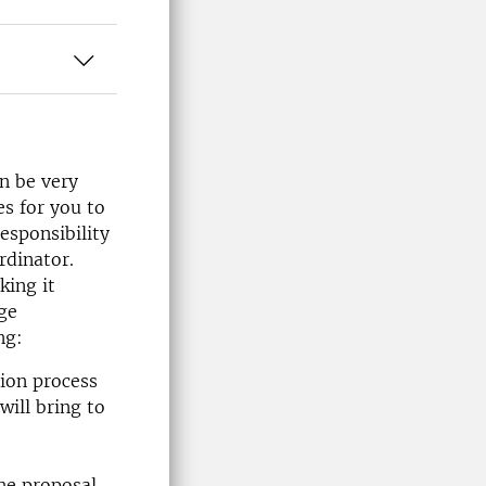
n be very
es for you to
esponsibility
rdinator.
king it
rge
ng:
tion process
will bring to
he proposal