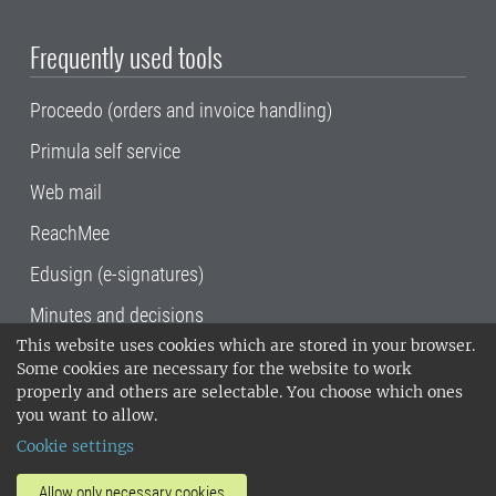
Frequently used tools
Proceedo (orders and invoice handling)
Primula self service
Web mail
ReachMee
Edusign (e-signatures)
Minutes and decisions
This website uses cookies which are stored in your browser.
SLU, the Swedish University of Agricultural
Some cookies are necessary for the website to work
Sciences
, has its main locations in Alnarp,
properly and others are selectable. You choose which ones
Uppsala and Umeå.
SLU is certified to the ISO
you want to allow.
14001 environmental standard. •
Telephone:
Cookie settings
018-67 10 00 • Org nr: 202100-2817•
SLU's
invoice address
•
About the staff web
•
About
Allow only necessary cookies