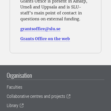
Grants Office is present in Alnarp,
Umeå and Uppsala and is SLU-
staff's main point of contact in
questions on external funding.
grantsoffice@slu.se
Grants Office on the web
Organisation
Faculties
Collaborative centres and projects
Library