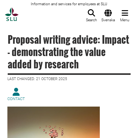
Information and services for employees at SLU
To startpage
Search
Svenska
Menu
Proposal writing advice: Impact
- demonstrating the value
added by research
LAST CHANGED: 21 OCTOBER 2025
CONTACT