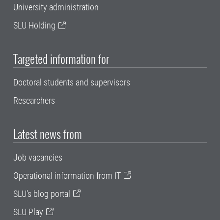
University administration
SLU Holding
Targeted information for
Doctoral students and supervisors
Researchers
Latest news from
Job vacancies
Operational information from IT
SLU's blog portal
SLU Play