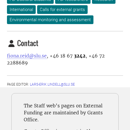
International
Calls for external grants
Environmental monitoring and assessment
Contact
fiona.reid@slu.se
, +46 18 67
3242
, +46 72
2288689
PAGE EDITOR:
LARS-ERIK.LINDELL@SLU.SE
The Staff web's pages on External
Funding are maintained by Grants
Office.