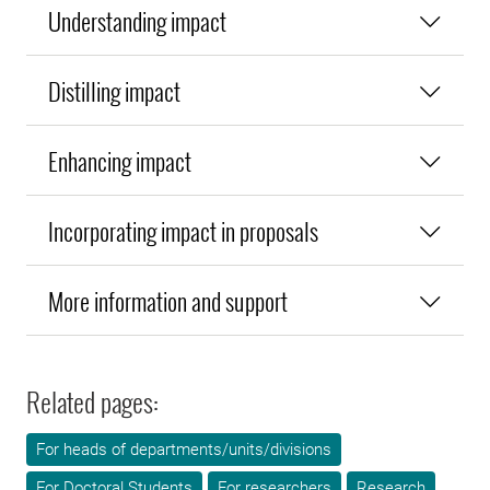
Understanding impact
Distilling impact
Enhancing impact
Incorporating impact in proposals
More information and support
Related pages:
For heads of departments/units/divisions
For Doctoral Students
For researchers
Research