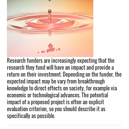
Research funders are increasingly expecting that the
research they fund will have an impact and provide a
return on their investment. Depending on the funder, the
expected impact may be vary from breakthrough
knowledge to direct effects on society, for example via
economic or technological advances. The potential
impact of a proposed project is often an explicit
evaluation criterion, so you should describe it as
specifically as possible.