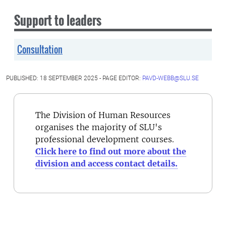
Support to leaders
Consultation
PUBLISHED: 18 SEPTEMBER 2025 - PAGE EDITOR:
PAVD-WEBB@SLU.SE
The Division of Human Resources
organises the majority of SLU's
professional development courses.
Click here to find out more about the
division and access contact details.