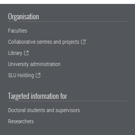
Organisation
Faculties
Collaborative centres and projects
Library
University administration
SLU Holding
Targeted information for
Doctoral students and supervisors
Researchers