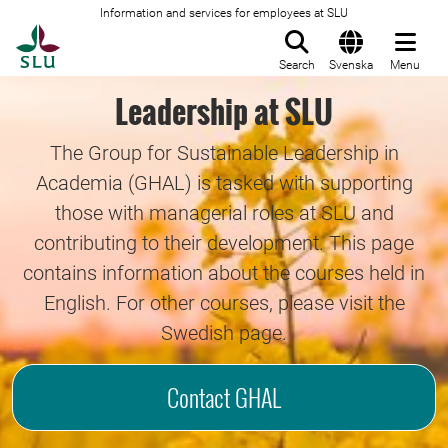
Information and services for employees at SLU
To startpage
Search
Svenska
Menu
Leadership at SLU
The Group for Sustainable Leadership in
Academia (GHAL) is tasked with supporting
those with managerial roles at SLU and
contributing to their development. This page
contains information about the courses held in
English. For other courses, please visit the
Swedish page.
Contact GHAL