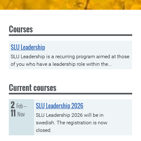
Courses
SLU Leadership
SLU Leadership is a recurring program aimed at those
of you who have a leadership role within the...
Current courses
2
Tuesday, 02 February
to
Feb
SLU Leadership 2026
–
11
Thursday, 11 November
Nov
SLU Leadership 2026 will be in
swedish. The registration is now
closed.