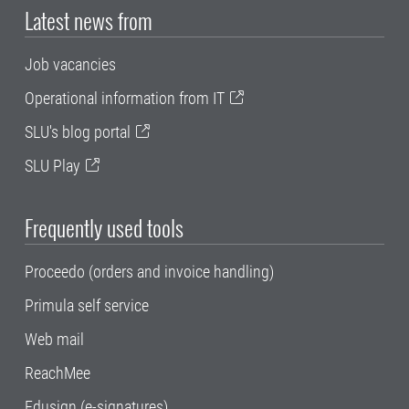
Latest news from
Job vacancies
Operational information from IT
SLU's blog portal
SLU Play
Frequently used tools
Proceedo (orders and invoice handling)
Primula self service
Web mail
ReachMee
Edusign (e-signatures)