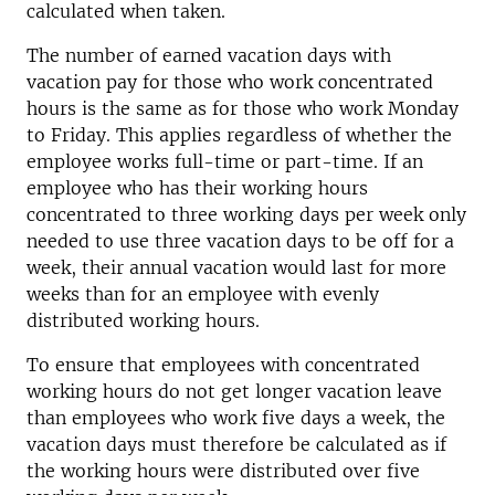
calculated when taken.
The number of earned vacation days with
vacation pay for those who work concentrated
hours is the same as for those who work Monday
to Friday. This applies regardless of whether the
employee works full-time or part-time. If an
employee who has their working hours
concentrated to three working days per week only
needed to use three vacation days to be off for a
week, their annual vacation would last for more
weeks than for an employee with evenly
distributed working hours.
To ensure that employees with concentrated
working hours do not get longer vacation leave
than employees who work five days a week, the
vacation days must therefore be calculated as if
the working hours were distributed over five