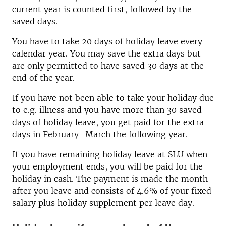
current year is counted first, followed by the
saved days.
You have to take 20 days of holiday leave every
calendar year. You may save the extra days but
are only permitted to have saved 30 days at the
end of the year.
If you have not been able to take your holiday due
to e.g. illness and you have more than 30 saved
days of holiday leave, you get paid for the extra
days in February–March the following year.
If you have remaining holiday leave at SLU when
your employment ends, you will be paid for the
holiday in cash. The payment is made the month
after you leave and consists of 4.6% of your fixed
salary plus holiday supplement per leave day.