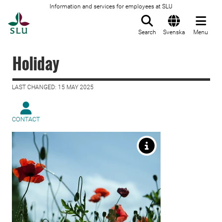
Information and services for employees at SLU
To startpage
Search
Svenska
Menu
Holiday
LAST CHANGED: 15 MAY 2025
CONTACT