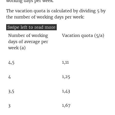
working days per week.
The vacation quota is calculated by dividing 5 by
the number of working days per week:
Number of working
Vacation quota (5/a)
days of average per
week (a)
4,5
1,11
4
1,25
3,5
1,43
3
1,67