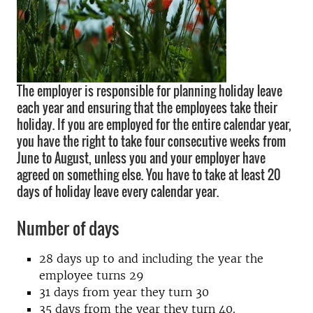
The employer is responsible for planning holiday leave
each year and ensuring that the employees take their
holiday. If you are employed for the entire calendar year,
you have the right to take four consecutive weeks from
June to August, unless you and your employer have
agreed on something else. You have to take at least 20
days of holiday leave every calendar year.
Number of days
28 days up to and including the year the
employee turns 29
31 days from year they turn 30
35 days from the year they turn 40.