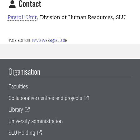
Contact
Payroll Unit
, Division of Human Resources, SLU
PAGE EDITOR:
PAVD-WEBB@SLU.SE
Organisation
Faculties
Collaborative centres and projects
Library
University administration
SLU Holding