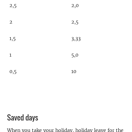
2,5
2,0
2
2,5
1,5
3,33
1
5,0
0,5
10
Saved days
When you take your holiday, holiday leave for the