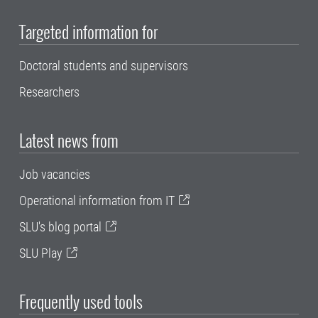
Targeted information for
Doctoral students and supervisors
Researchers
Latest news from
Job vacancies
Operational information from IT
SLU's blog portal
SLU Play
Frequently used tools