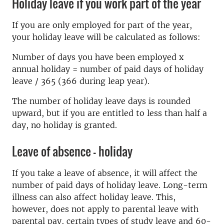
Holiday leave if you work part of the year
If you are only employed for part of the year,
your holiday leave will be calculated as follows:
Number of days you have been employed x
annual holiday = number of paid days of holiday
leave / 365 (366 during leap year).
The number of holiday leave days is rounded
upward, but if you are entitled to less than half a
day, no holiday is granted.
Leave of absence – holiday
If you take a leave of absence, it will affect the
number of paid days of holiday leave. Long-term
illness can also affect holiday leave. This,
however, does not apply to parental leave with
parental pay, certain types of study leave and 60-