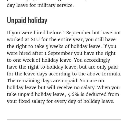
day leave for military service.
Unpaid holiday
If you were hired before 1 September but have not
worked at SLU for the entire year, you still have
the right to take 5 weeks of holiday leave. If you
were hired after 1 September you have the right
to one week of holiday leave. You accordingly
have the right to holiday leave, but are only paid
for the leave days according to the above formula.
The remaining days are unpaid. You are on
holiday leave but will receive no salary. When you
take unpaid holiday leave, 4.6% is deducted from
your fixed salary for every day of holiday leave.