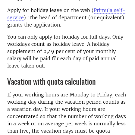
Apply for holiday leave on the web (
Primula self-
service
). The head of department (or equivalent)
grants the application.
You can only apply for holiday for full days. Only
workdays count as holiday leave. A holiday
supplement of 0,49 per cent of your monthly
salary will be paid för each day of paid annual
leave taken out.
Vacation with quota calculation
If your working hours are Monday to Friday, each
working day during the vacation period counts as
a vacation day. If your working hours are
concentrated so that the number of working days
in a week or on average per week is normally less
than five, the vacation days must be quota