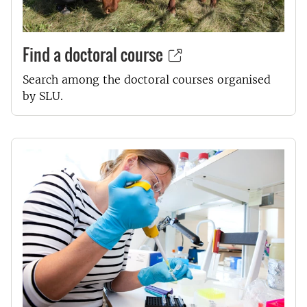
Find a doctoral course
Search among the doctoral courses organised
by SLU.