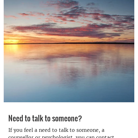
Need to talk to someone?
If you feel a need to talk to someone, a
counsellor or psychologist, you can contact