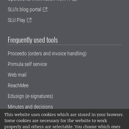
SLU's blog portal
SLU Play
Frequently used tools
Proceedo (orders and invoice handling)
Primula self service
Web mail
ReachMee
Edusign (e-signatures)
Minutes and decisions
This website uses cookies which are stored in your browser.
SLU, the Swedish University of Agricultural
Some cookies are necessary for the website to work
Sciences
, has its main locations in Alnarp,
properly and others are selectable. You choose which ones