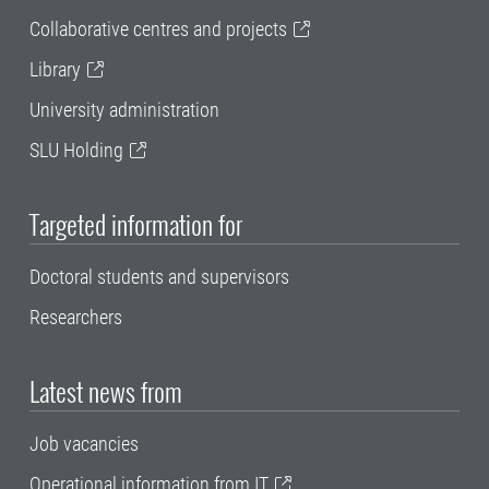
Collaborative centres and projects
Library
University administration
SLU Holding
Targeted information for
Doctoral students and supervisors
Researchers
Latest news from
Job vacancies
Operational information from IT