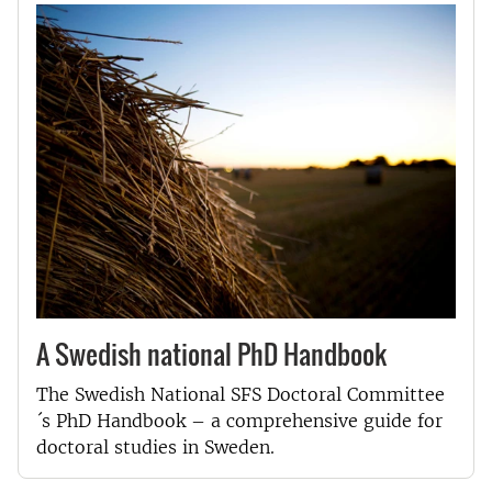
A Swedish national PhD Handbook
The Swedish National SFS Doctoral Committee
´s PhD Handbook – a comprehensive guide for
doctoral studies in Sweden.