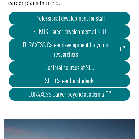
career plans in mind.
Professional development for staff
FOKUS Career development at SLU
EURAXESS Career development for young
researchers
Doctoral courses at SLU
SLU Career for students
EURAXESS Career beyond academia