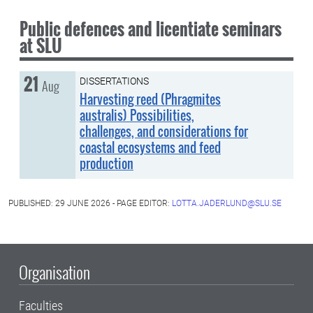
Public defences and licentiate seminars
at SLU
21
Friday, 21 August
DISSERTATIONS
Aug
Harvesting reed (Phragmites
australis) Possibilities,
challenges, and considerations for
coastal ecosystems and feed
production
PUBLISHED: 29 JUNE 2026 - PAGE EDITOR:
LOTTA.JADERLUND@SLU.SE
Organisation
Faculties