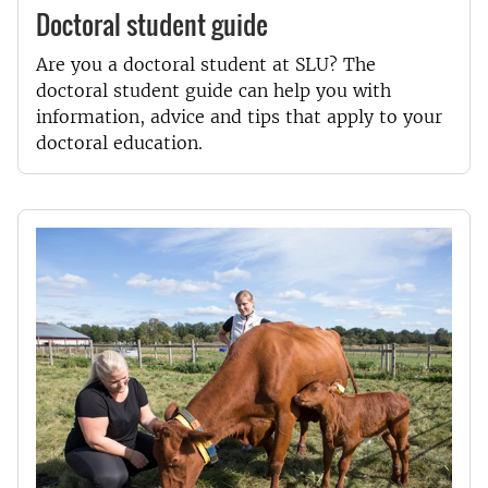
Doctoral student guide
Are you a doctoral student at SLU? The
doctoral student guide can help you with
information, advice and tips that apply to your
doctoral education.