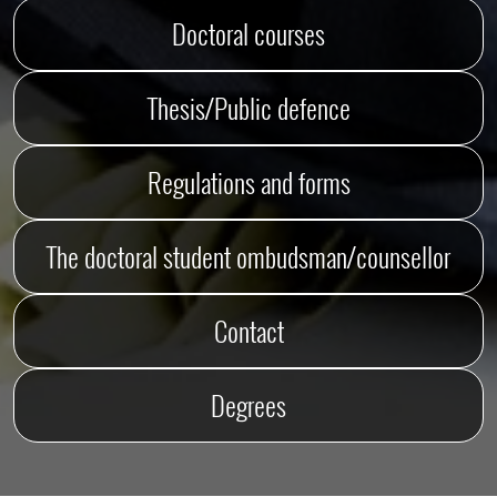
Doctoral courses
Thesis/Public defence
Regulations and forms
The doctoral student ombudsman/counsellor
Contact
Degrees