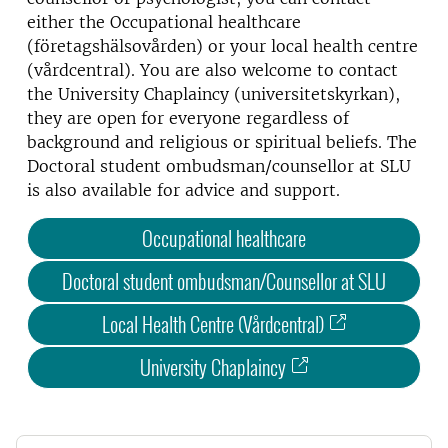
either the Occupational healthcare
(företagshälsovården) or your local health centre
(vårdcentral). You are also welcome to contact
the University Chaplaincy (universitetskyrkan),
they are open for everyone regardless of
background and religious or spiritual beliefs. The
Doctoral student ombudsman/counsellor at SLU
is also available for advice and support.
Occupational healthcare
Doctoral student ombudsman/Counsellor at SLU
Local Health Centre (Vårdcentral)
University Chaplaincy