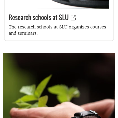
Research schools at SLU
The research schools at SLU organizes courses
and seminars.