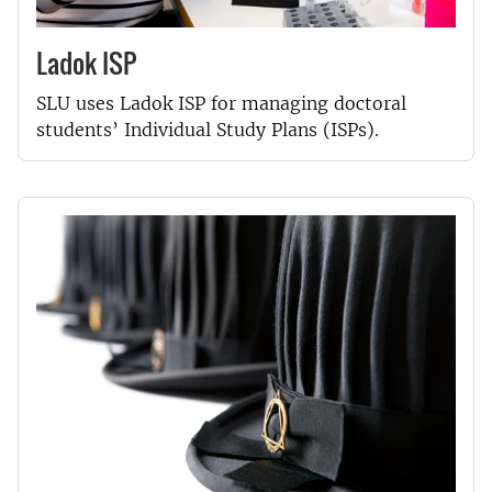
Ladok ISP
SLU uses Ladok ISP for managing doctoral
students’ Individual Study Plans (ISPs).