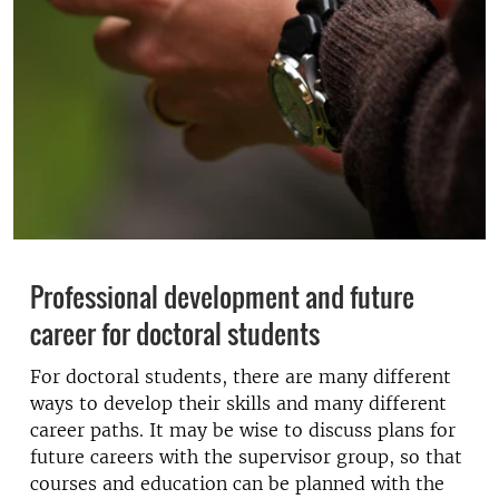
Professional development and future
career for doctoral students
For doctoral students, there are many different
ways to develop their skills and many different
career paths. It may be wise to discuss plans for
future careers with the supervisor group, so that
courses and education can be planned with the