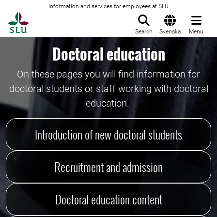
Information and services for employees at SLU
To startpage
Search
Svenska
Menu
Doctoral education
On these pages you will find information for
doctoral students or staff working with doctoral
education.
Introduction of new doctoral students
Recruitment and admission
Doctoral education content