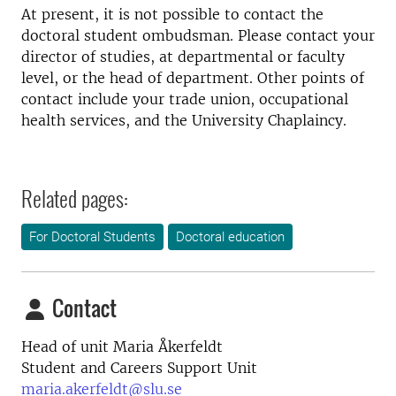
At present, it is not possible to contact the
doctoral student ombudsman. Please contact your
director of studies, at departmental or faculty
level, or the head of department. Other points of
contact include your trade union, occupational
health services, and the University Chaplaincy.
Related pages:
For Doctoral Students
Doctoral education
Contact
Head of unit Maria Åkerfeldt
Student and Careers Support Unit
maria.akerfeldt@slu.se