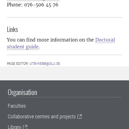
Phone: 076-506 45 76
Links
You can find more information on the
Doctoral
student guide
.
PAGE EDITOR:
UTB-WEBB@SLU.SE
Organisation
Faculties
Collaborative centres and projects
Library