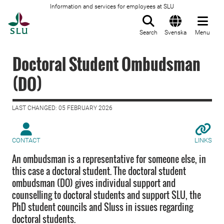
Information and services for employees at SLU
To startpage
Search
Svenska
Menu
Doctoral Student Ombudsman
(DO)
LAST CHANGED: 05 FEBRUARY 2026
CONTACT
LINKS
An ombudsman is a representative for someone else, in
this case a doctoral student. The doctoral student
ombudsman (DO) gives individual support and
counselling to doctoral students and support SLU, the
PhD student councils and Sluss in issues regarding
doctoral students.