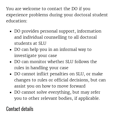
You are welcome to contact the DO if you
experience problems during your doctoral student
education:
DO provides personal support, information
and individual counselling to all doctoral
students at SLU
DO can help you in an informal way to
investigate your case
DO can monitor whether SLU follows the
rules in handling your case
DO cannot inflict penalties on SLU, or make
changes to rules or official decisions, but can
assist you on how to move forward
DO cannot solve everything, but may refer
you to other relevant bodies, if applicable.
Contact details