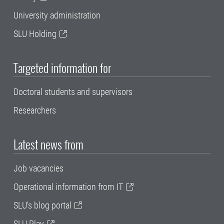
University administration
SLU Holding
Targeted information for
Doctoral students and supervisors
Researchers
Latest news from
Job vacancies
Operational information from IT
SLU's blog portal
SLU Play