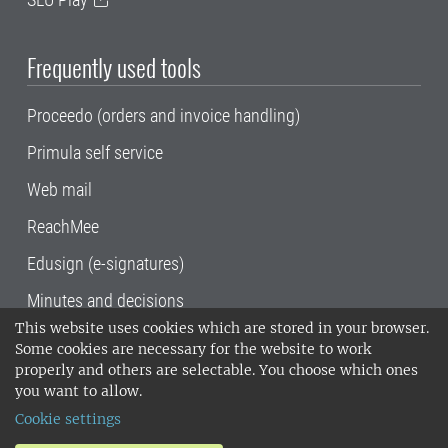
Frequently used tools
Proceedo (orders and invoice handling)
Primula self service
Web mail
ReachMee
Edusign (e-signatures)
Minutes and decisions
This website uses cookies which are stored in your browser.
SLU, the Swedish University of Agricultural
Some cookies are necessary for the website to work
Sciences
, has its main locations in Alnarp,
properly and others are selectable. You choose which ones
Uppsala and Umeå.
SLU is certified to the ISO
you want to allow.
14001 environmental standard. •
Telephone:
Cookie settings
018-67 10 00 • Org nr: 202100-2817•
SLU's