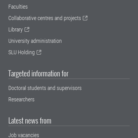
Faculties
Collaborative centres and projects
Library
University administration
SLU Holding
Targeted information for
Doctoral students and supervisors
Researchers
Latest news from
Job vacancies