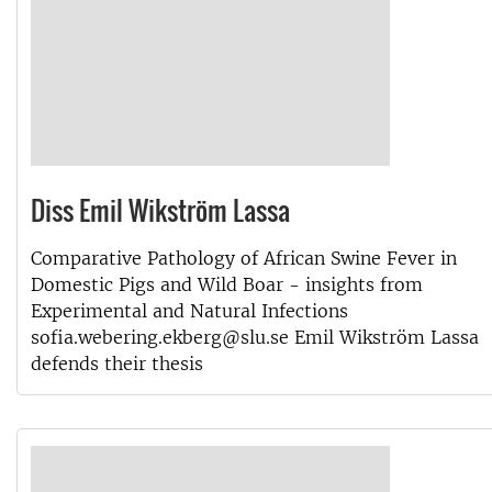
Diss Emil Wikström Lassa
Comparative Pathology of African Swine Fever in
Domestic Pigs and Wild Boar - insights from
Experimental and Natural Infections
sofia.webering.ekberg@slu.se Emil Wikström Lassa
defends their thesis