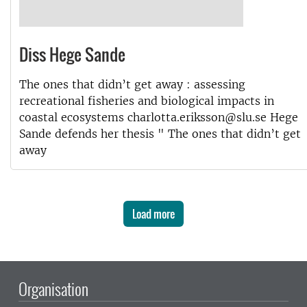
Diss Hege Sande
The ones that didn’t get away : assessing
recreational fisheries and biological impacts in
coastal ecosystems charlotta.eriksson@slu.se Hege
Sande defends her thesis " The ones that didn’t get
away
Load more
Organisation