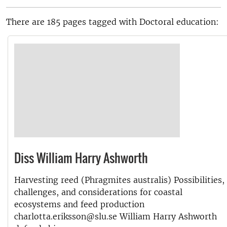
There are 185 pages tagged with Doctoral education:
Diss William Harry Ashworth
Harvesting reed (Phragmites australis) Possibilities,
challenges, and considerations for coastal
ecosystems and feed production
charlotta.eriksson@slu.se William Harry Ashworth