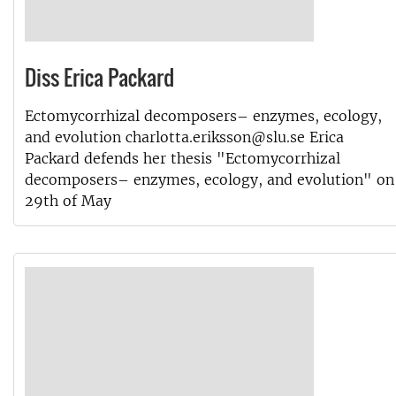
Diss Erica Packard
Ectomycorrhizal decomposers– enzymes, ecology,
and evolution charlotta.eriksson@slu.se Erica
Packard defends her thesis "Ectomycorrhizal
decomposers– enzymes, ecology, and evolution" on
29th of May