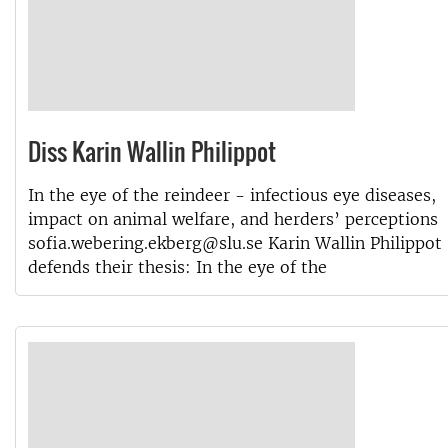
Diss Karin Wallin Philippot
In the eye of the reindeer - infectious eye diseases,
impact on animal welfare, and herders’ perceptions
sofia.webering.ekberg@slu.se Karin Wallin Philippot
defends their thesis: In the eye of the