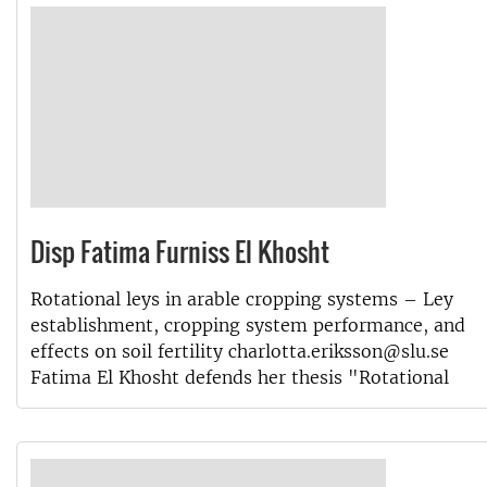
Disp Fatima Furniss El Khosht
Rotational leys in arable cropping systems – Ley
establishment, cropping system performance, and
effects on soil fertility charlotta.eriksson@slu.se
Fatima El Khosht defends her thesis "Rotational