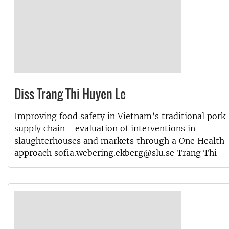
Diss Trang Thi Huyen Le
Improving food safety in Vietnam’s traditional pork
supply chain - evaluation of interventions in
slaughterhouses and markets through a One Health
approach sofia.webering.ekberg@slu.se Trang Thi