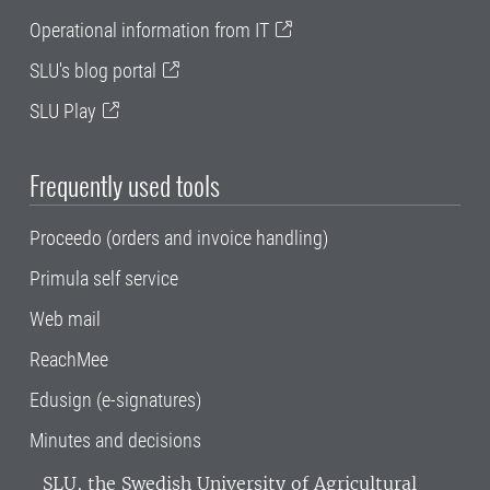
Operational information from IT
SLU's blog portal
SLU Play
Frequently used tools
Proceedo (orders and invoice handling)
Primula self service
Web mail
ReachMee
Edusign (e-signatures)
Minutes and decisions
SLU, the Swedish University of Agricultural