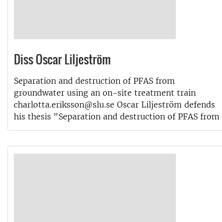
Diss Oscar Liljeström
Separation and destruction of PFAS from
groundwater using an on-site treatment train
charlotta.eriksson@slu.se Oscar Liljeström defends
his thesis "Separation and destruction of PFAS from