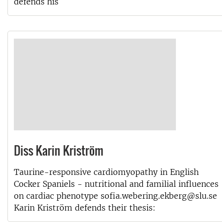
defends his
Diss Karin Kriström
Taurine-responsive cardiomyopathy in English
Cocker Spaniels - nutritional and familial influences
on cardiac phenotype sofia.webering.ekberg@slu.se
Karin Kriström defends their thesis: