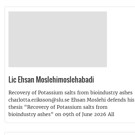
Lic Ehsan Moslehimoslehabadi
Recovery of Potassium salts from bioindustry ashes
charlotta.eriksson@slu.se Ehsan Moslehi defends his
thesis "Recovery of Potassium salts from
bioindustry ashes" on 09th of June 2026 All