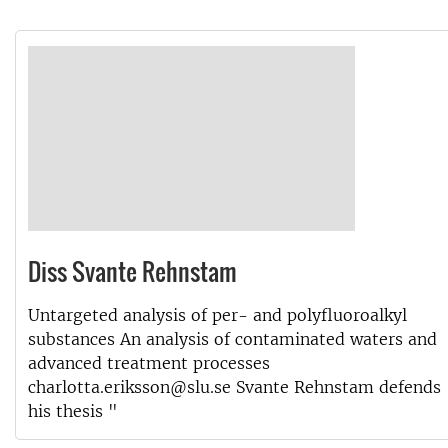
Diss Svante Rehnstam
Untargeted analysis of per- and polyfluoroalkyl
substances An analysis of contaminated waters and
advanced treatment processes
charlotta.eriksson@slu.se Svante Rehnstam defends
his thesis "