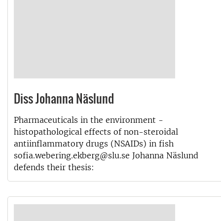
Diss Johanna Näslund
Pharmaceuticals in the environment -
histopathological effects of non-steroidal
antiinflammatory drugs (NSAIDs) in fish
sofia.webering.ekberg@slu.se Johanna Näslund
defends their thesis: