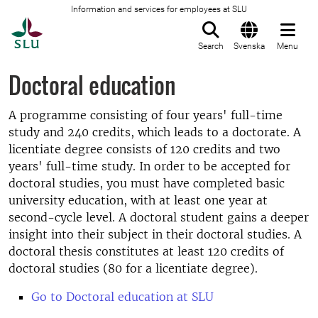
Information and services for employees at SLU
To startpage
Search
Svenska
Menu
Doctoral education
A programme consisting of four years' full-time
study and 240 credits, which leads to a doctorate. A
licentiate degree consists of 120 credits and two
years' full-time study. In order to be accepted for
doctoral studies, you must have completed basic
university education, with at least one year at
second-cycle level. A doctoral student gains a deeper
insight into their subject in their doctoral studies. A
doctoral thesis constitutes at least 120 credits of
doctoral studies (80 for a licentiate degree).
Go to Doctoral education at SLU