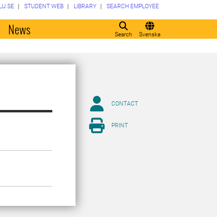
LU.SE
STUDENT WEB
LIBRARY
SEARCH EMPLOYEE
o
News
Search
Svenska
CONTACT
PRINT