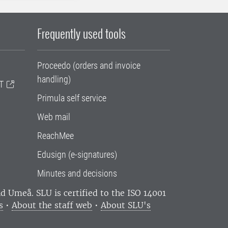
Frequently used tools
Proceedo (orders and invoice
handling)
T
Primula self service
Web mail
ReachMee
Edusign (e-signatures)
Minutes and decisions
and Umeå.
SLU is certified to the ISO 14001
s
•
About the staff web
•
About SLU's