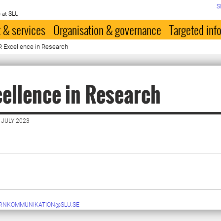
S
 at SLU
 & services
Organisation & governance
Targeted inf
 Excellence in Research
ellence in Research
 JULY 2023
ERNKOMMUNIKATION@SLU.SE