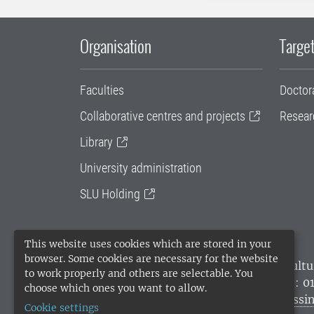
Organisation
Target
Faculties
Doctor
Collaborative centres and projects
Resear
Library
University administration
SLU Holding
This website uses cookies which are stored in your
browser. Some cookies are necessary for the website
SLU, the Swedish University of Agricultu
to work properly and others are selectable. You
environmental standard. •
Telephone: 0
choose which ones you want to allow.
websites
•
Manage cookies
•
Processin
Cookie settings