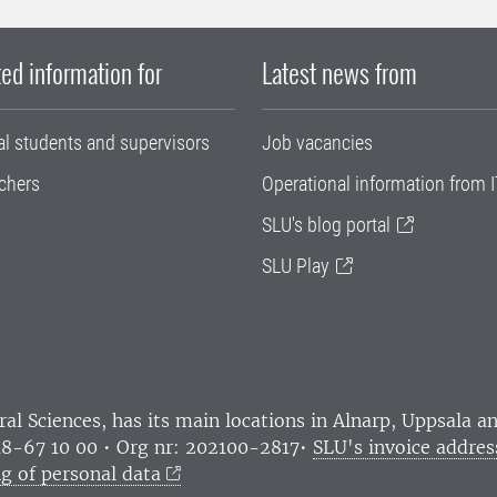
ed information for
Latest news from
al students and supervisors
Job vacancies
chers
Operational information from I
SLU's blog portal
SLU Play
ral Sciences
, has its main locations in Alnarp, Uppsala 
18-67 10 00 • Org nr: 202100-2817•
SLU's invoice addres
g of personal data