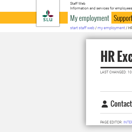
Staff Web
Information and services for employees
To startpage
My employment
Support
start staff web
/
my employment
/
HR
HR Exc
LAST CHANGED: 10
Contact
PAGE EDITOR:
INT