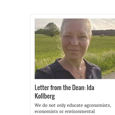
Letter from the Dean: Ida
Kollberg
We do not only educate agronomists,
economists or environmental