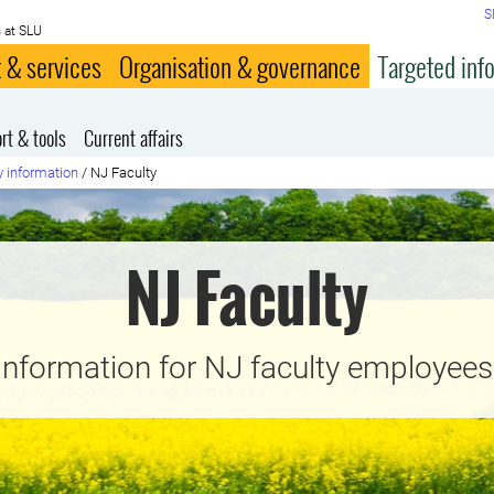
S
 at SLU
 & services
Organisation & governance
Targeted inf
rt & tools
Current affairs
y information
/
NJ Faculty
NJ Faculty
Information for NJ faculty employees