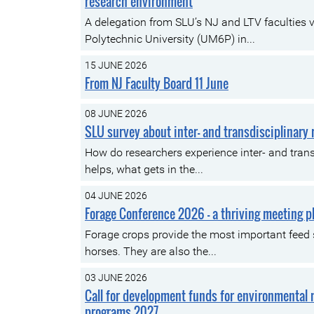
research environment
A delegation from SLU’s NJ and LTV faculties
Polytechnic University (UM6P) in...
15 JUNE 2026
From NJ Faculty Board 11 June
08 JUNE 2026
SLU survey about inter- and transdisciplinary
How do researchers experience inter- and trans
helps, what gets in the...
04 JUNE 2026
Forage Conference 2026 – a thriving meeting p
Forage crops provide the most important feed
horses. They are also the...
03 JUNE 2026
Call for development funds for environmental
programs 2027