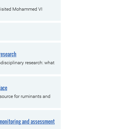
 visited Mohammed VI
 research
disciplinary research: what
lace
 source for ruminants and
 monitoring and assessment