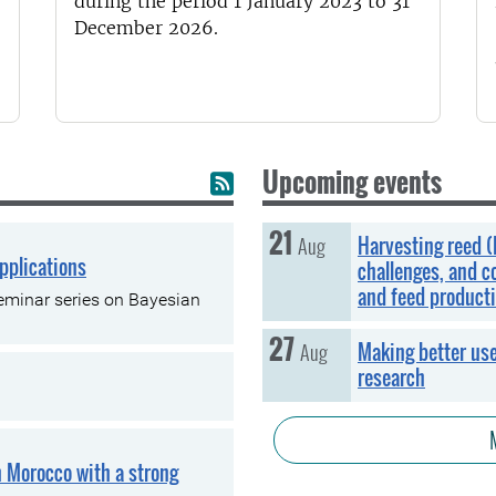
during the period 1 January 2023 to 31
December 2026.
Upcoming events
21
Friday, 21 August
Aug
Harvesting reed (
pplications
challenges, and c
and feed product
 seminar series on Bayesian
27
Thursday, 27 August
Aug
Making better use
research
n Morocco with a strong