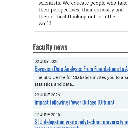
scientists. We educate people who take
their perspectives, their curiosity and
their critical thinking out into the
world.
Faculty news
02 JULY 2026
Bayesian Data Analysis: From Foundations to A
The SLU Centre for Statistics invites you to a
statistics and data...
23 JUNE 2026
Impact Following Power Outage (Ultuna)
17 JUNE 2026
SLU delegation visits polytechnic university i