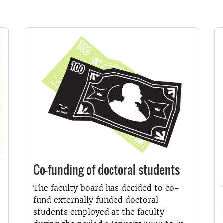
Co-funding of doctoral students
The faculty board has decided to co-
fund externally funded doctoral
students employed at the faculty