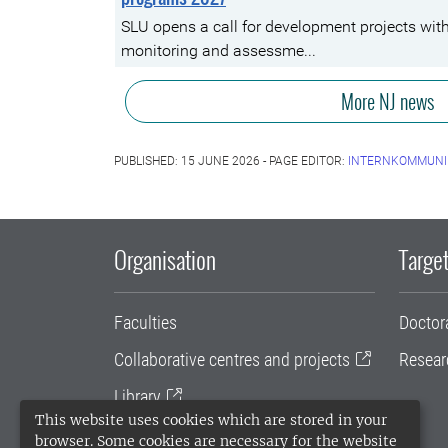
SLU opens a call for development projects wit
monitoring and assessme...
More NJ news
PUBLISHED: 15 JUNE 2026 - PAGE EDITOR:
INTERNKOMMUNI
Organisation
Target
Faculties
Doctor
Collaborative centres and projects
Resear
Library
This website uses cookies which are stored in your
University administration
browser. Some cookies are necessary for the website