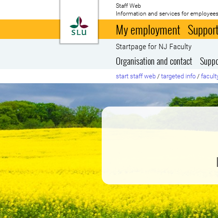
Staff Web
Information and services for employees
To startpage
My employment
Support
Startpage for NJ Faculty
Organisation and contact
Suppo
start staff web
/
targeted info
/
facult