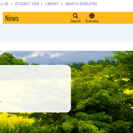
LU.SE
STUDENT WEB
LIBRARY
SEARCH EMPLOYEE
o
News
Search
Svenska
.