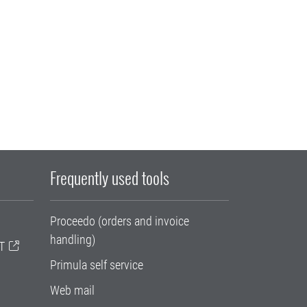
Frequently used tools
Proceedo (orders and invoice
handling)
T
Primula self service
Web mail