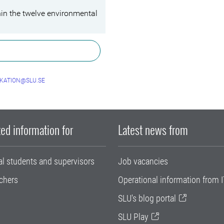
hin the twelve environmental
KATION@SLU.SE
ed information for
Latest news from
al students and supervisors
Job vacancies
chers
Operational information from I
SLU's blog portal
SLU Play