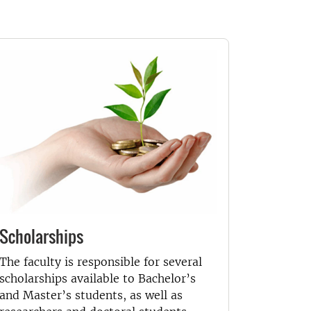
Scholarships
The faculty is responsible for several
scholarships available to Bachelor’s
and Master’s students, as well as