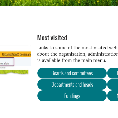
Most visited
Links to some of the most visited we
about the organisation, administration
is available from the main menu.
Boards and committees
Departments and heads
Fundings