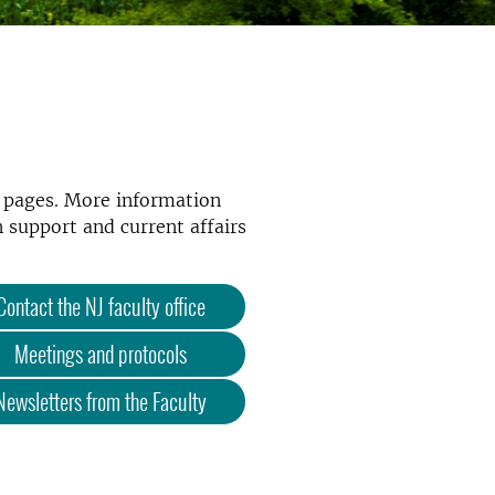
b pages. More information
 support and current affairs
Contact the NJ faculty office
Meetings and protocols
Newsletters from the Faculty