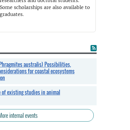
researchers and doctoral students.
Some scholarships are also available to
graduates.
Phragmites australis) Possibilities,
onsiderations for coastal ecosystems
ion
 of existing studies in animal
More internal events