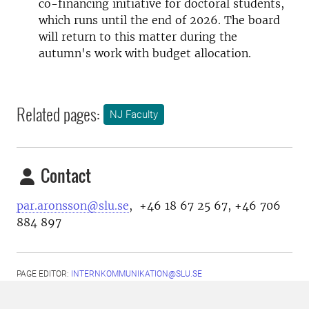
co-financing initiative for doctoral students,
which runs until the end of 2026. The board
will return to this matter during the
autumn's work with budget allocation.
Related pages:
NJ Faculty
Contact
par.aronsson@slu.se
, +46 18 67 25 67, +46 706
884 897
PAGE EDITOR:
INTERNKOMMUNIKATION@SLU.SE