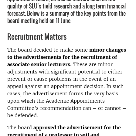
quality of SLU’s field research and a long-term financial
forecast. Below is a summary of the key points from the
board meeting held on 11 June.
Recruitment Matters
The board decided to make some
minor changes
to the advertisements for the recruitment of
associate senior lecturers.
These are minor
adjustments with significant potential to either
prevent or cause problems in the event of an
appeal against an appointment decision. In such
cases, the advertisement forms the very basis
upon which the Academic Appointments
Committee’s recommendation can – or cannot –
be defended.
The board
approved the advertisement for the
recruitment of a professor in soil and