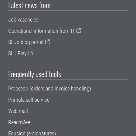
Latest news from
Job vacancies
Operational information from IT
SLU's blog portal
SLU Play
Frequently used tools
Proceedo (orders and invoice handling)
Primula self service
Web mail
ReachMee
Edusign (e-signatures)