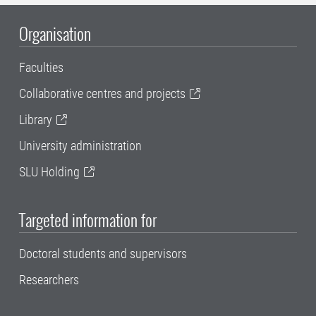
Organisation
Faculties
Collaborative centres and projects
Library
University administration
SLU Holding
Targeted information for
Doctoral students and supervisors
Researchers