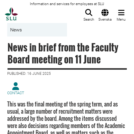
Information and services for employees at SLU
To startpage
Search
Svenska
Menu
News
News in brief from the Faculty
Board meeting on 11 June
PUBLISHED: 16 JUNE 2025
CONTACT
This was the final meeting of the spring term, and as
usual, a large number of recruitment matters were
addressed by the board. Among the items discussed
were also decisions regarding members of the Academic
Appointment Board, as well as matters such as the