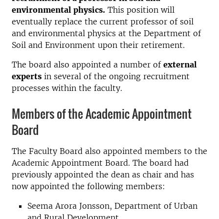
environmental physics.
This position will
eventually replace the current professor of soil
and environmental physics at the Department of
Soil and Environment upon their retirement.
The board also appointed a number of
external
experts
in several of the ongoing recruitment
processes within the faculty.
Members of the Academic Appointment
Board
The Faculty Board also appointed members to the
Academic Appointment Board. The board had
previously appointed the dean as chair and has
now appointed the following members:
Seema Arora Jonsson, Department of Urban
and Rural Development