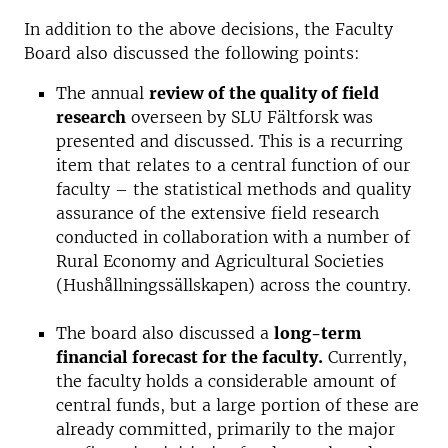
In addition to the above decisions, the Faculty
Board also discussed the following points:
The annual
review of the quality of field
research
overseen by SLU Fältforsk was
presented and discussed. This is a recurring
item that relates to a central function of our
faculty – the statistical methods and quality
assurance of the extensive field research
conducted in collaboration with a number of
Rural Economy and Agricultural Societies
(Hushållningssällskapen) across the country.
The board also discussed a
long-term
financial forecast for the faculty.
Currently,
the faculty holds a considerable amount of
central funds, but a large portion of these are
already committed, primarily to the major