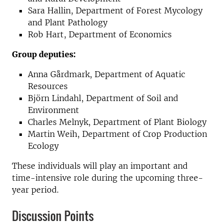
Sara Hallin, Department of Forest Mycology
and Plant Pathology
Rob Hart, Department of Economics
Group deputies:
Anna Gårdmark, Department of Aquatic
Resources
Björn Lindahl, Department of Soil and
Environment
Charles Melnyk, Department of Plant Biology
Martin Weih, Department of Crop Production
Ecology
These individuals will play an important and
time-intensive role during the upcoming three-
year period.
Discussion Points