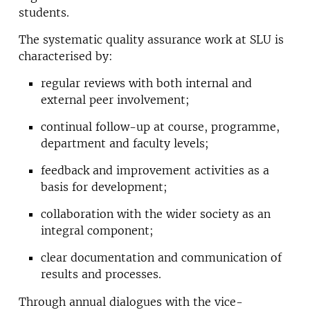
students.
The systematic quality assurance work at SLU is
characterised by:
regular reviews with both internal and
external peer involvement;
continual follow-up at course, programme,
department and faculty levels;
feedback and improvement activities as a
basis for development;
collaboration with the wider society as an
integral component;
clear documentation and communication of
results and processes.
Through annual dialogues with the vice-