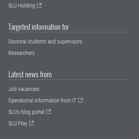
SLU Holding
Targeted information for
Doctoral students and supervisors
Researchers
Latest news from
Job vacancies
Operational information from IT
SLU's blog portal
SLU Play