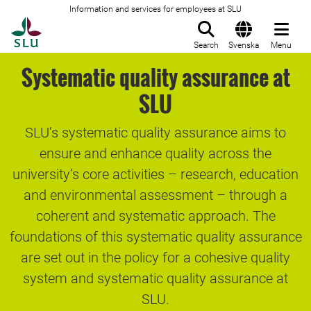
Information and services for employees at SLU
To startpage
Search
Svenska
Menu
Systematic quality assurance at
SLU
SLU’s systematic quality assurance aims to
ensure and enhance quality across the
university’s core activities – research, education
and environmental assessment – through a
coherent and systematic approach. The
foundations of this systematic quality assurance
are set out in the policy for a cohesive quality
system and systematic quality assurance at
SLU.