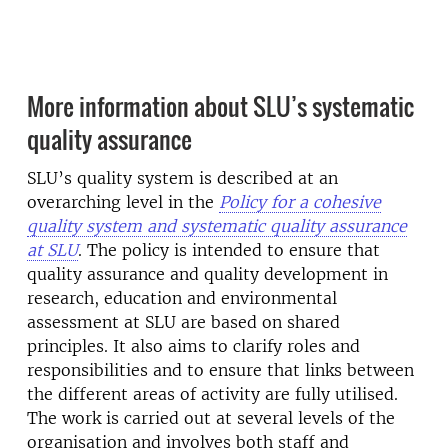
More information about SLU’s systematic
quality assurance
SLU’s quality system is described at an
overarching level in the
Policy for a cohesive
quality system and systematic quality assurance
at SLU
. The policy is intended to ensure that
quality assurance and quality development in
research, education and environmental
assessment at SLU are based on shared
principles. It also aims to clarify roles and
responsibilities and to ensure that links between
the different areas of activity are fully utilised.
The work is carried out at several levels of the
organisation and involves both staff and