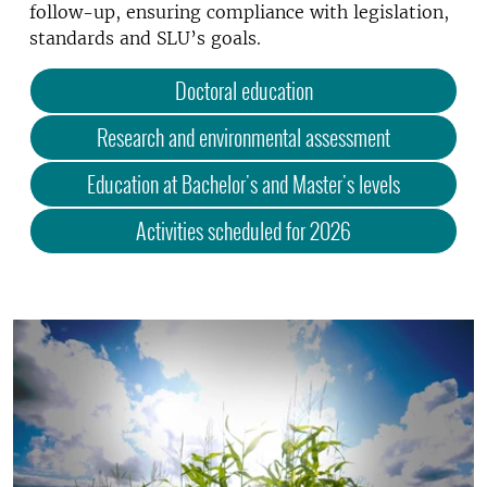
follow-up, ensuring compliance with legislation,
standards and SLU’s goals.
Doctoral education
Research and environmental assessment
Education at Bachelor's and Master's levels
Activities scheduled for 2026