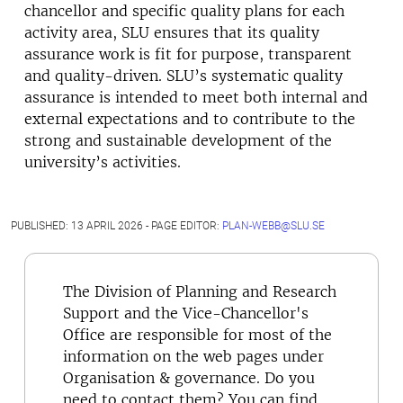
chancellor and specific quality plans for each
activity area, SLU ensures that its quality
assurance work is fit for purpose, transparent
and quality-driven. SLU’s systematic quality
assurance is intended to meet both internal and
external expectations and to contribute to the
strong and sustainable development of the
university’s activities.
PUBLISHED: 13 APRIL 2026 - PAGE EDITOR:
PLAN-WEBB@SLU.SE
The Division of Planning and Research
Support and the Vice-Chancellor's
Office are responsible for most of the
information on the web pages under
Organisation & governance. Do you
need to contact them? You can find