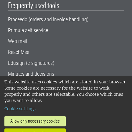
Frequently used tools
Proceedo (orders and invoice handling)
Primula self service
Web mail
ReachMee
Edusign (e-signatures)
Minutes and decisions
This website uses cookies which are stored in your browser.
SLU, the Swedish University of Agricultural
Some cookies are necessary for the website to work
Sciences
, has its main locations in Alnarp,
properly and others are selectable. You choose which ones
Uppsala and Umeå.
SLU is certified to the ISO
you want to allow.
14001 environmental standard. •
Telephone:
Cookie settings
018-67 10 00 • Org nr: 202100-2817•
SLU's
invoice address
•
About the staff web
•
About
Allow only necessary cookies
SLU's websites
•
Manage cookies
•