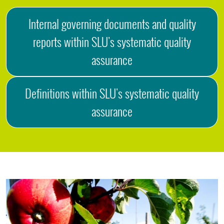
Internal governing documents and quality
reports within SLU's systematic quality
assurance
Definitions within SLU's systematic quality
assurance