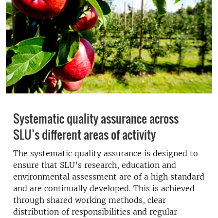
Systematic quality assurance across
SLU’s different areas of activity
The systematic quality assurance is designed to
ensure that SLU’s research, education and
environmental assessment are of a high standard
and are continually developed. This is achieved
through shared working methods, clear
distribution of responsibilities and regular