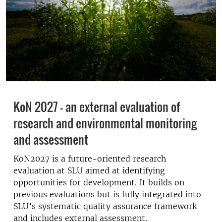
KoN 2027 - an external evaluation of
research and environmental monitoring
and assessment
KoN2027 is a future-oriented research
evaluation at SLU aimed at identifying
opportunities for development. It builds on
previous evaluations but is fully integrated into
SLU’s systematic quality assurance framework
and includes external assessment.