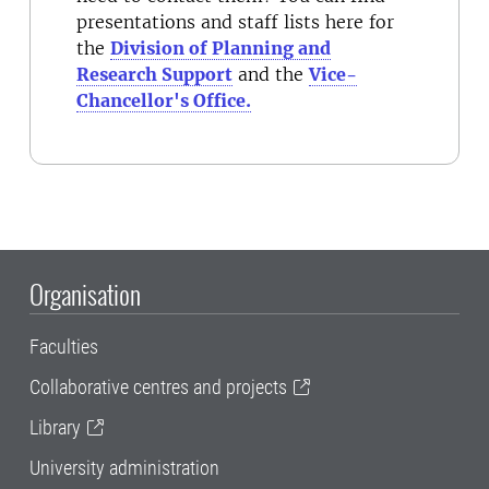
presentations and staff lists here for
the
Division of Planning and
Research Support
and the
Vice-
Chancellor's Office.
Organisation
Faculties
Collaborative centres and projects
Library
University administration