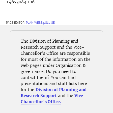
+46730831106
PAGE EDITOR:
PLAN-WEBB@SLU.SE
The Division of Planning and
Research Support and the Vice-
Chancellor's Office are responsible
for most of the information on the
web pages under Organisation &
governance. Do you need to
contact them? You can find
presentations and staff lists here
for the
Division of Planning and
Research Support
and the
Vice-
Chancellor's Office.