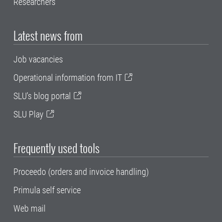
Researchers
Latest news from
Job vacancies
Operational information from IT
SLU's blog portal
SLU Play
Frequently used tools
Proceedo (orders and invoice handling)
Primula self service
Web mail