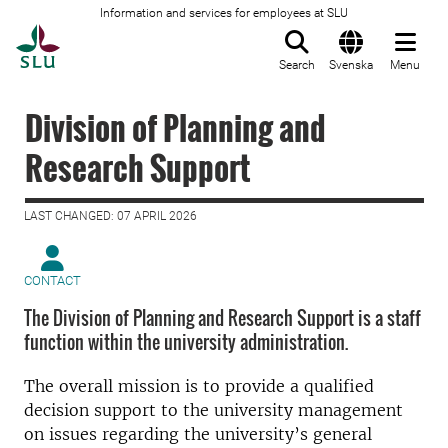
Information and services for employees at SLU
To startpage
Search
Svenska
Menu
Division of Planning and
Research Support
LAST CHANGED: 07 APRIL 2026
CONTACT
The Division of Planning and Research Support is a staff
function within the university administration.
The overall mission is to provide a qualified
decision support to the university management
on issues regarding the university’s general