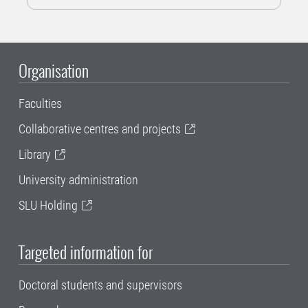
Organisation
Faculties
Collaborative centres and projects
Library
University administration
SLU Holding
Targeted information for
Doctoral students and supervisors