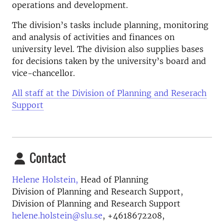
operations and development.
The division’s tasks include planning, monitoring
and analysis of activities and finances on
university level. The division also supplies bases
for decisions taken by the university’s board and
vice-chancellor.
All staff at the Division of Planning and Reserach
Support
Contact
Helene Holstein,
Head of Planning
Division of Planning and Research Support,
Division of Planning and Research Support
helene.holstein@slu.se
,
+4618672208,