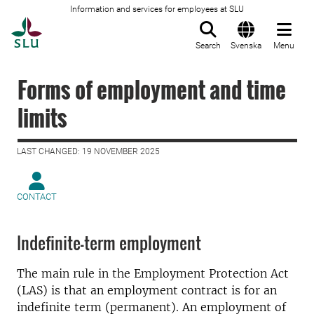
Information and services for employees at SLU
To startpage
Search
Svenska
Menu
Forms of employment and time
limits
LAST CHANGED: 19 NOVEMBER 2025
CONTACT
Indefinite-term employment
The main rule in the Employment Protection Act
(LAS) is that an employment contract is for an
indefinite term (permanent). An employment of