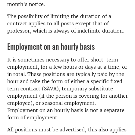
month’s notice.
The possibility of limiting the duration of a
contract applies to all posts except that of
professor, which is always of indefinite duration.
Employment on an hourly basis
It is sometimes necessary to offer short-term
employment, for a few hours or days at a time, or
in total. These positions are typically paid by the
hour and take the form of either a specific fixed-
term contract (SÄVA), temporary substitute
employment (if the person is covering for another
employee), or seasonal employment.
Employment on an hourly basis is not a separate
form of employment.
All positions must be advertised; this also applies