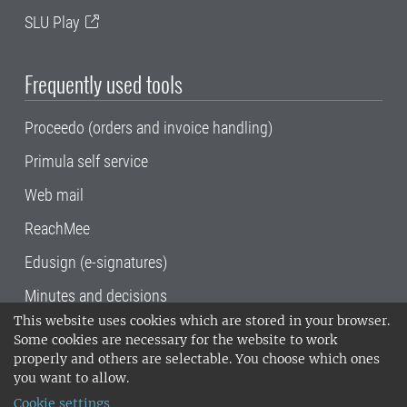
SLU Play
Frequently used tools
Proceedo (orders and invoice handling)
Primula self service
Web mail
ReachMee
Edusign (e-signatures)
Minutes and decisions
This website uses cookies which are stored in your browser.
SLU, the Swedish University of Agricultural
Some cookies are necessary for the website to work
Sciences
, has its main locations in Alnarp,
properly and others are selectable. You choose which ones
Uppsala and Umeå.
SLU is certified to the ISO
you want to allow.
14001 environmental standard. •
Telephone:
Cookie settings