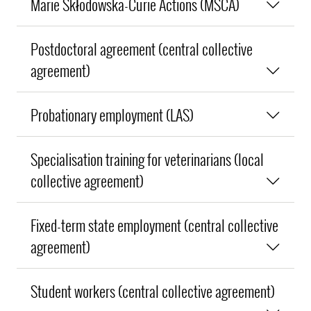
Marie Skłodowska-Curie Actions (MSCA)
Postdoctoral agreement (central collective
agreement)
Probationary employment (LAS)
Specialisation training for veterinarians (local
collective agreement)
Fixed-term state employment (central collective
agreement)
Student workers (central collective agreement)