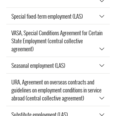
Special fixed-term employment (LAS)
VASA, Special Conditions Agreement for Certain
State Employment (central collective
agreement)
Seasonal employment (LAS)
URA, Agreement on overseas contracts and
guidelines on employment conditions in service
abroad (central collective agreement)
Substitute employment (LAS)