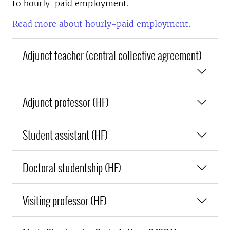
to hourly-paid employment.
Read more about hourly-paid employment
.
Adjunct teacher (central collective agreement)
Adjunct professor (HF)
Student assistant (HF)
Doctoral studentship (HF)
Visiting professor (HF)