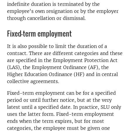
indefinite duration is terminated by the
employee's own resignation or by the employer
through cancellation or dismissal.
Fixed-term employment
It is also possible to limit the duration of a
contract. There are different categories and these
are specified in the Employment Protection Act
(LAS), the Employment Ordinance (AF), the
Higher Education Ordinance (HF) and in central
collective agreements.
Fixed-term employment can be for a specified
period or until further notice, but at the very
latest until a specified date. In practice, SLU only
uses the latter form. Fixed-term employment
ends when the term expires, but for most
categories, the employee must be given one