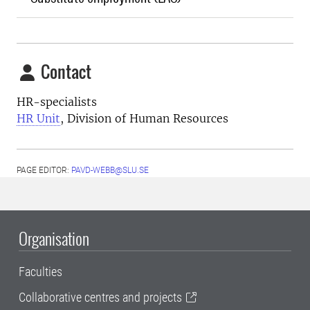
Contact
HR-specialists
HR Unit
, Division of Human Resources
PAGE EDITOR:
PAVD-WEBB@SLU.SE
Organisation
Faculties
Collaborative centres and projects