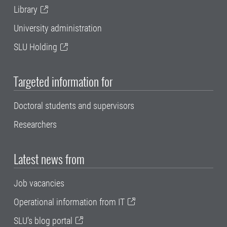
Library
University administration
SLU Holding
Targeted information for
Doctoral students and supervisors
Researchers
Latest news from
Job vacancies
Operational information from IT
SLU's blog portal