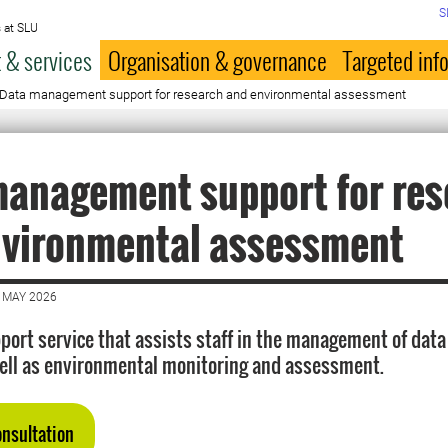
S
 at SLU
 & services
Organisation & governance
Targeted inf
Data management support for research and environmental assessment
management support for res
nvironmental assessment
 MAY 2026
port service that assists staff in the management of data
ell as environmental monitoring and assessment.
onsultation