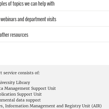
es of topics we can help with
webinars and department visits
other resources
 service consists of:
iversity Library
ta Management Support Unit
blication Support Unit
nmental data support
es, Information Management and Registry Unit (AIR)