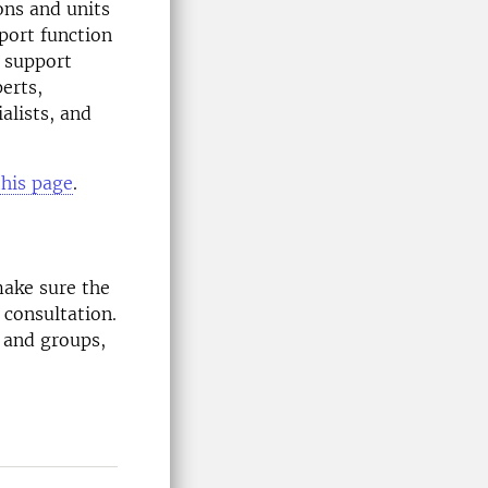
ons and units
pport function
 support
erts,
ialists, and
this page
.
ake sure the
 consultation.
s and groups,