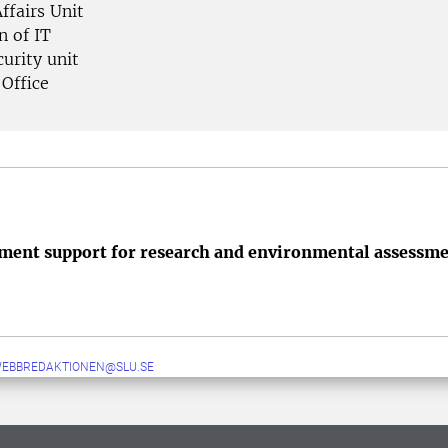
ffairs Unit
n of IT
urity unit
 Office
ent support for research and environmental assessm
WEBBREDAKTIONEN@SLU.SE