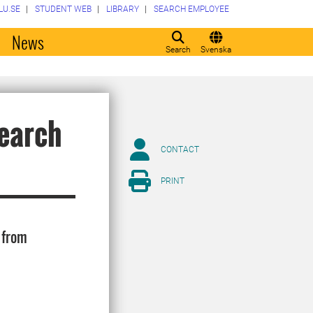
LU.SE
STUDENT WEB
LIBRARY
SEARCH EMPLOYEE
o
News
Search
Svenska
earch
CONTACT
PRINT
 from