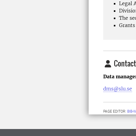
Legal A
Divisio
The sec
Grants
Contact
Data managem
dms@slu.se
PAGE EDITOR:
BIB-