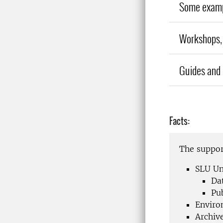
Some exampl
Workshops, 
Guides and 
Facts:
The support
SLU Un
Da
Pu
Enviro
Archiv