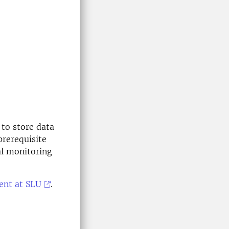
to store data
rerequisite
al monitoring
ent at SLU
.