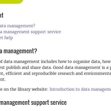
nt
data management?
ta management support service
et help
ta management?
of data management includes how to organise data, how 
st publish and share data. Good data management is a p
nt, efficient and reproducible research and environment
nt.
 on the library website:
Introduction to data managem
 management support service