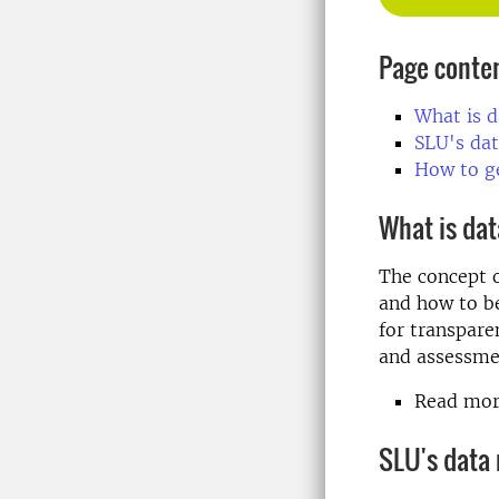
Page conte
What is 
SLU's da
How to g
What is da
The concept 
and how to be
for transpare
and assessme
Read more
SLU's data