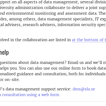
pport on all aspects of data management, several divisi
iversity administration
collaborate to deliver a joint su
 and environmental monitoring and assessment data. The
udes, among others, data management specialists, IT exp
gal advisers, research advisers, information security spec
olved in the collaboration are listed in
at the bottom of 
help
questions about data management? Email us and we'll m
helps you. You can also use our online form to book data
onalised guidance and consultation, both for individual
or on-site.
U's data management support service:
dms@slu.se
 consultation using a web form