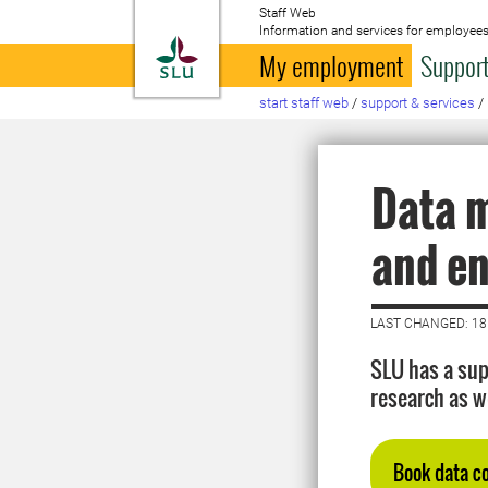
Staff Web
Information and services for employees
To startpage
My employment
Support
start staff web
/
support & services
/
Data 
and e
LAST CHANGED: 18
SLU has a sup
research as w
Book data c