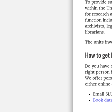
To provide su
within the
Un
for research
function incl
archivists, le
librarians.
The units inv
How to get 
Do you have 
right person 
We offer pers
either online 
Email SL
Book data