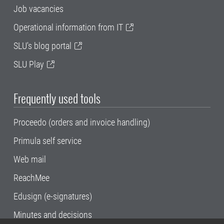
Job vacancies
Operational information from IT
SLU's blog portal
SLU Play
Frequently used tools
Proceedo (orders and invoice handling)
Primula self service
Web mail
ReachMee
Edusign (e-signatures)
Minutes and decisions