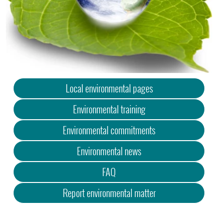
Local environmental pages
Environmental training
Environmental commitments
Environmental news
FAQ
Report environmental matter