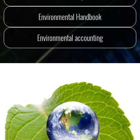
Environmental Handbook
Environmental accounting