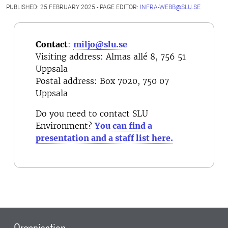
PUBLISHED: 25 FEBRUARY 2025 - PAGE EDITOR:
INFRA-WEBB@SLU.SE
Contact
:
miljo@slu.se
Visiting address: Almas allé 8, 756 51
Uppsala
Postal address
: Box 7020, 750 07
Uppsala
Do you need to contact SLU
Environment?
You can find a
presentation and a staff list here.