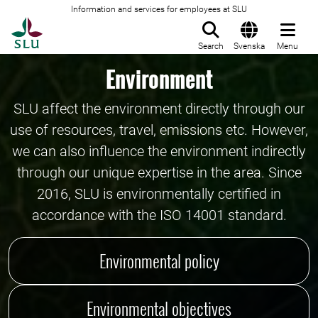
Information and services for employees at SLU
To startpage
Search
Svenska
Menu
Environment
SLU affect the environment directly through our
use of resources, travel, emissions etc. However,
we can also influence the environment indirectly
through our unique expertise in the area. Since
2016, SLU is environmentally certified in
accordance with the ISO 14001 standard.
Environmental policy
Environmental objectives