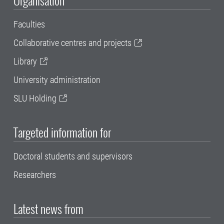
Organisation
Faculties
Collaborative centres and projects
Library
University administration
SLU Holding
Targeted information for
Doctoral students and supervisors
Researchers
Latest news from