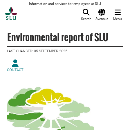
Information and services for employees at SLU
To startpage
Search
Svenska
Menu
Environmental report of SLU
LAST CHANGED: 05 SEPTEMBER 2025
CONTACT