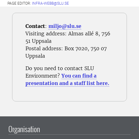
PAGE EDITOR:
INFRA-WEBB@SLU.SE
Contact
:
miljo@slu.se
Visiting address: Almas allé 8, 756
51 Uppsala
Postal address
: Box 7020, 750 07
Uppsala
Do you need to contact SLU
Environment?
You can find a
presentation and a staff list here.
Organisation