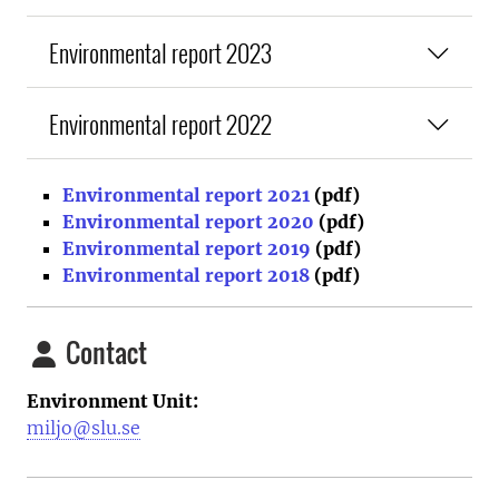
Environmental report 2023
Environmental report 2022
Environmental report 2021
(pdf)
Environmental report 2020
(pdf)
Environmental report 2019
(pdf)
Environmental report 2018
(pdf)
Contact
Environment Unit:
miljo@slu.se