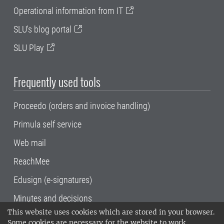
Operational information from IT
SLU's blog portal
SLU Play
Frequently used tools
Proceedo (orders and invoice handling)
Primula self service
Web mail
ReachMee
Edusign (e-signatures)
Minutes and decisions
This website uses cookies which are stored in your browser.
SLU, the Swedish University of Agricultural
Some cookies are necessary for the website to work