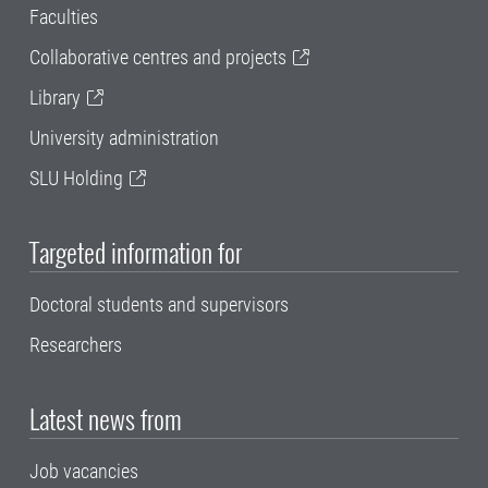
Faculties
Collaborative centres and projects
Library
University administration
SLU Holding
Targeted information for
Doctoral students and supervisors
Researchers
Latest news from
Job vacancies