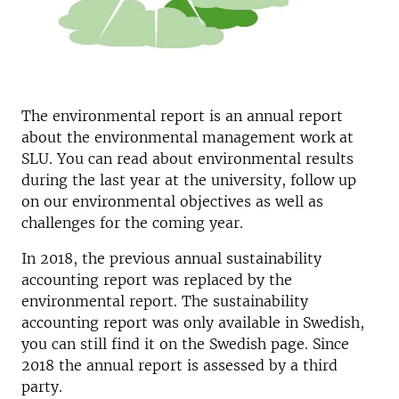
The environmental report is an annual report
about the environmental management work at
SLU. You can read about environmental results
during the last year at the university, follow up
on our environmental objectives as well as
challenges for the coming year.
In 2018, the previous annual sustainability
accounting report was replaced by the
environmental report. The sustainability
accounting report was only available in Swedish,
you can still find it on the Swedish page. Since
2018 the annual report is assessed by a third
party.