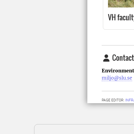
VH facult
Contact
Environment
miljo@slu.se
PAGE EDITOR:
INFR