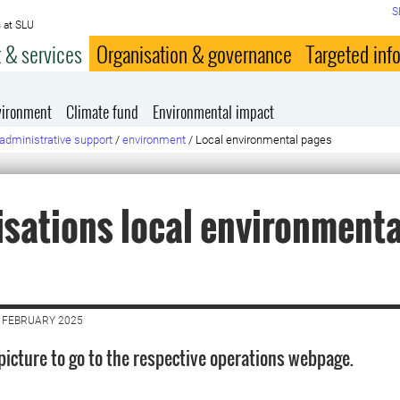
S
 at SLU
 & services
Organisation & governance
Targeted inf
vironment
Climate fund
Environmental impact
administrative support
/
environment
/
Local environmental pages
sations local environmenta
 FEBRUARY 2025
 picture to go to the respective operations webpage.