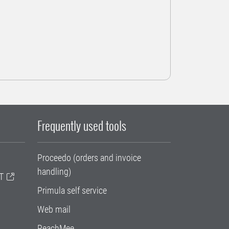
Frequently used tools
Proceedo (orders and invoice
handling)
T
Primula self service
Web mail
ReachMee