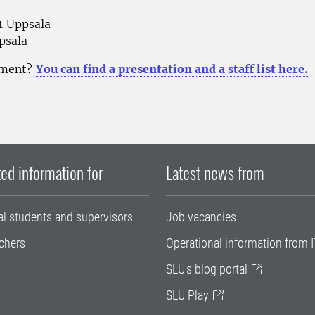
51 Uppsala
psala
nment?
You can find a presentation and a staff list here.
ed information for
Latest news from
al students and supervisors
Job vacancies
chers
Operational information from I
SLU's blog portal
SLU Play