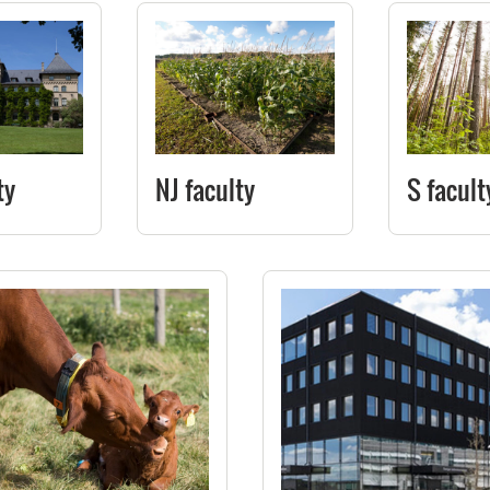
ty
NJ faculty
S facult