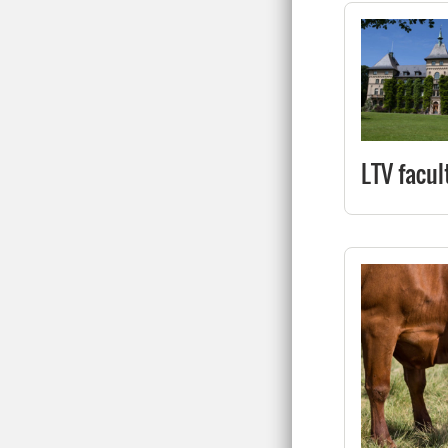
LTV facul