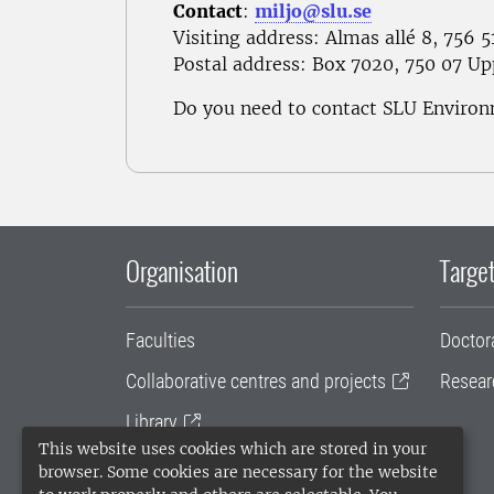
Contact
:
miljo@slu.se
Visiting address: Almas allé 8, 756 
Postal address
: Box 7020, 750 07 Up
Do you need to contact SLU Enviro
Organisation
Target
Faculties
Doctor
Collaborative centres and projects
Resear
Library
This website uses cookies which are stored in your
University administration
browser. Some cookies are necessary for the website