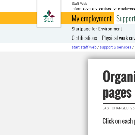
Staff Web
Information and services for employees
To startpage
My employment
Support
Startpage for Environment
Certifications
Physical work en
start staff web
/
support & services
/
Organi
pages
LAST CHANGED: 25
Click on each