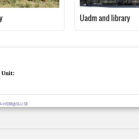
y
Uadm and library
 Unit:
A-WEBB@SLU.SE