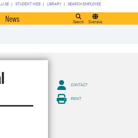
LU.SE
STUDENT WEB
LIBRARY
SEARCH EMPLOYEE
o
News
Search
Svenska
l
CONTACT
PRINT