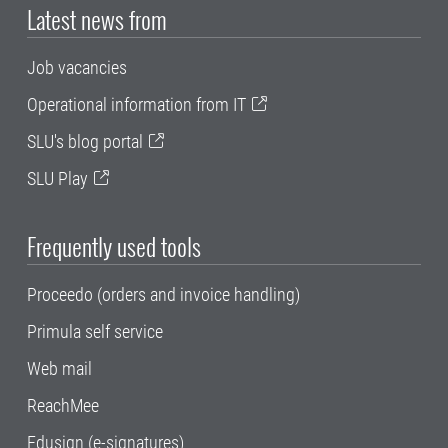
Latest news from
Job vacancies
Operational information from IT
SLU's blog portal
SLU Play
Frequently used tools
Proceedo (orders and invoice handling)
Primula self service
Web mail
ReachMee
Edusign (e-signatures)