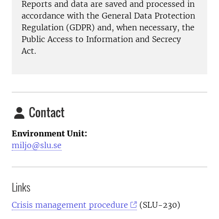
Reports and data are saved and processed in
accordance with the General Data Protection
Regulation (GDPR) and, when necessary, the
Public Access to Information and Secrecy
Act.
Contact
Environment Unit:
miljo@slu.se
Links
Crisis management procedure
(SLU-230)