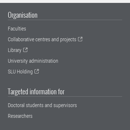
Organisation
Faculties
Collaborative centres and projects
Library
University administration
SLU Holding
Targeted information for
Doctoral students and supervisors
Researchers