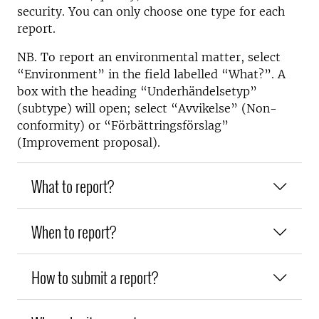
security. You can only choose one type for each
report.
NB. To report an environmental matter, select
“Environment” in the field labelled “What?”. A
box with the heading “Underhändelsetyp”
(subtype) will open; select “Avvikelse” (Non-
conformity) or “Förbättringsförslag”
(Improvement proposal).
What to report?
When to report?
How to submit a report?