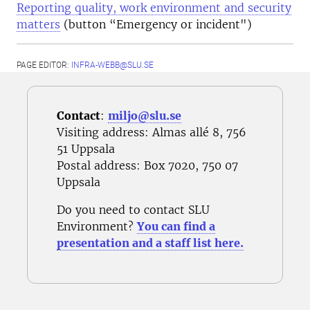
Reporting quality, work environment and security
matters
(button “Emergency or incident")
PAGE EDITOR:
INFRA-WEBB@SLU.SE
Contact
:
miljo@slu.se
Visiting address: Almas allé 8, 756
51 Uppsala
Postal address
: Box 7020, 750 07
Uppsala
Do you need to contact SLU
Environment?
You can find a
presentation and a staff list here.