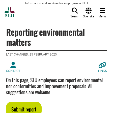
Information and services for employees at SLU
To startpage
Search
Svenska
Menu
Reporting environmental
matters
LAST CHANGED: 25 FEBRUARY 2025
CONTACT
LINKS
On this page, SLU employees can report environmental
non-conformities and improvement proposals. All
suggestions are welcome.
Submit report