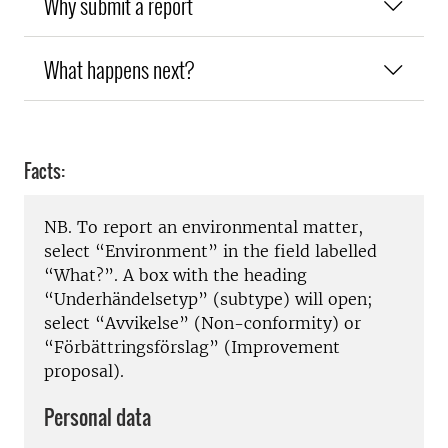
Why submit a report
What happens next?
Facts:
NB. To report an environmental matter,
select “Environment” in the field labelled
“What?”. A box with the heading
“Underhändelsetyp” (subtype) will open;
select “Avvikelse” (Non-conformity) or
“Förbättringsförslag” (Improvement
proposal).
Personal data