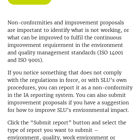
Non-conformities and improvement proposals
are important to identify what is not working, or
what can be improved to fulfil the continuous
improvement requirement in the environment
and quality management standards (ISO 14001
and ISO 9001).
If you notice something that does not comply
with the regulations in force, or with SLU’s own
procedures, you can report it as a non-conformity
in the IA reporting system. You can also submit
improvement proposals if you have a suggestion
for how to improve SLU’s environmental impact.
Click the “Submit report” button and select the
type of report you want to submit –
environment, quality, work environment or