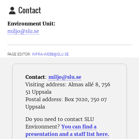
Contact
Environment Unit:
miljo@slu.se
PAGE EDITOR:
INFRA-WEBB@SLU.SE
Contact
:
miljo@slu.se
Visiting address: Almas allé 8, 756
51 Uppsala
Postal address
: Box 7020, 750 07
Uppsala
Do you need to contact SLU
Environment?
You can find a
presentation and a staff list here.