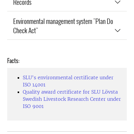
Records
Environmental management system "Plan Do
Check Act"
Facts:
SLU's environmental certificate under
ISO 14001
Quality award certificate for SLU Lövsta
Swedish Livestock Research Center under
ISO 9001