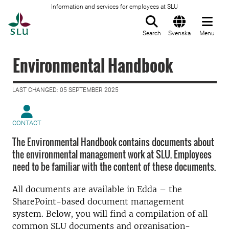
Information and services for employees at SLU
To startpage
Search
Svenska
Menu
Environmental Handbook
LAST CHANGED: 05 SEPTEMBER 2025
CONTACT
The Environmental Handbook contains documents about
the environmental management work at SLU. Employees
need to be familiar with the content of these documents.
All documents are available in Edda – the
SharePoint-based document management
system. Below, you will find a compilation of all
common SLU documents and organisation-