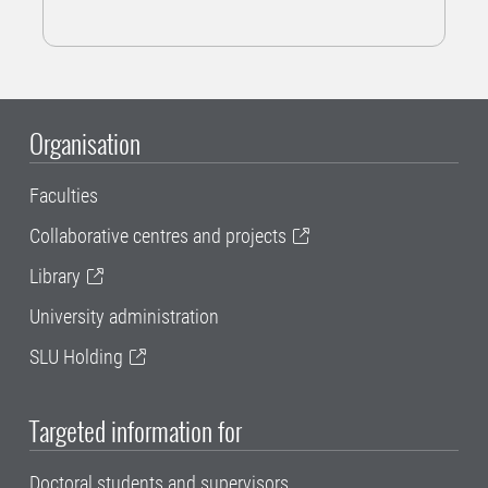
Organisation
Faculties
Collaborative centres and projects
Library
University administration
SLU Holding
Targeted information for
Doctoral students and supervisors