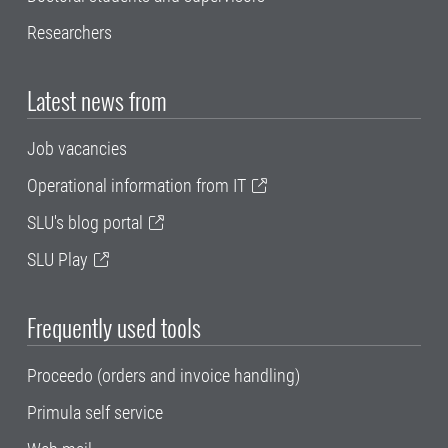
Researchers
Latest news from
Job vacancies
Operational information from IT
SLU's blog portal
SLU Play
Frequently used tools
Proceedo (orders and invoice handling)
Primula self service