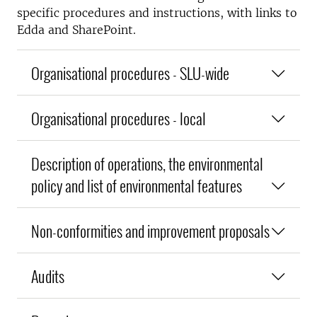
specific procedures and instructions, with links to
Edda and SharePoint.
Organisational procedures - SLU-wide
Organisational procedures - local
Description of operations, the environmental
policy and list of environmental features
Non-conformities and improvement proposals
Audits