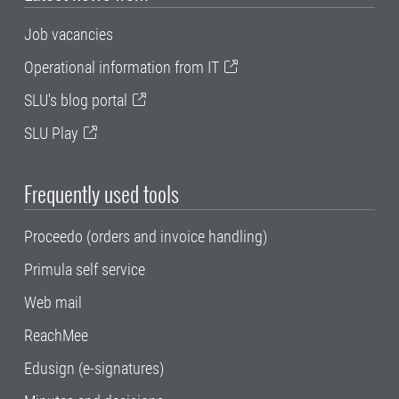
Job vacancies
Operational information from IT
SLU's blog portal
SLU Play
Frequently used tools
Proceedo (orders and invoice handling)
Primula self service
Web mail
ReachMee
Edusign (e-signatures)