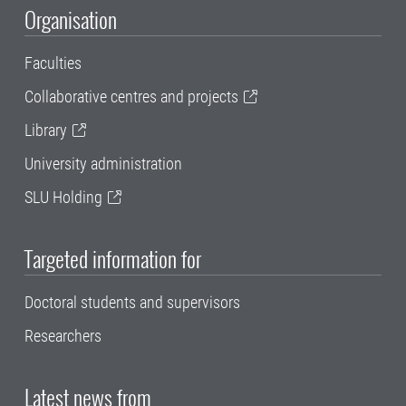
Organisation
Faculties
Collaborative centres and projects
Library
University administration
SLU Holding
Targeted information for
Doctoral students and supervisors
Researchers
Latest news from