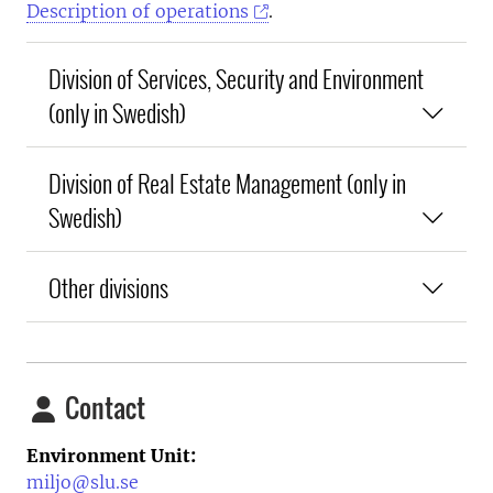
Description of operations
.
Division of Services, Security and Environment
(only in Swedish)
Division of Real Estate Management (only in
Swedish)
Other divisions
Contact
Environment Unit:
miljo@slu.se