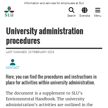
Information and services for employees at SLU
To startpage
Search
Svenska
Menu
University administration
procedures
LAST CHANGED: 25 FEBRUARY 2025
CONTACT
Here, you can find the procedures and instructions in
place for activities within university administration.
The document is a supplement to SLU’s
Environmental Handbook. The university
administration’s activities are outlined in the