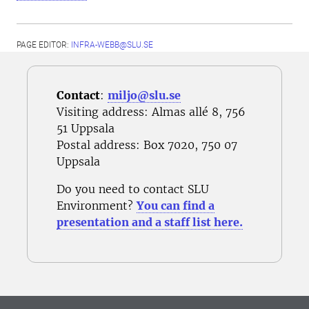
PAGE EDITOR:
INFRA-WEBB@SLU.SE
Contact
:
miljo@slu.se
Visiting address: Almas allé 8, 756
51 Uppsala
Postal address
: Box 7020, 750 07
Uppsala
Do you need to contact SLU
Environment?
You can find a
presentation and a staff list here.