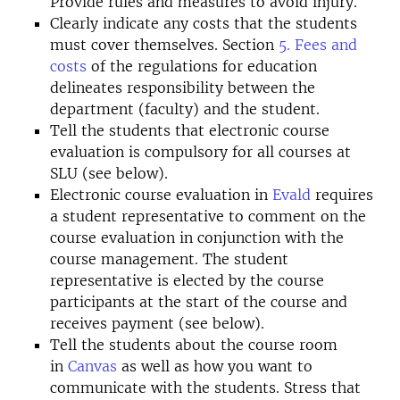
Provide rules and measures to avoid injury.
Clearly indicate any costs that the students
must cover themselves. Section
5. Fees and
costs
of the regulations for education
delineates responsibility between the
department (faculty) and the student.
Tell the students that electronic course
evaluation is compulsory for all courses at
SLU (see below).
Electronic course evaluation in
Evald
requires
a student representative to comment on the
course evaluation in conjunction with the
course management. The student
representative is elected by the course
participants at the start of the course and
receives payment (see below).
Tell the students about the course room
in
Canvas
as well as how you want to
communicate with the students. Stress that