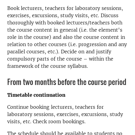
Book lecturers, teachers for laboratory sessions,
exercises, excursions, study visits, etc. Discuss
thoroughly with booked lecturers/teachers both
the course content in general (i.e. the element's
role in the course) and also the course content in
relation to other courses (i.e. progression and any
parallel courses, etc.). Decide on and justify
compulsory parts of the course – within the
framework of the course syllabus.
From two months before the course period
Timetable continuation
Continue booking lecturers, teachers for
laboratory sessions, exercises, excursions, study
visits, etc. Check room bookings.
The schedule should be available to students no