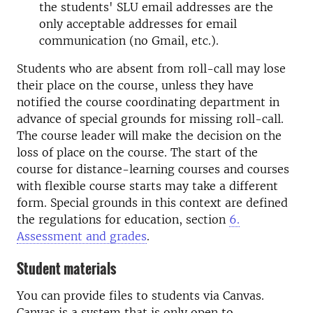
the students' SLU email addresses are the
only acceptable addresses for email
communication (no Gmail, etc.).
Students who are absent from roll-call may lose
their place on the course, unless they have
notified the course coordinating department in
advance of special grounds for missing roll-call.
The course leader will make the decision on the
loss of place on the course. The start of the
course for distance-learning courses and courses
with flexible course starts may take a different
form. Special grounds in this context are defined
the regulations for education, section
6.
Assessment and grades
.
Student materials
You can provide files to students via Canvas.
Canvas is a system that is only open to