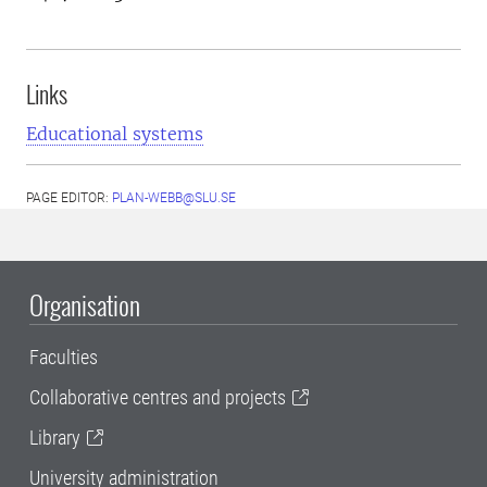
Links
Educational systems
PAGE EDITOR:
PLAN-WEBB@SLU.SE
Organisation
Faculties
Collaborative centres and projects
Library
University administration