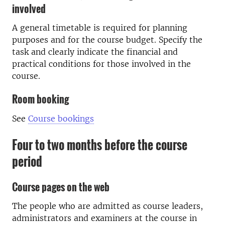
involved
A general timetable is required for planning
purposes and for the course budget. Specify the
task and clearly indicate the financial and
practical conditions for those involved in the
course.
Room booking
See
Course bookings
Four to two months before the course
period
Course pages on the web
The people who are admitted as course leaders,
administrators and examiners at the course in