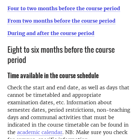
Four to two months before the course period
From two months before the course period
During and after the course period
Eight to six months before the course
period
Time available in the course schedule
Check the start and end date, as well as days that
cannot be timetabled and appropriate
examination dates, etc. Information about
semester dates, period restrictions, non-teaching
days and communal activities that must be
indicated in the course timetable can be found in
the
academic calendar
. NB: Make sure you check