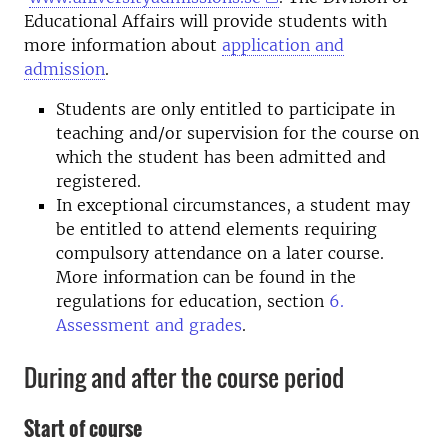
Educational Affairs will provide students with
more information about
application and
admission
.
Students are only entitled to participate in
teaching and/or supervision for the course on
which the student has been admitted and
registered.
In exceptional circumstances, a student may
be entitled to attend elements requiring
compulsory attendance on a later course.
More information can be found in the
regulations for education, section
6.
Assessment and grades
.
During and after the course period
Start of course