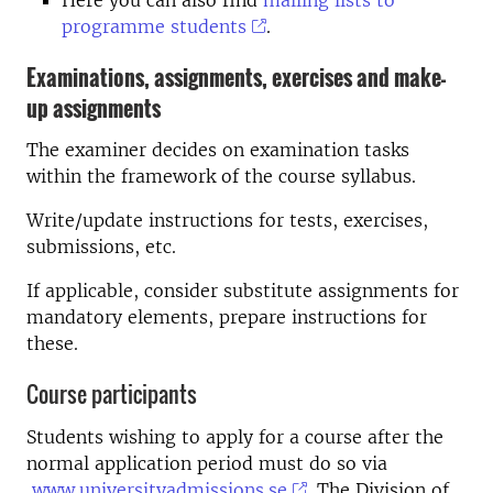
programme students
.
Examinations, assignments, exercises and make-
up assignments
The examiner decides on examination tasks
within the framework of the course syllabus.
Write/update instructions for tests, exercises,
submissions, etc.
If applicable, consider substitute assignments for
mandatory elements, prepare instructions for
these.
Course participants
Students wishing to apply for a course after the
normal application period must do so via
www.universityadmissions.se
. The Division of