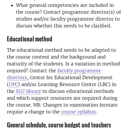
What general competencies are included in
the course? Contact programme director(s) of
studies and/or faculty programme director to
discuss whether this needs to be clarified.
Educational method
The educational method needs to be adapted to
the course content and the background and
maturity of the students. Is a variation in method
required? Contact the
faculty programme
directors
, Centre for Educational Development
(
UPC
) and/or Learning Resource Centre (LRC) in
the
SLU library
to discuss educational methods
and which support resources are required during
the course. NB: Changes to examination formats
require a change to the
course syllabus
.
General schedule, course budget and teachers