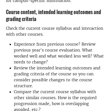
for campus-specific information.
Course content, intended learning outcomes and
grading criteria
Check the current course syllabus and interaction
with other courses.
Experience from previous course? Review
previous year's course evaluation. What
worked well and what worked less well? What
needs to change?
Review the intended learning outcomes and
grading criteria of the course so you can
consider possible changes to the course
structure.
Compare the current course syllabus with
other similar courses. How is the required
progression made, how is overlapping
avoided, etc.?