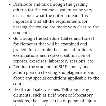
Distribute and talk through the grading
criteria for the course – you must be very
clear about what the criteria mean. It is
important that all the requirements for
passing the course are made very clear to the
students.
Go through the schedule (dates and times)
for elements that will be examined and
graded, for example the times of ordinary
examinations and retakes, submission of
reports, exercises, laboratory sessions, etc.
Remind the students of SLU's policy and
action plan on cheating and plagiarism and
about any special conditions applicable to the
course.
Health and safety issues. Talk about any
elements, such as field work or laboratory
sessions, that involve risk of personal injury.