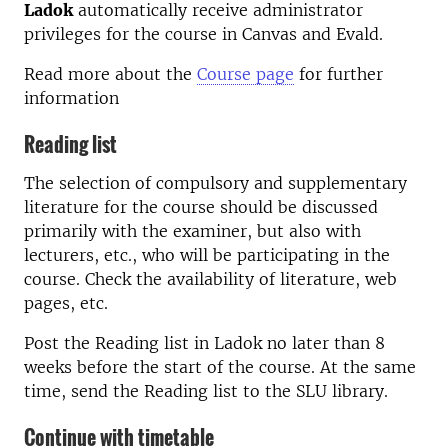
Ladok
automatically receive administrator
privileges for the course in Canvas and Evald.
Read more about the
Course page
for further
information
Reading list
The selection of compulsory and supplementary
literature for the course should be discussed
primarily with the examiner, but also with
lecturers, etc., who will be participating in the
course. Check the availability of literature, web
pages, etc.
Post the Reading list in Ladok no later than 8
weeks before the start of the course. At the same
time, send the Reading list to the SLU library.
Continue with timetable