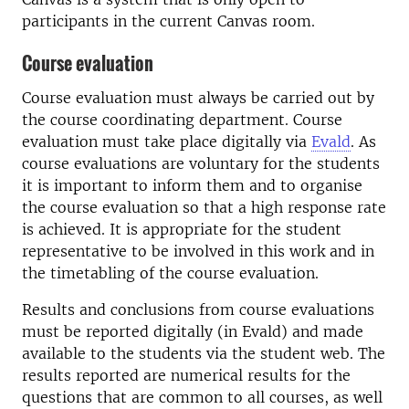
participants in the current Canvas room.
Course evaluation
Course evaluation must always be carried out by
the course coordinating department. Course
evaluation must take place digitally via
Evald
. As
course evaluations are voluntary for the students
it is important to inform them and to organise
the course evaluation so that a high response rate
is achieved. It is appropriate for the student
representative to be involved in this work and in
the timetabling of the course evaluation.
Results and conclusions from course evaluations
must be reported digitally (in Evald) and made
available to the students via the student web. The
results reported are numerical results for the
questions that are common to all courses, as well