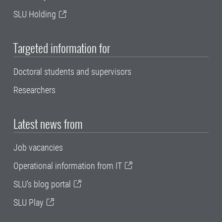
SLU Holding
Targeted information for
Doctoral students and supervisors
Researchers
Latest news from
Job vacancies
Operational information from IT
SLU's blog portal
SLU Play