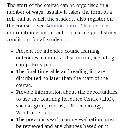
The start of the course can be organised in a
number of ways: usually it takes the form of a
roll-call at which the students also register on
the course – see
Administrator
. Clear course
information is important in creating good study
conditions for all students:
Present the intended course learning
outcomes, content and structure, including
compulsory parts.
The final timetable and reading list are
distributed no later than the start of the
course.
Provide information about the opportunities
to use the Learning Resource Centre (LRC),
such as group rooms, LRC technology,
Wordfinder, etc.
The previous year's course evaluation must
be reviewed and any changes based on it.