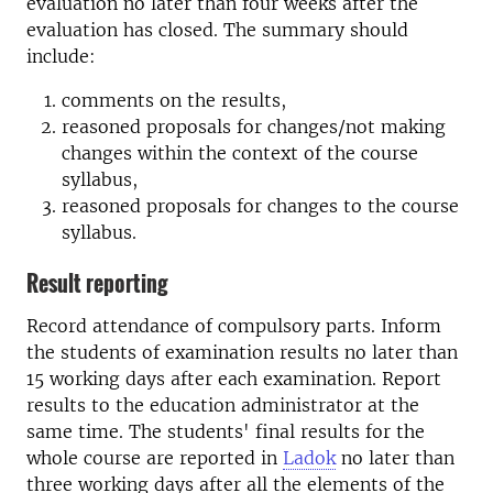
evaluation no later than four weeks after the
evaluation has closed. The summary should
include:
comments on the results,
reasoned proposals for changes/not making
changes within the context of the course
syllabus,
reasoned proposals for changes to the course
syllabus.
Result reporting
Record attendance of compulsory parts. Inform
the students of examination results no later than
15 working days after each examination. Report
results to the education administrator at the
same time. The students' final results for the
whole course are reported in
Ladok
no later than
three working days after all the elements of the