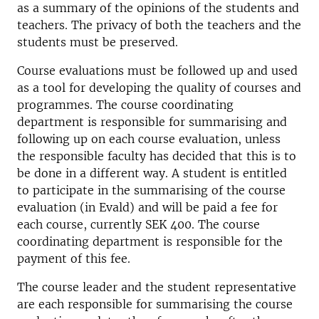
as a summary of the opinions of the students and
teachers. The privacy of both the teachers and the
students must be preserved.
Course evaluations must be followed up and used
as a tool for developing the quality of courses and
programmes. The course coordinating
department is responsible for summarising and
following up on each course evaluation, unless
the responsible faculty has decided that this is to
be done in a different way. A student is entitled
to participate in the summarising of the course
evaluation (in Evald) and will be paid a fee for
each course, currently SEK 400. The course
coordinating department is responsible for the
payment of this fee.
The course leader and the student representative
are each responsible for summarising the course