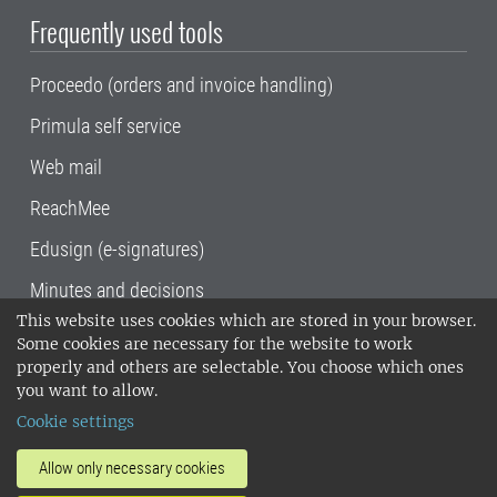
Frequently used tools
Proceedo (orders and invoice handling)
Primula self service
Web mail
ReachMee
Edusign (e-signatures)
Minutes and decisions
This website uses cookies which are stored in your browser.
SLU, the Swedish University of Agricultural
Some cookies are necessary for the website to work
Sciences
, has its main locations in Alnarp,
properly and others are selectable. You choose which ones
Uppsala and Umeå.
SLU is certified to the ISO
you want to allow.
14001 environmental standard. •
Telephone:
Cookie settings
018-67 10 00 • Org nr: 202100-2817•
SLU's
invoice address
•
About the staff web
•
About
Allow only necessary cookies
SLU's websites
•
Manage cookies
•