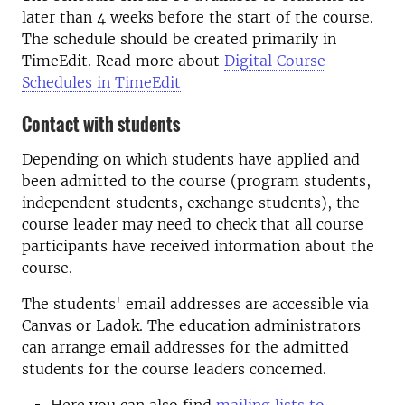
later than 4 weeks before the start of the course.
The schedule should be created primarily in
TimeEdit. Read more about
Digital Course
Schedules in TimeEdit
Contact with students
Depending on which students have applied and
been admitted to the course (program students,
independent students, exchange students), the
course leader may need to check that all course
participants have received information about the
course.
The students' email addresses are accessible via
Canvas or Ladok. The education administrators
can arrange email addresses for the admitted
students for the course leaders concerned.
Here you can also find
mailing lists to