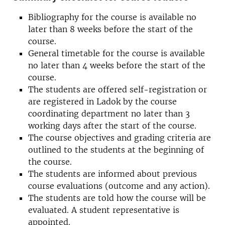
Bibliography for the course is available no
later than 8 weeks before the start of the
course.
General timetable for the course is available
no later than 4 weeks before the start of the
course.
The students are offered self-registration or
are registered in Ladok by the course
coordinating department no later than 3
working days after the start of the course.
The course objectives and grading criteria are
outlined to the students at the beginning of
the course.
The students are informed about previous
course evaluations (outcome and any action).
The students are told how the course will be
evaluated. A student representative is
appointed.