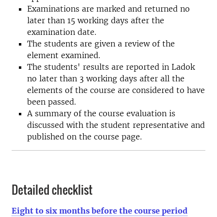
Examinations are marked and returned no
later than 15 working days after the
examination date.
The students are given a review of the
element examined.
The students' results are reported in Ladok
no later than 3 working days after all the
elements of the course are considered to have
been passed.
A summary of the course evaluation is
discussed with the student representative and
published on the course page.
Detailed checklist
Eight to six months before the course period