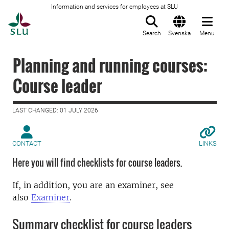
Information and services for employees at SLU
To startpage
Search
Svenska
Menu
Planning and running courses:
Course leader
LAST CHANGED: 01 JULY 2026
CONTACT
LINKS
Here you will find checklists for course leaders.
If, in addition, you are an examiner, see
also
Examiner
.
Summary checklist for course leaders