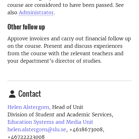
course are considered to have been passed. See
also
Administrator
.
Other follow up
Approve invoices and carry out financial follow up
on the course. Present and discuss experiences
from the course with the relevant teachers and
your department’s director of studies.
Contact
Helen Alstergren,
Head of Unit
Division of Student and Academic Services,
Education Systems and Media Unit
helen.alstergren@slu.se
,
+4618673008,
+46722223008