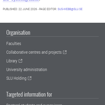
PUBLISHED: 22 JUNE 2026 - PAGE EDITOR:
SUS-WEBB@SLU.SE
Organisation
Faculties
Collaborative centres and projects
Library
University administration
SLU Holding
Targeted information for