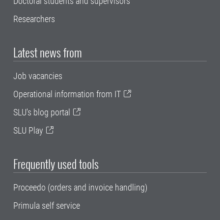
Doctoral students and supervisors
Researchers
Latest news from
Job vacancies
Operational information from IT
SLU's blog portal
SLU Play
Frequently used tools
Proceedo (orders and invoice handling)
Primula self service