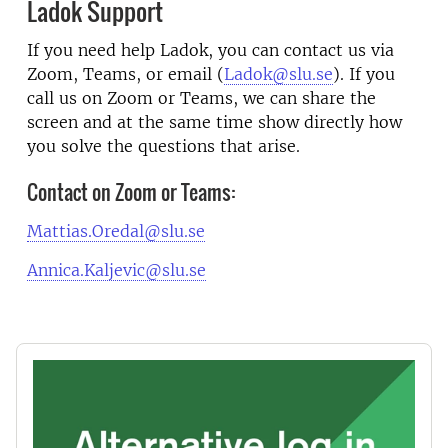
Ladok Support
If you need help Ladok, you can contact us via
Zoom, Teams, or email (
Ladok@slu.se
). If you
call us on Zoom or Teams, we can share the
screen and at the same time show directly how
you solve the questions that arise.
Contact on Zoom or Teams:
Mattias.Oredal@slu.se
Annica.Kaljevic@slu.se