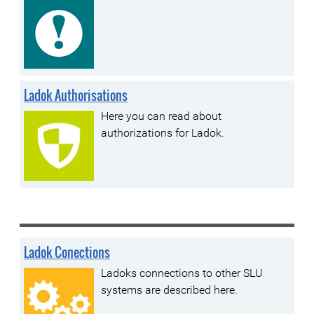
Ladok Authorisations
Here you can read about
authorizations for Ladok.
Ladok Conections
Ladoks connections to other SLU
systems are described here.