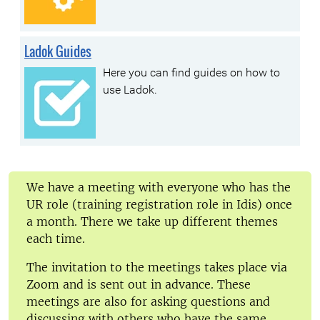
Ladok Guides
Here you can find guides on how to
use Ladok.
We have a meeting with everyone who has the
UR role (training registration role in Idis) once
a month. There we take up different themes
each time.
The invitation to the meetings takes place via
Zoom and is sent out in advance. These
meetings are also for asking questions and
discussing with others who have the same