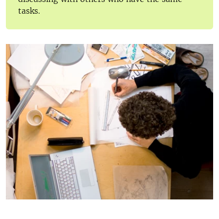
tasks.