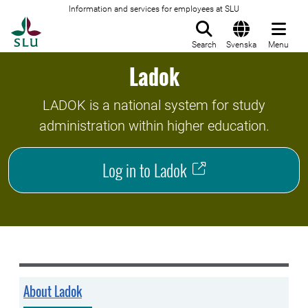
Information and services for employees at SLU
To startpage
Search
Svenska
Menu
Ladok
LADOK is a national system for study
administration within higher education.
Log in to Ladok
About Ladok