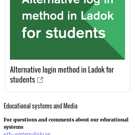
Alternative login method in Ladok for
students
Educational systems and Media
For questions and comments about our educational
systems
utb-system@slu.se
.