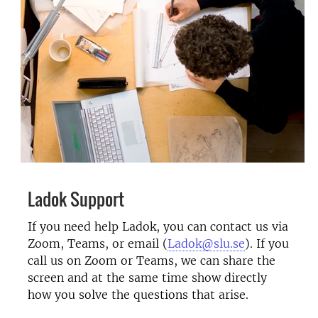
Ladok Support
If you need help Ladok, you can contact us via
Zoom, Teams, or email (
Ladok@slu.se
). If you
call us on Zoom or Teams, we can share the
screen and at the same time show directly
how you solve the questions that arise.