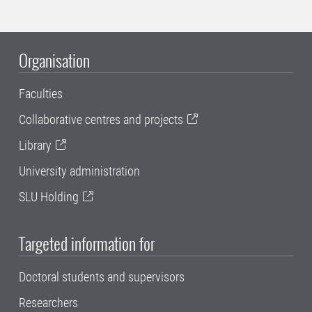
Organisation
Faculties
Collaborative centres and projects
Library
University administration
SLU Holding
Targeted information for
Doctoral students and supervisors
Researchers