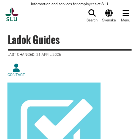
Information and services for employees at SLU
To startpage
Search
Svenska
Menu
Ladok Guides
LAST CHANGED: 21 APRIL 2026
CONTACT