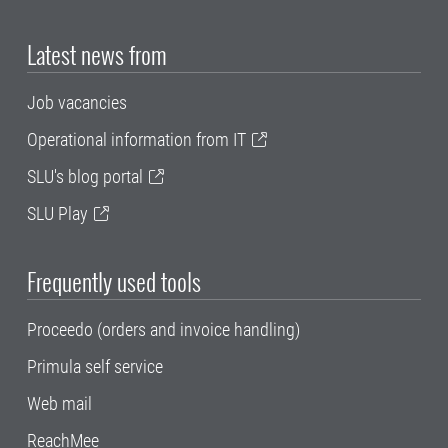
Latest news from
Job vacancies
Operational information from IT
SLU's blog portal
SLU Play
Frequently used tools
Proceedo (orders and invoice handling)
Primula self service
Web mail
ReachMee