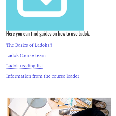
Here you can find guides on how to use Ladok.
The Basics of Ladok
Ladok Course team
Ladok reading list
Information from the course leader