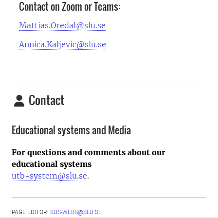
Contact on Zoom or Teams:
Mattias.Oredal@slu.se
Annica.Kaljevic@slu.se
Contact
Educational systems and Media
For questions and comments about our
educational systems
utb-system@slu.se
.
PAGE EDITOR:
SUS-WEBB@SLU.SE