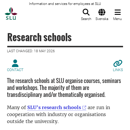
Information and services for employees at SLU
To startpage
Search
Svenska
Menu
Research schools
LAST CHANGED: 18 MAY 2026
CONTACT
LINKS
The research schools at SLU organise courses, seminars
and workshops. The majority of them are
transdisciplinary and/or thematically organised.
Many of
SLU's research schools
are run in
cooperation with industry or organisations
outside the university.