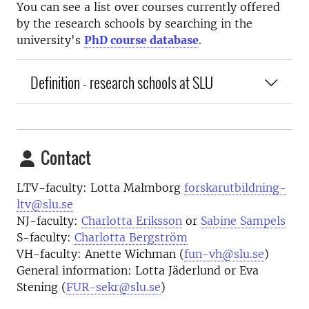
You can see a list over courses currently offered
by the research schools by searching in the
university's
PhD course database
.
Definition - research schools at SLU
Contact
LTV-faculty: Lotta Malmborg
forskarutbildning-
ltv@slu.se
NJ-faculty:
Charlotta Eriksson
or
Sabine Sampels
S-faculty:
Charlotta Bergström
VH-faculty: Anette Wichman (
fun-vh@slu.se
)
General information: Lotta Jäderlund or Eva
Stening (
FUR-sekr@slu.se
)