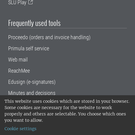
SLU Play
Frequently used tools
Proceedo (orders and invoice handling)
Primula self service
Web mail
ReachMee
Edusign (e-signatures)
Minutes and decisions
This website uses cookies which are stored in your browser.
SLU, the Swedish University of Agricultural
Some cookies are necessary for the website to work
Sciences
, has its main locations in Alnarp,
properly and others are selectable. You choose which ones
Uppsala and Umeå.
SLU is certified to the ISO
you want to allow.
14001 environmental standard. •
Telephone:
Cookie settings
018-67 10 00 • Org nr: 202100-2817•
SLU's