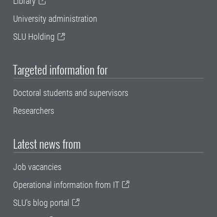
Library
University administration
SLU Holding
Targeted information for
Doctoral students and supervisors
Researchers
Latest news from
Job vacancies
Operational information from IT
SLU's blog portal