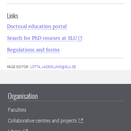
Links
Doctoral education portal
Search for PhD courses at SLU
Regulations and forms
PAGE EDITOR:
LOTTA.JADERLUND@SLU.SE
Organisation
Faculties
Collaborative centres and projects