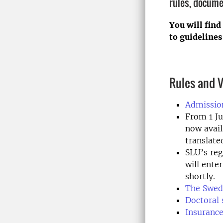
rules, docume
You will find
to guidelines
Rules and V
Admission
From 1 Ju
now avail
translate
SLU’s reg
will ente
shortly.
The Swed
Doctoral 
Insurance