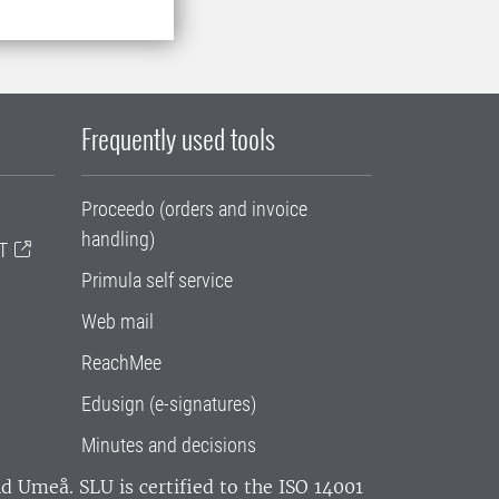
Frequently used tools
Proceedo (orders and invoice
handling)
T
Primula self service
Web mail
ReachMee
Edusign (e-signatures)
Minutes and decisions
and Umeå.
SLU is certified to the ISO 14001