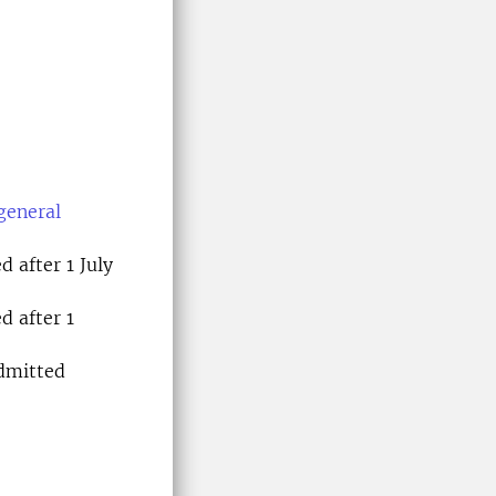
general
 after 1 July
d after 1
dmitted