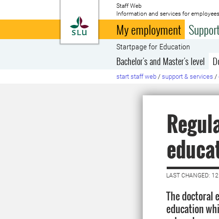
Staff Web
Information and services for employees
To startpage
My employment
Support
Startpage for Education
Bachelor's and Master's level
D
start staff web
/
support & services
/
Regula
educa
LAST CHANGED: 12
The doctoral 
education whi