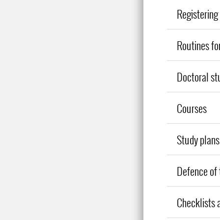
Registering 
Routines fo
Doctoral st
Courses
Study plans
Defence of 
Checklists 