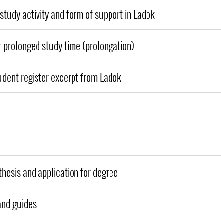
study activity and form of support in Ladok
r prolonged study time (prolongation)
udent register excerpt from Ladok
thesis and application for degree
and guides