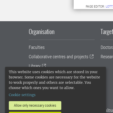
PAGE EDITOR:
LOTT
Organisation
Target
Faculties
Doctor
Collaborative centres and projects
Resear
Library
This website uses cookies which are stored in your
University administration
browser. Some cookies are necessary for the website
to work properly and others are selectable. You
SLU Holding
choose which ones you want to allow.
Cookie settings
Allow only necessary cookies
SLU, the Swedish University of Agricultu