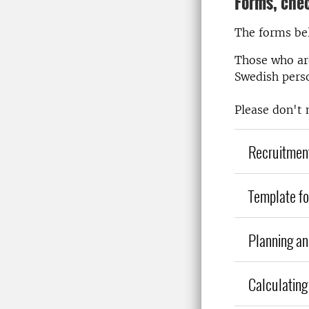
Forms, chec
The forms bel
Those who are
Swedish pers
Please don't 
Recruitment
Template fo
Planning an
Calculating 