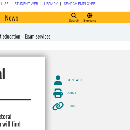
LU.SE
STUDENT WEB
LIBRARY
SEARCH EMPLOYEE
o
News
Search
Svenska
t education
Exam services
al
CONTACT
PRINT
LINKS
ctoral
 will find