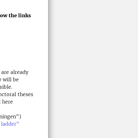
low the links
 are already
 will be
sible.
octoral theses
d here
ningen")
 ladder"