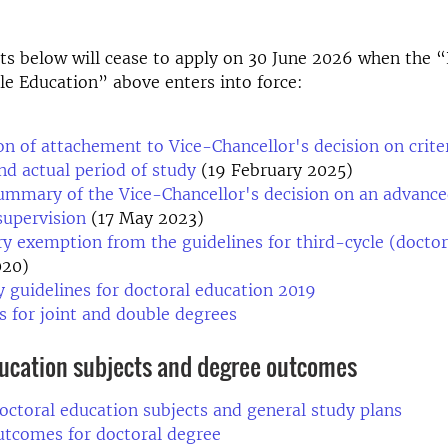
s below will cease to apply on 30 June 2026 when the “
le Education” above enters into force:
on of attachement to Vice-Chancellor's decision on criter
and actual period of study
(19 February 2025)
ummary of the Vice-Chancellor's decision on an advance
supervision
(17 May 2023)
 exemption from the guidelines for third-cycle (doctor
020)
y guidelines for doctoral education 2019
s for joint and double degrees
ducation subjects and degree outcomes
octoral education subjects and general study plans
utcomes for doctoral degree