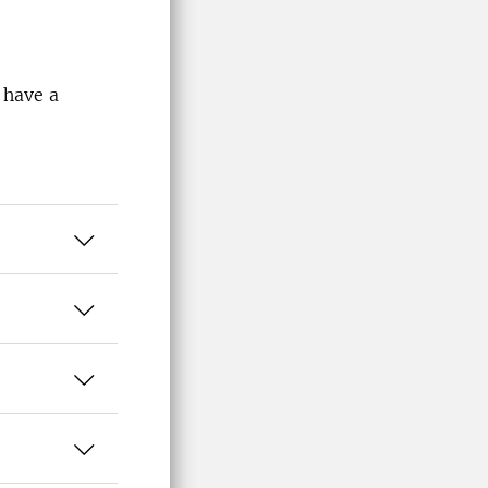
 have a