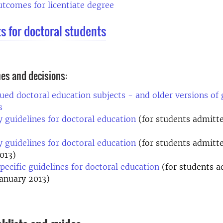
tcomes for licentiate degree
ts for doctoral students
nes and decisions:
ued doctoral education subjects - and older versions of 
es
y guidelines for doctoral education
(for students admitted
y guidelines for doctoral education
(for students admitte
013)
pecific guidelines for doctoral education
(for students a
January 2013)