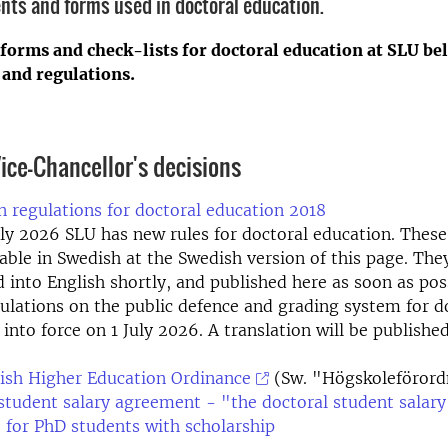
nts and forms used in doctoral education.
 forms and check-lists for doctoral education at SLU be
 and regulations.
ice-Chancellor's decisions
 regulations for doctoral education 2018
ly 2026 SLU has new rules for doctoral education. These
able in Swedish at the Swedish version of this page. They
d into English shortly, and published here as soon as pos
ulations on the public defence and grading system for d
r into force on 1 July 2026. A translation will be publishe
ish Higher Education Ordinance
(Sw. "Högskoleförord
student salary agreement - "the doctoral student salary
 for PhD students with scholarship