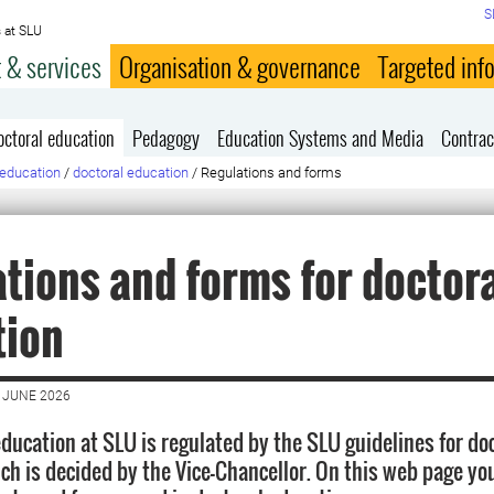
S
 at SLU
 & services
Organisation & governance
Targeted inf
octoral education
Pedagogy
Education Systems and Media
Contrac
education
/
doctoral education
/
Regulations and forms
tions and forms for doctor
tion
 JUNE 2026
education at SLU is regulated by the SLU guidelines for do
ch is decided by the Vice-Chancellor. On this web page you