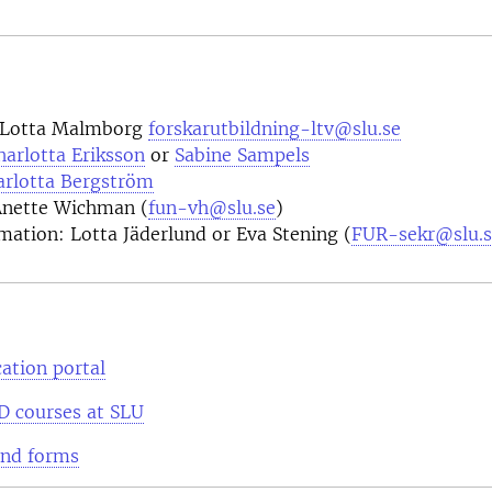
 Lotta Malmborg
forskarutbildning-ltv@slu.se
harlotta Eriksson
or
Sabine Sampels
arlotta Bergström
Anette Wichman (
fun-vh@slu.se
)
mation: Lotta Jäderlund or Eva Stening (
FUR-sekr@slu.s
ation portal
D courses at SLU
and forms