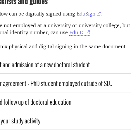
klists and guides
ow can be digitally signed using
EduSign
.
 not employed at a university or university college, but
onal identity number, can use
EduID.
mix physical and digital signing in the same document.
 and admission of a new doctoral student
r agreement - PhD student employed outside of SLU
d follow up of doctoral education
your study activity