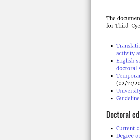
The document
for Third-Cyc
Translati
activity 
English s
doctoral 
Temporary
(02/12/2
Universit
Guideline
Doctoral e
Current d
Degree o