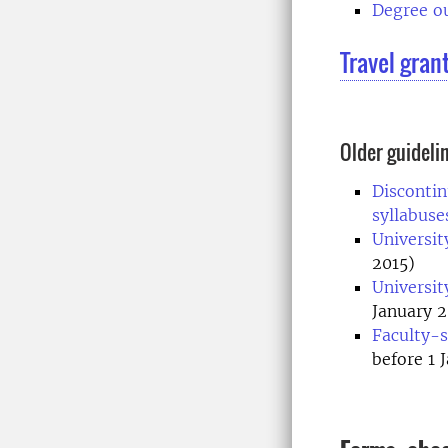
Degree ou
Travel gran
Older guideli
Discontin
syllabus
Universit
2015)
Universit
January 2
Faculty-s
before 1 