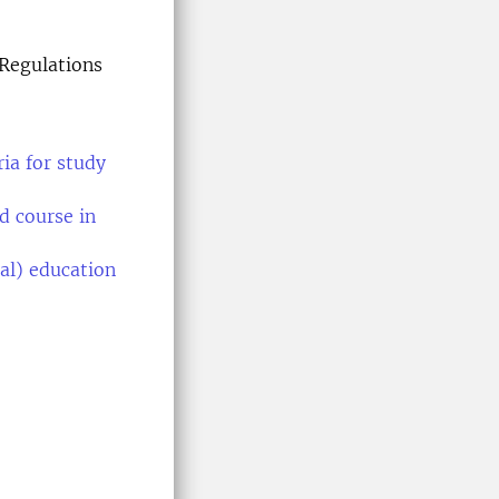
Regulations
ia for study
d course in
al) education