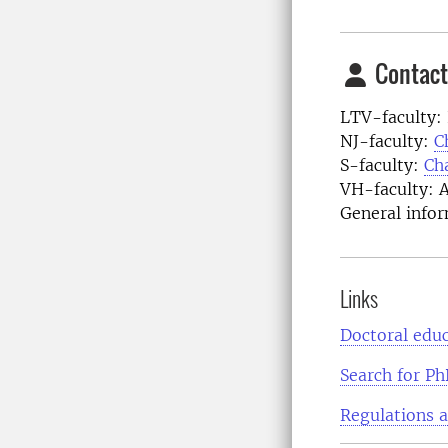
Contact
LTV-faculty:
NJ-faculty:
C
S-faculty:
Ch
VH-faculty: 
General infor
Links
Doctoral educ
Search for Ph
Regulations 