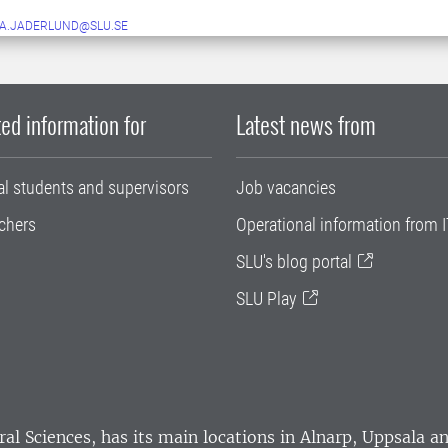
A.JADERLUND@SLU.SE
ed information for
Latest news from
al students and supervisors
Job vacancies
chers
Operational information from I
SLU's blog portal
SLU Play
ral Sciences
, has its main locations in Alnarp, Uppsala 