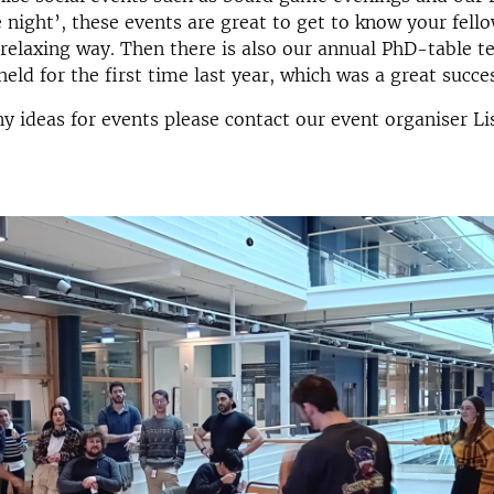
 night’, these events are great to get to know your fel
 relaxing way. Then there is also our annual PhD-table t
eld for the first time last year, which was a great succe
ny ideas for events please contact our event organiser Li