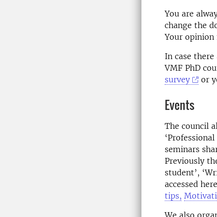
You are alway
change the do
Your opinion
In case there
VMF PhD coun
survey
or y
Events
The council a
‘Professional
seminars shar
Previously th
student’, ‘Wr
accessed her
tips,
Motivat
We also organ