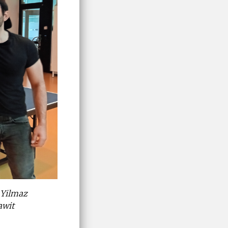
 Yilmaz
awit