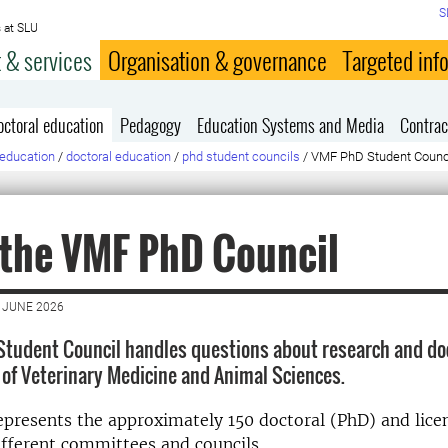
S
 at SLU
 & services
Organisation & governance
Targeted inf
octoral education
Pedagogy
Education Systems and Media
Contrac
education
/
doctoral education
/
phd student councils
/
VMF PhD Student Counc
 the VMF PhD Council
 JUNE 2026
tudent Council handles questions about research and doc
y of Veterinary Medicine and Animal Sciences.
epresents the approximately 150 doctoral (PhD) and lice
ifferent committees and councils.