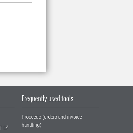
Frequently used tools
Proceedo (orders and invoice
handling)
T