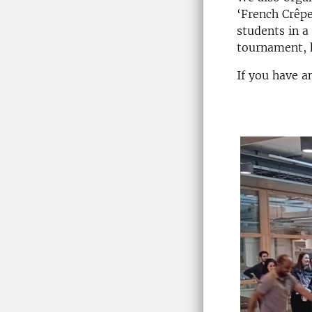
‘French Crêpe
students in a
tournament, h
If you have a