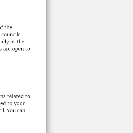
of the
 councils
ally at the
s are open to
ns related to
ted to your
il. You can