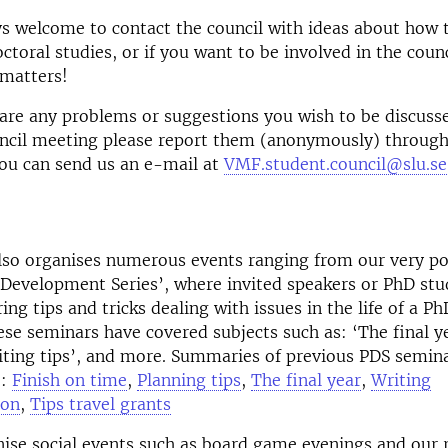
s welcome to contact the council with ideas about how 
ctoral studies, or if you want to be involved in the counc
 matters!
 are any problems or suggestions you wish to be discuss
cil meeting please report them (anonymously) throug
ou can send us an e-mail at
VMF.student.council@slu.se
lso organises numerous events ranging from our very p
 Development Series’, where invited speakers or PhD stu
ing tips and tricks dealing with issues in the life of a P
ese seminars have covered subjects such as: ‘The final y
iting tips’, and more. Summaries of previous PDS semin
e:
Finish on time
,
Planning tips
,
The final year
,
Writing
ion
,
Tips travel grants
ise social events such as board game evenings and our 