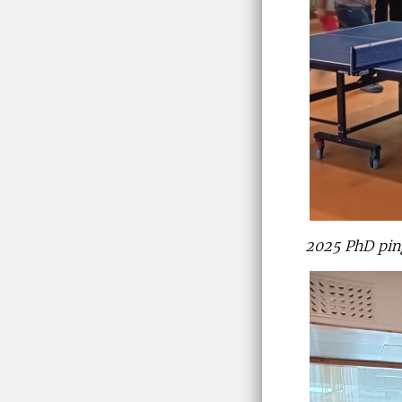
2025 PhD pi