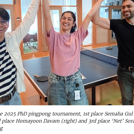
he 2025 PhD pingpong tournament, 1st place Semaha Gul
d place Homayoon Davam (right) and 3rd place ‘Net’ Sor
g