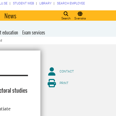
LU.SE
STUDENT WEB
LIBRARY
SEARCH EMPLOYEE
o
News
Search
Svenska
t education
Exam services
il
CONTACT
PRINT
toral studies
ntiate