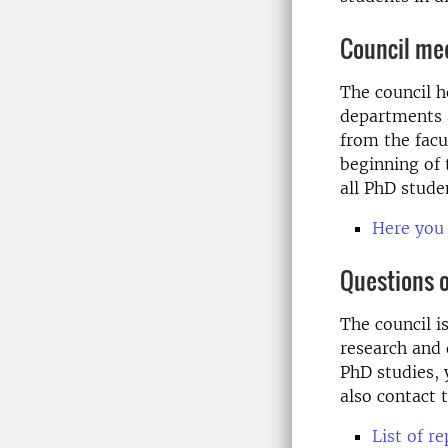
Council me
The council h
departments a
from the facu
beginning of
all PhD studen
Here you 
Questions 
The council i
research and 
PhD studies, 
also contact
List of r