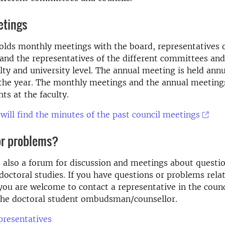
etings
olds monthly meetings with the board, representatives 
nd the representatives of the different committees and
lty and university level. The annual meeting is held annu
 the year. The monthly meetings and the annual meeting
ts at the faculty.
will find the minutes of the past council meetings
or problems?
s also a forum for discussion and meetings about questio
doctoral studies. If you have questions or problems rela
you are welcome to contact a representative in the counc
 the doctoral student ombudsman/counsellor.
epresentatives