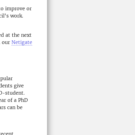
to improve or
il's work.
ed at the next
h our
Netigate
opular
dents give
hD-student.
ear of a PhD
ars can be
recent