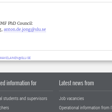
 VMF PhD Council:
g,
anton.de.jong@slu.se
.MAKELAINEN@SLU.SE
ed information for
Latest news from
al students and supervisors
Job vacancies
chers
Operational information from I