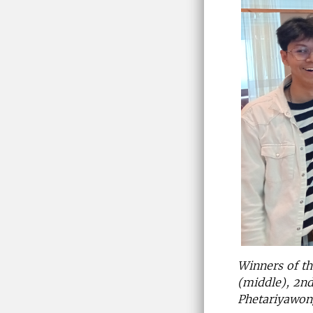
Winners of t
(middle), 2n
Phetariyawon