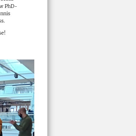
low PhD-
ennis
ss.
se!