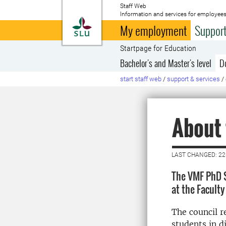
Staff Web
Information and services for employees
To startpage
My employment
Support
Startpage for Education
Bachelor's and Master's level
D
start staff web
/
support & services
/
About
LAST CHANGED: 22
The VMF PhD S
at the Facult
The council r
students in d