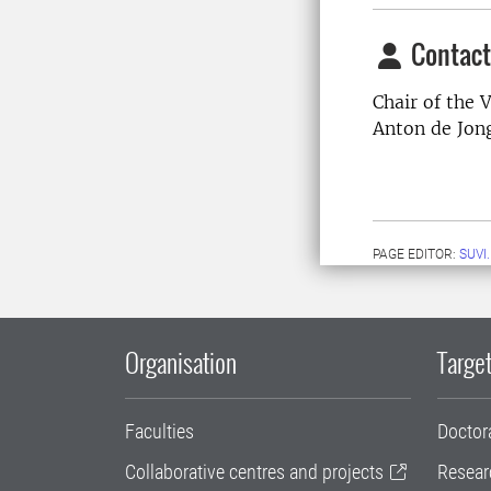
Contact
Chair of the
Anton de Jon
PAGE EDITOR:
SUVI
Organisation
Target
Faculties
Doctor
Collaborative centres and projects
Resear