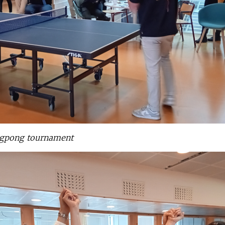
ngpong tournament