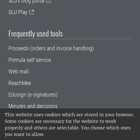
SLU's blog portal
SLU Play
Frequently used tools
Proceedo (orders and invoice handling)
Primula self service
Web mail
ReachMee
Edusign (e-signatures)
Minutes and decisions
This website uses cookies which are stored in your browser.
SLU, the Swedish University of Agricultural
Some cookies are necessary for the website to work
Sciences
, has its main locations in Alnarp,
properly and others are selectable. You choose which ones
Uppsala and Umeå.
SLU is certified to the ISO
you want to allow.