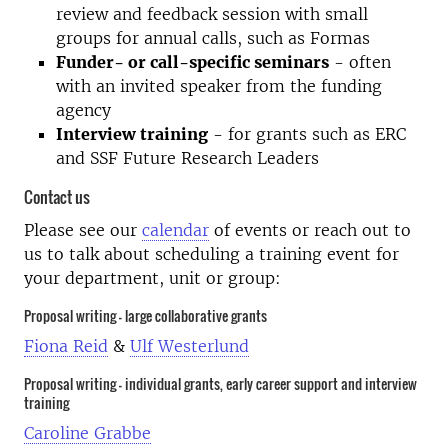
review and feedback session with small
groups for annual calls, such as Formas
Funder- or call-specific seminars
- often
with an invited speaker from the funding
agency
Interview training
- for grants such as ERC
and SSF Future Research Leaders
Contact us
Please see our
calendar
of events or reach out to
us to talk about scheduling a training event for
your department, unit or group:
Proposal writing - large collaborative grants
Fiona Reid
&
Ulf Westerlund
Proposal writing - individual grants, early career support and interview
training
Caroline Grabbe