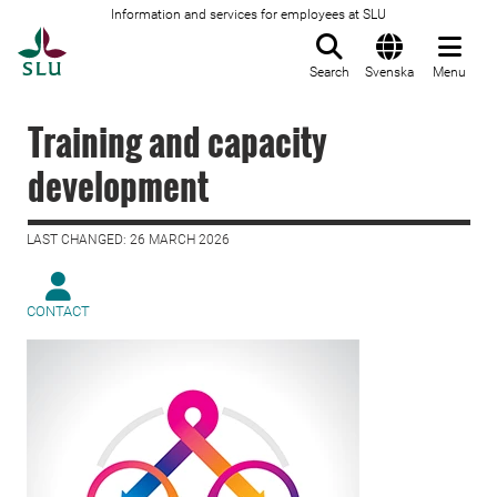
Information and services for employees at SLU
To startpage
Search
Svenska
Menu
Training and capacity
development
LAST CHANGED: 26 MARCH 2026
CONTACT