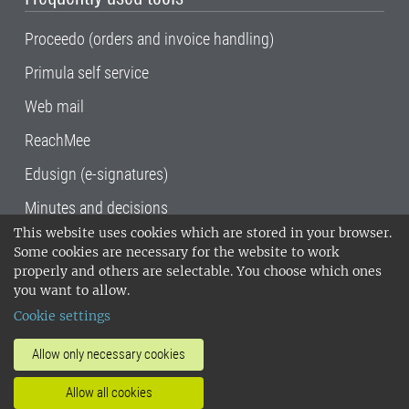
Proceedo (orders and invoice handling)
Primula self service
Web mail
ReachMee
Edusign (e-signatures)
Minutes and decisions
This website uses cookies which are stored in your browser.
SLU, the Swedish University of Agricultural
Some cookies are necessary for the website to work
Sciences
, has its main locations in Alnarp,
properly and others are selectable. You choose which ones
Uppsala and Umeå.
SLU is certified to the ISO
you want to allow.
14001 environmental standard. •
Telephone:
Cookie settings
018-67 10 00 • Org nr: 202100-2817•
SLU's
invoice address
•
About the staff web
•
About
Allow only necessary cookies
SLU's websites
•
Manage cookies
•
Allow all cookies
Processing of personal data