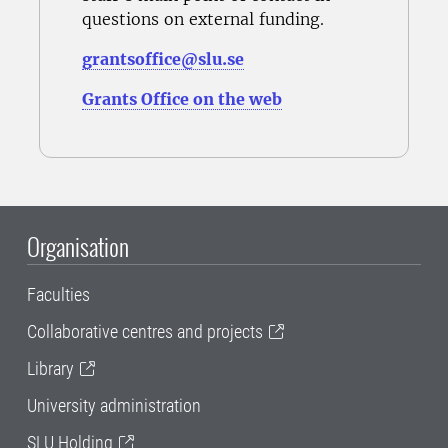
questions on external funding.
grantsoffice@slu.se
Grants Office on the web
Organisation
Faculties
Collaborative centres and projects
Library
University administration
SLU Holding