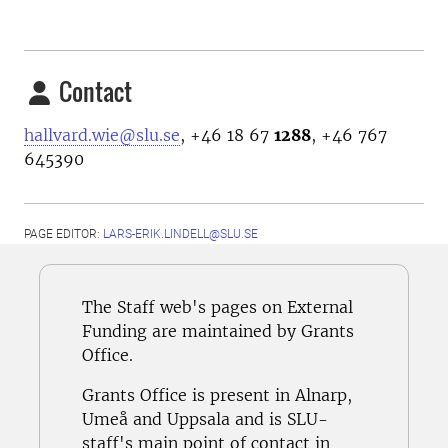
Contact
hallvard.wie@slu.se
, +46 18 67
1288
, +46 767
645390
PAGE EDITOR:
LARS-ERIK.LINDELL@SLU.SE
The Staff web's pages on External
Funding are maintained by Grants
Office.
Grants Office is present in Alnarp,
Umeå and Uppsala and is SLU-
staff's main point of contact in