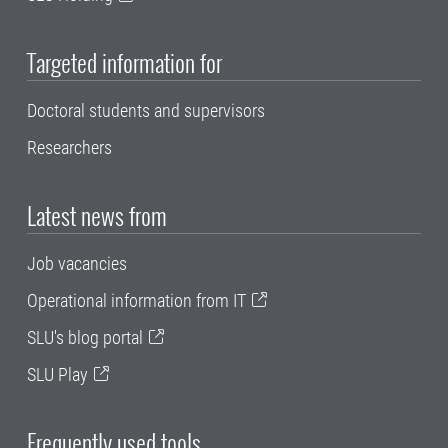
Targeted information for
Doctoral students and supervisors
Researchers
Latest news from
Job vacancies
Operational information from IT
SLU's blog portal
SLU Play
Frequently used tools