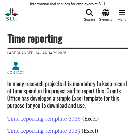
Information and services for employees at SLU
To startpage
Search
Svenska
Menu
Time reporting
LAST CHANGED: 14 JANUARY 2026
CONTACT
In many research projects it is mandatory to keep record
of time spend in the project and to report this. Grants
Office has developed a simple Excel template for this
purpose for you to download and use.
Time reporting template 2026
(Excel)
Time reporting template 2025
(Excel)